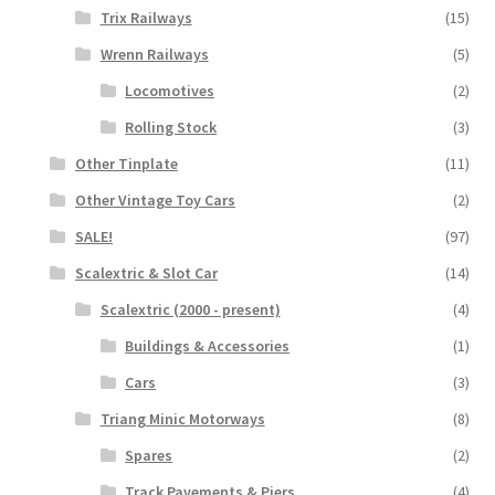
Trix Railways
(15)
Wrenn Railways
(5)
Locomotives
(2)
Rolling Stock
(3)
Other Tinplate
(11)
Other Vintage Toy Cars
(2)
SALE!
(97)
Scalextric & Slot Car
(14)
Scalextric (2000 - present)
(4)
Buildings & Accessories
(1)
Cars
(3)
Triang Minic Motorways
(8)
Spares
(2)
Track Pavements & Piers
(4)