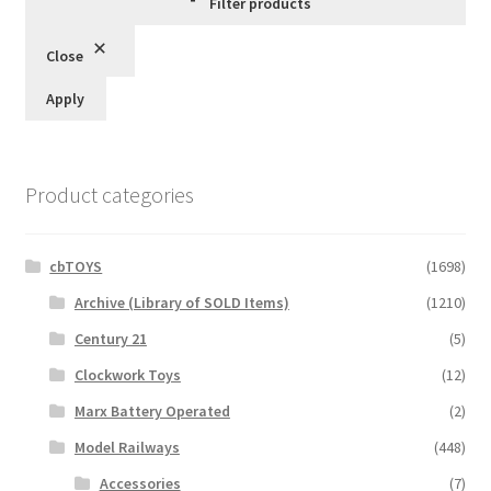
Filter products
Close
Apply
Product categories
cbTOYS
(1698)
Archive (Library of SOLD Items)
(1210)
Century 21
(5)
Clockwork Toys
(12)
Marx Battery Operated
(2)
Model Railways
(448)
Accessories
(7)