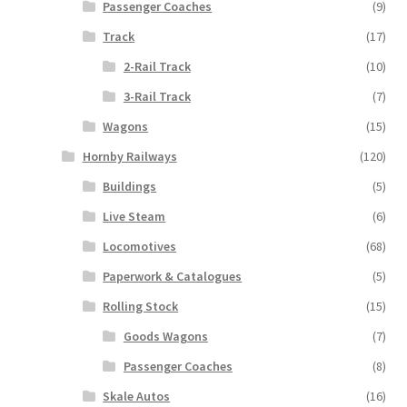
Passenger Coaches
(9)
Track
(17)
2-Rail Track
(10)
3-Rail Track
(7)
Wagons
(15)
Hornby Railways
(120)
Buildings
(5)
Live Steam
(6)
Locomotives
(68)
Paperwork & Catalogues
(5)
Rolling Stock
(15)
Goods Wagons
(7)
Passenger Coaches
(8)
Skale Autos
(16)