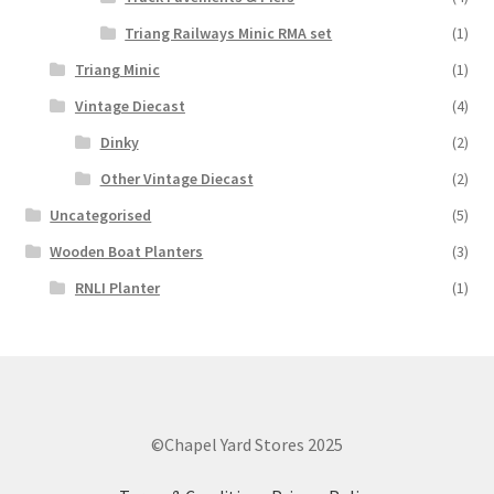
Triang Railways Minic RMA set
(1)
Triang Minic
(1)
Vintage Diecast
(4)
Dinky
(2)
Other Vintage Diecast
(2)
Uncategorised
(5)
Wooden Boat Planters
(3)
RNLI Planter
(1)
©Chapel Yard Stores 2025