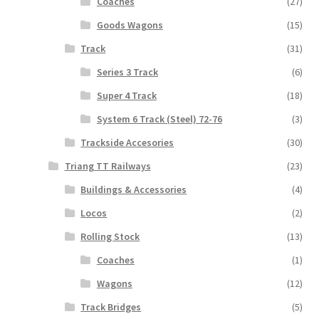
Coaches
(27)
Goods Wagons
(15)
Track
(31)
Series 3 Track
(6)
Super 4 Track
(18)
System 6 Track (Steel) 72-76
(3)
Trackside Accesories
(30)
Triang TT Railways
(23)
Buildings & Accessories
(4)
Locos
(2)
Rolling Stock
(13)
Coaches
(1)
Wagons
(12)
Track Bridges
(5)