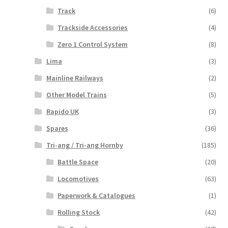
Track
(6)
Trackside Accessories
(4)
Zero 1 Control System
(8)
Lima
(3)
Mainline Railways
(2)
Other Model Trains
(5)
Rapido UK
(3)
Spares
(36)
Tri-ang / Tri-ang Hornby
(185)
Battle Space
(20)
Locomotives
(63)
Paperwork & Catalogues
(1)
Rolling Stock
(42)