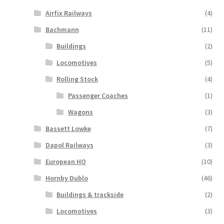
Airfix Railways
(4)
Bachmann
(11)
Buildings
(2)
Locomotives
(5)
Rolling Stock
(4)
Passenger Coaches
(1)
Wagons
(3)
Bassett Lowke
(7)
Dapol Railways
(3)
European HO
(10)
Hornby Dublo
(46)
Buildings & trackside
(2)
Locomotives
(3)