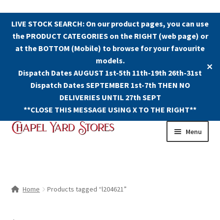
LIVE STOCK SEARCH: On our product pages, you can use
the PRODUCT CATEGORIES on the RIGHT (web page) or
at the BOTTOM (Mobile) to browse for your favourite
models.
✕
Dispatch Dates AUGUST 1st-5th 11th-19th 26th-31st
Dispatch Dates SEPTEMBER 1st-7th THEN NO
DELIVERIES UNTIL 27th SEPT
**CLOSE THIS MESSAGE USING X TO THE RIGHT**
Skip
Skip
Menu
to
to
navigation
content
Shop
Contact Us
Home
Products tagged “l204621”
The Old Chapel Yard Model Railway