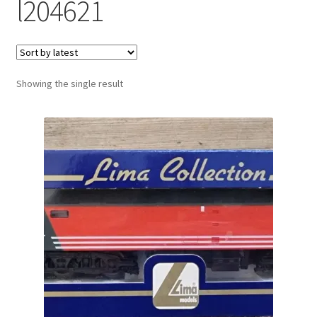
l204621
Showing the single result