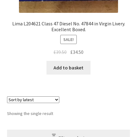
Lima L204621 Class 47 Diesel No. 47844 in Virgin Livery.
Excellent Boxed.
SALE!
Original
Current
£
39.50
£
34.50
price
price
was:
is:
Add to basket
£39.50.
£34.50.
Showing the single result