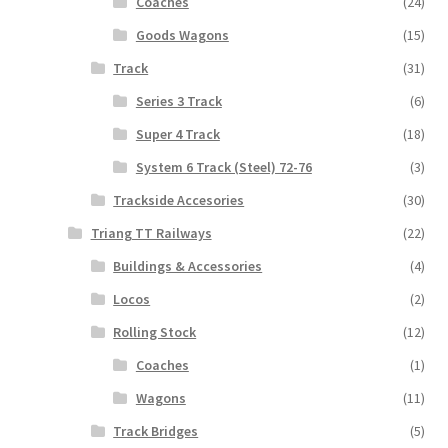
Coaches
(24)
Goods Wagons
(15)
Track
(31)
Series 3 Track
(6)
Super 4 Track
(18)
System 6 Track (Steel) 72-76
(3)
Trackside Accesories
(30)
Triang TT Railways
(22)
Buildings & Accessories
(4)
Locos
(2)
Rolling Stock
(12)
Coaches
(1)
Wagons
(11)
Track Bridges
(5)