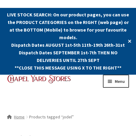
LIVE STOCK SEARCH: On our product pages, you can use
the PRODUCT CATEGORIES on the RIGHT (web page) or
at the BOTTOM (Mobile) to browse for your favourite
models.
✕
Dispatch Dates AUGUST 1st-5th 11th-19th 26th-31st
Dispatch Dates SEPTEMBER 1st-7th THEN NO
DELIVERIES UNTIL 27th SEPT
**CLOSE THIS MESSAGE USING X TO THE RIGHT**
Skip
Skip
Menu
to
to
navigation
content
Shop
Contact Us
Home
Products tagged “jodel”
The Old Chapel Yard Model Railway