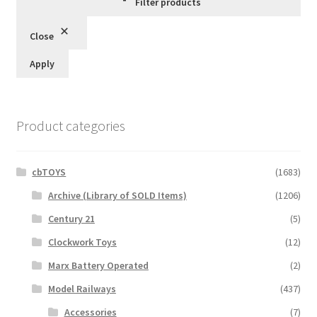
Filter products
Close
Apply
Product categories
cbTOYS
(1683)
Archive (Library of SOLD Items)
(1206)
Century 21
(5)
Clockwork Toys
(12)
Marx Battery Operated
(2)
Model Railways
(437)
Accessories
(7)