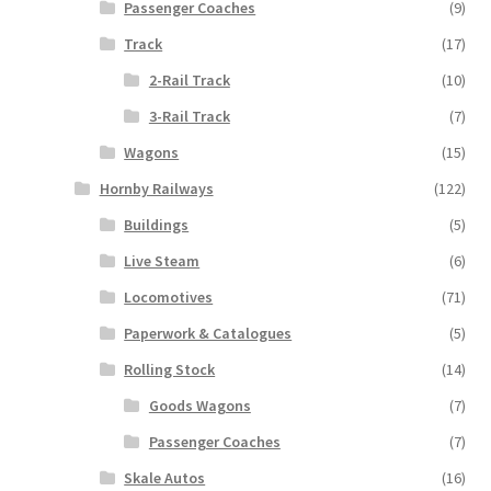
Passenger Coaches
(9)
Track
(17)
2-Rail Track
(10)
3-Rail Track
(7)
Wagons
(15)
Hornby Railways
(122)
Buildings
(5)
Live Steam
(6)
Locomotives
(71)
Paperwork & Catalogues
(5)
Rolling Stock
(14)
Goods Wagons
(7)
Passenger Coaches
(7)
Skale Autos
(16)