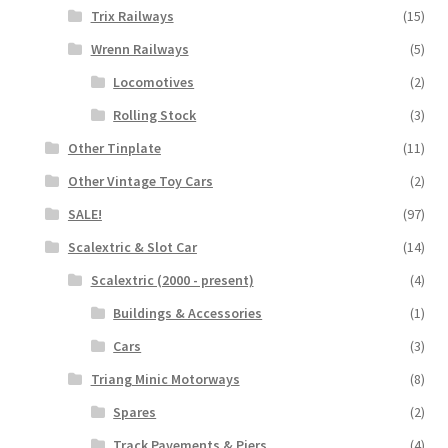
Trix Railways
(15)
Wrenn Railways
(5)
Locomotives
(2)
Rolling Stock
(3)
Other Tinplate
(11)
Other Vintage Toy Cars
(2)
SALE!
(97)
Scalextric & Slot Car
(14)
Scalextric (2000 - present)
(4)
Buildings & Accessories
(1)
Cars
(3)
Triang Minic Motorways
(8)
Spares
(2)
Track Pavements & Piers
(4)