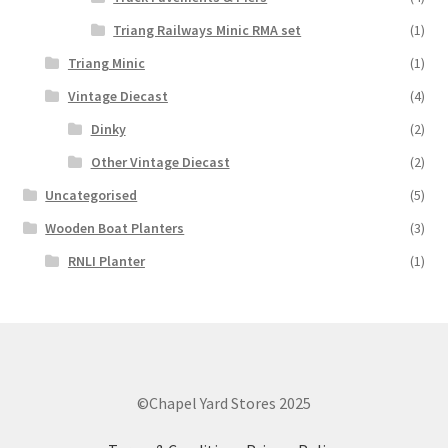
Triang Railways Minic RMA set
(1)
Triang Minic
(1)
Vintage Diecast
(4)
Dinky
(2)
Other Vintage Diecast
(2)
Uncategorised
(5)
Wooden Boat Planters
(3)
RNLI Planter
(1)
©Chapel Yard Stores 2025