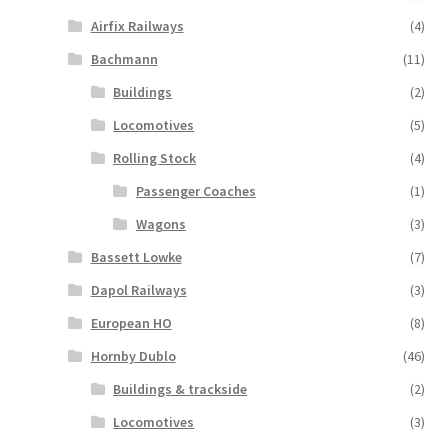
Airfix Railways
(4)
Bachmann
(11)
Buildings
(2)
Locomotives
(5)
Rolling Stock
(4)
Passenger Coaches
(1)
Wagons
(3)
Bassett Lowke
(7)
Dapol Railways
(3)
European HO
(8)
Hornby Dublo
(46)
Buildings & trackside
(2)
Locomotives
(3)