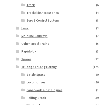
Track
(6)
Trackside Accessories
(4)
Zero 1 Control System
(8)
Lima
(3)
Mainline Railways
(2)
Other Model Trains
(5)
Rapido UK
(3)
Spares
(32)
Tri-ang / Tri-ang Hornby
(175)
Battle Space
(20)
Locomotives
(56)
Paperwork & Catalogues
(1)
Rolling Stock
(39)