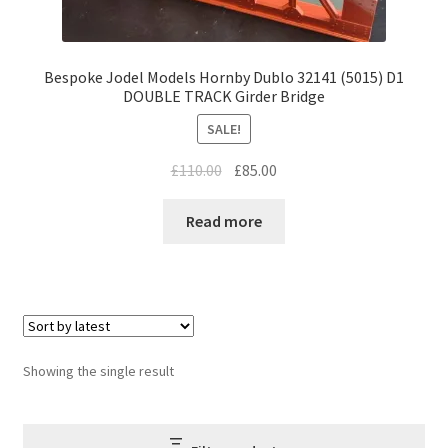
Bespoke Jodel Models Hornby Dublo 32141 (5015) D1
DOUBLE TRACK Girder Bridge
SALE!
Original
Current
£
110.00
£
85.00
price
price
was:
is:
Read more
£110.00.
£85.00.
Showing the single result