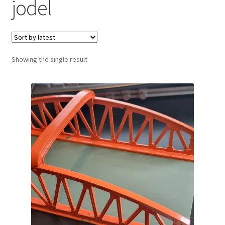
jodel
Showing the single result