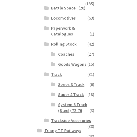
(185)
Battle Space
(20)
Locomotives
(63)
Paperwork &
Catalogues
(1)
Rolling Stock
(42)
Coaches
(27)
Goods Wagons
(15)
Track
(31)
Series 3 Track
(6)
Super 4 Track
(18)
System 6 Track
(Steel) 72-76
(3)
Trackside Accesories
(30)
Triang TT Railways
(23)