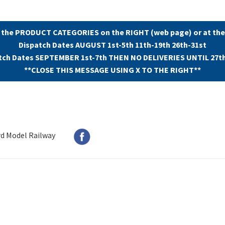
 the PRODUCT CATEGORIES on the RIGHT (web page) or at the
Dispatch Dates AUGUST 1st-5th 11th-19th 26th-31st
tch Dates SEPTEMBER 1st-7th THEN NO DELIVERIES UNTIL 27t
**CLOSE THIS MESSAGE USING X TO THE RIGHT**
rd Model Railway