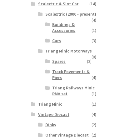
Scalextric & Slot Car
(14)
Scalextric (2000 - present)
(4)
Buildings &
Accessories
(1)
Cars
(3)
Triang Minic Motorways
(8)
Spares
(2)
Track Pavements &
Piers
(4)
Triang Railways Minic
RMA set
(1)
Triang Minic
(1)
Vintage Diecast
(4)
Dinky
(2)
Other Vintage Diecast
(2)