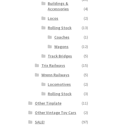
Buildings &
Accessories
(4)
Locos
(2)
Rolling Stock
(13)
Coaches
(1)
Wagons
(12)
Track Bridges
(5)
Trix Railways
(15)
Wrenn Railways
(5)
Locomotives
(2)
Rolling Stock
(3)
Other Tinplate
(11)
Other Vintage Toy Cars
(2)
SALE!
(97)