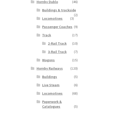
Hornby Dublo
(46)
Buildings & trackside
(2)
Locomotives
(3)
Passenger Coaches
(9)
Track
(17)
2-Rail Track
(10)
3-Rail Track
(7)
Wagons
(15)
Hornby Railways
(120)
Buildings
(5)
Live Steam
(6)
Locomotives
(68)
Paperwork &
Catalogues
(5)