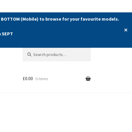
 BOTTOM (Mobile) to browse for your favourite models.
✕
h SEPT
Search
Search
for:
£
0.00
0 items