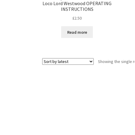
Loco Lord Westwood OPERATING
INSTRUCTIONS
£
2.50
Read more
Showing the single r