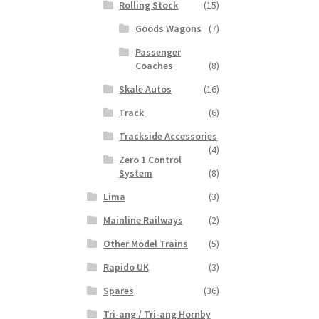
Rolling Stock
(15)
Goods Wagons
(7)
Passenger
Coaches
(8)
Skale Autos
(16)
Track
(6)
Trackside Accessories
(4)
Zero 1 Control
System
(8)
Lima
(3)
Mainline Railways
(2)
Other Model Trains
(5)
Rapido UK
(3)
Spares
(36)
Tri-ang / Tri-ang Hornby