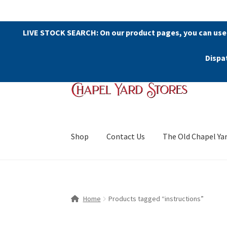
LIVE STOCK SEARCH: On our product pages, you can use
Dispa
Skip
Skip
to
to
navigation
content
Shop
Contact Us
The Old Chapel Ya
Home
Products tagged “instructions”