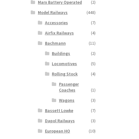
Marx Battery Operated
(2)
Model Railways
(448)
Accessories
(7)
Airfix Railways
(4)
Bachmann
(11)
Buildings
(2)
Locomotives
(5)
Rolling Stock
(4)
Passenger
Coaches
(1)
Wagons
(3)
Bassett Lowke
(7)
Dapol Railways
(3)
European HO
(10)