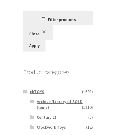
Filter products
Close
Apply
Product categories
cbTOYS
(1698)
Archive (Library of SOLD
Items)
(1210)
Century 21
(5)
Clockwork Toys
(12)