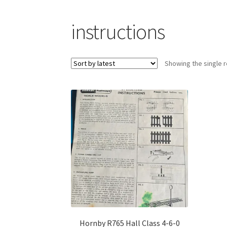
instructions
Showing the single r
Hornby R765 Hall Class 4-6-0