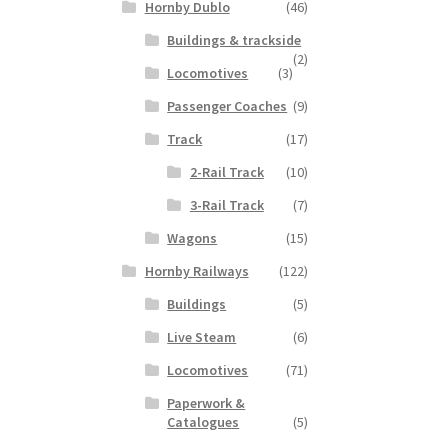
Hornby Dublo
(46)
Buildings & trackside
(2)
Locomotives
(3)
Passenger Coaches
(9)
Track
(17)
2-Rail Track
(10)
3-Rail Track
(7)
Wagons
(15)
Hornby Railways
(122)
Buildings
(5)
Live Steam
(6)
Locomotives
(71)
Paperwork &
Catalogues
(5)