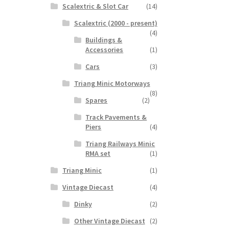
Scalextric & Slot Car
(14)
Scalextric (2000 - present)
(4)
Buildings &
Accessories
(1)
Cars
(3)
Triang Minic Motorways
(8)
Spares
(2)
Track Pavements &
Piers
(4)
Triang Railways Minic
RMA set
(1)
Triang Minic
(1)
Vintage Diecast
(4)
Dinky
(2)
Other Vintage Diecast
(2)