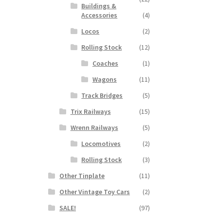
Buildings &
Accessories
(4)
Locos
(2)
Rolling Stock
(12)
Coaches
(1)
Wagons
(11)
Track Bridges
(5)
Trix Railways
(15)
Wrenn Railways
(5)
Locomotives
(2)
Rolling Stock
(3)
Other Tinplate
(11)
Other Vintage Toy Cars
(2)
SALE!
(97)