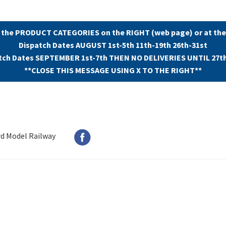
 the PRODUCT CATEGORIES on the RIGHT (web page) or at the
Dispatch Dates AUGUST 1st-5th 11th-19th 26th-31st
tch Dates SEPTEMBER 1st-7th THEN NO DELIVERIES UNTIL 27t
**CLOSE THIS MESSAGE USING X TO THE RIGHT**
rd Model Railway