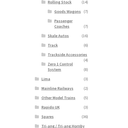
Rolling Stock
(14)
Goods Wagons
(7)
Passenger
Coaches
(7)
Skale Autos
(16)
Track
(6)
Trackside Accessories
(4)
Zero 1 Control
System
(8)
Lima
(3)
Mainline Railways
(2)
Other Model Trains
(5)
Rapido UK
(3)
Spares
(36)
Tri-ang / Tri-ang Hornby