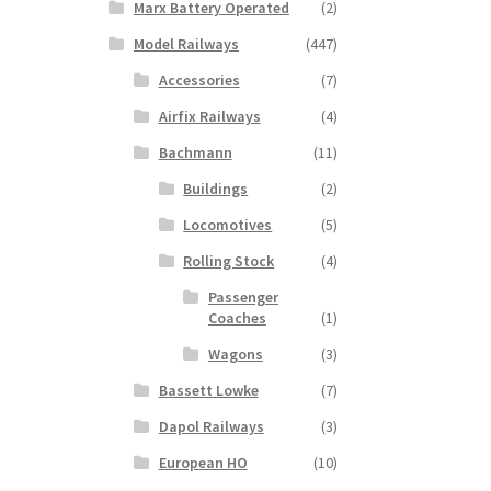
Marx Battery Operated
(2)
Model Railways
(447)
Accessories
(7)
Airfix Railways
(4)
Bachmann
(11)
Buildings
(2)
Locomotives
(5)
Rolling Stock
(4)
Passenger
Coaches
(1)
Wagons
(3)
Bassett Lowke
(7)
Dapol Railways
(3)
European HO
(10)