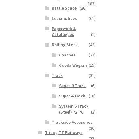
(183)
Battle Space
(20)
Locomotives
(61)
Paperwork &
Catalogues
(1)
Rolling Stock
(42)
Coaches
(27)
Goods Wagons
(15)
Track
(31)
Series 3 Track
(6)
Super 4 Track
(18)
System 6 Track
(Steel) 72-76
(3)
Trackside Accesories
(30)
Triang TT Railways
(22)