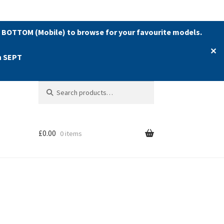
 BOTTOM (Mobile) to browse for your favourite models.
✕
h SEPT
Search
Search
for:
£
0.00
0 items