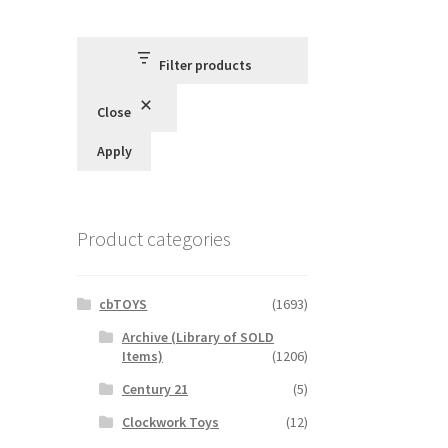
Filter products
Close
Apply
Product categories
cbTOYS
(1693)
Archive (Library of SOLD
Items)
(1206)
Century 21
(5)
Clockwork Toys
(12)