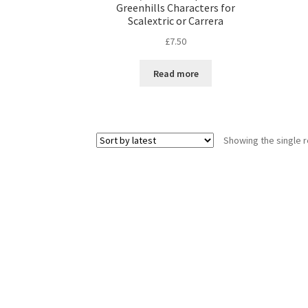
Greenhills Characters for
Scalextric or Carrera
£
7.50
Read more
Showing the single r