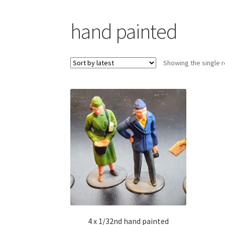
hand painted
Showing the single r
4 x 1/32nd hand painted