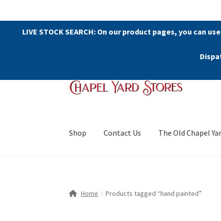
LIVE STOCK SEARCH: On our product pages, you can use
Dispa
Skip
Skip
to
to
navigation
content
Shop
Contact Us
The Old Chapel Ya
Home
Products tagged “hand painted”