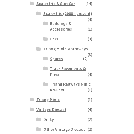
Scalextric & Slot Car
(14)
Scalextric (2000 - present)
(4)
Buildings &
Accessories
(1)
Cars
(3)
Triang Minic Motorways
(8)
Spares
(2)
Track Pavements &
Piers
(4)
Triang Railways Minic
RMA set
(1)
Triang Minic
(1)
Vintage Diecast
(4)
Dinky
(2)
Other Vintage Diecast
(2)