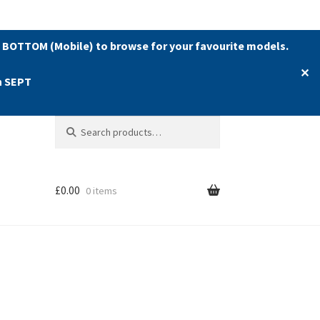
 BOTTOM (Mobile) to browse for your favourite models.
✕
h SEPT
Search
Search
for:
£
0.00
0 items