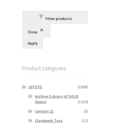
Filter products
Close
Apply
Product categories
cbTOYS
(1698)
Archive (Library of SOLD
Items)
(1210)
Century 21
(5)
Clockwork Toys
(12)