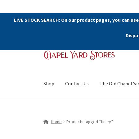
LIVE STOCK SEARCH: On our product pages, you can use
Dispa
Skip
Skip
to
to
navigation
content
Shop
Contact Us
The Old Chapel Ya
Home
Products tagged “finley”