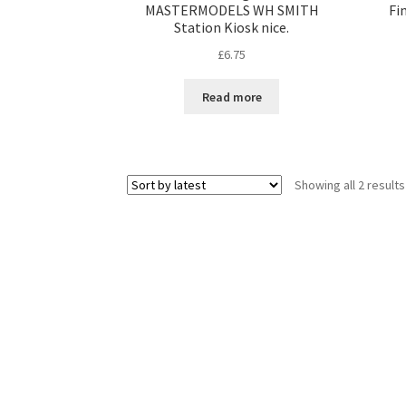
MASTERMODELS WH SMITH
Fi
Station Kiosk nice.
£
6.75
Read more
Showing all 2 results