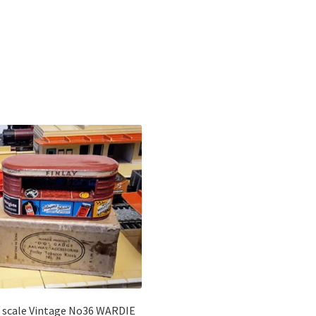
Sorted
by
latest
 scale Vintage No36 WARDIE