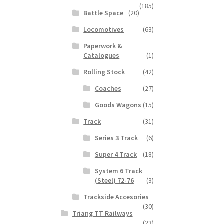
(185)
Battle Space
(20)
Locomotives
(63)
Paperwork &
Catalogues
(1)
Rolling Stock
(42)
Coaches
(27)
Goods Wagons
(15)
Track
(31)
Series 3 Track
(6)
Super 4 Track
(18)
System 6 Track
(Steel) 72-76
(3)
Trackside Accesories
(30)
Triang TT Railways
(23)