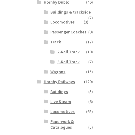
Hornby Dublo
(46)
Buildings & trackside
(2)
Locomotives
(3)
Passenger Coaches
(9)
Track
(17)
2-Rail Track
(10)
3-Rail Track
(7)
Wagons
(15)
Hornby Railways
(120)
Buildings
(5)
Live Steam
(6)
Locomotives
(68)
Paperwork &
Catalogues
(5)