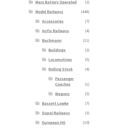
Marx Battery Operated
(2)
Model Railways
(448)
Accessories
(7)
Airfix Railways
(4)
Bachmann
(11)
Buildings
(2)
Locomotives
(5)
Rolling Stock
(4)
Passenger
Coaches
(1)
Wagons
(3)
Bassett Lowke
(7)
Dapol Railways
(3)
European HO
(10)