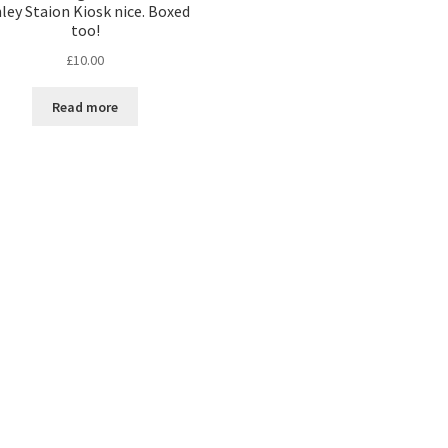
nley Staion Kiosk nice. Boxed
too!
£
10.00
Read more
Sorted
by
latest