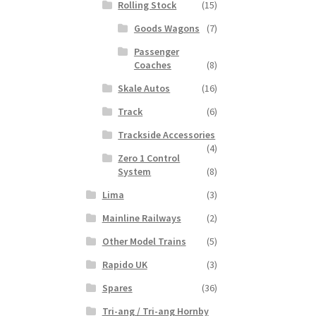
Rolling Stock
(15)
Goods Wagons
(7)
Passenger
Coaches
(8)
Skale Autos
(16)
Track
(6)
Trackside Accessories
(4)
Zero 1 Control
System
(8)
Lima
(3)
Mainline Railways
(2)
Other Model Trains
(5)
Rapido UK
(3)
Spares
(36)
Tri-ang / Tri-ang Hornby