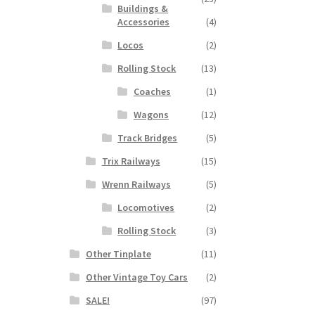
Buildings &
Accessories
(4)
Locos
(2)
Rolling Stock
(13)
Coaches
(1)
Wagons
(12)
Track Bridges
(5)
Trix Railways
(15)
Wrenn Railways
(5)
Locomotives
(2)
Rolling Stock
(3)
Other Tinplate
(11)
Other Vintage Toy Cars
(2)
SALE!
(97)