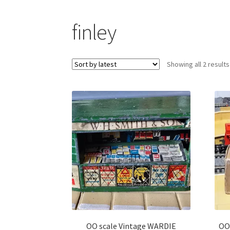
finley
Showing all 2 results
OO scale Vintage WARDIE
OO