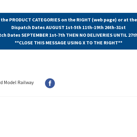
 the PRODUCT CATEGORIES on the RIGHT (web page) or at the
Dispatch Dates AUGUST 1st-5th 11th-19th 26th-31st
tch Dates SEPTEMBER 1st-7th THEN NO DELIVERIES UNTIL 27t
**CLOSE THIS MESSAGE USING X TO THE RIGHT**
rd Model Railway