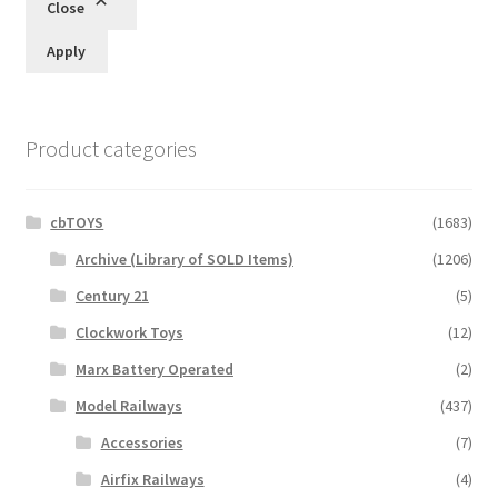
Close
Apply
Product categories
cbTOYS
(1683)
Archive (Library of SOLD Items)
(1206)
Century 21
(5)
Clockwork Toys
(12)
Marx Battery Operated
(2)
Model Railways
(437)
Accessories
(7)
Airfix Railways
(4)