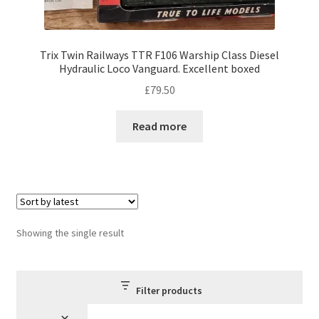
Trix Twin Railways TTR F106 Warship Class Diesel
Hydraulic Loco Vanguard. Excellent boxed
£
79.50
Read more
Showing the single result
Filter products