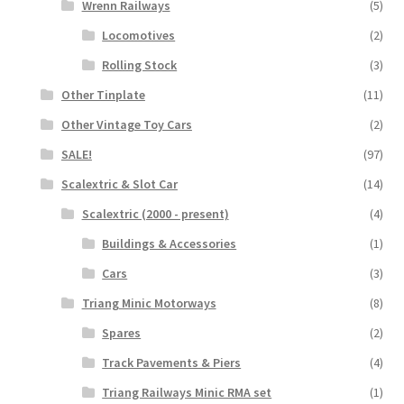
Wrenn Railways
(5)
Locomotives
(2)
Rolling Stock
(3)
Other Tinplate
(11)
Other Vintage Toy Cars
(2)
SALE!
(97)
Scalextric & Slot Car
(14)
Scalextric (2000 - present)
(4)
Buildings & Accessories
(1)
Cars
(3)
Triang Minic Motorways
(8)
Spares
(2)
Track Pavements & Piers
(4)
Triang Railways Minic RMA set
(1)