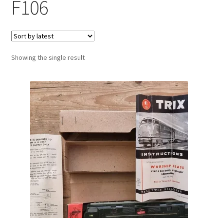
F106
Showing the single result