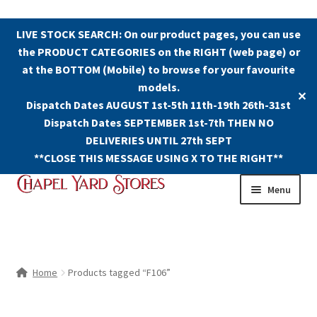
LIVE STOCK SEARCH: On our product pages, you can use
the PRODUCT CATEGORIES on the RIGHT (web page) or
at the BOTTOM (Mobile) to browse for your favourite
models.
✕
Dispatch Dates AUGUST 1st-5th 11th-19th 26th-31st
Dispatch Dates SEPTEMBER 1st-7th THEN NO
DELIVERIES UNTIL 27th SEPT
**CLOSE THIS MESSAGE USING X TO THE RIGHT**
Skip
Skip
Menu
to
to
navigation
content
Shop
Contact Us
Home
Products tagged “F106”
The Old Chapel Yard Model Railway