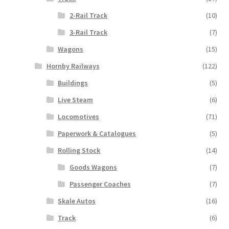
2-Rail Track
(10)
3-Rail Track
(7)
Wagons
(15)
Hornby Railways
(122)
Buildings
(5)
Live Steam
(6)
Locomotives
(71)
Paperwork & Catalogues
(5)
Rolling Stock
(14)
Goods Wagons
(7)
Passenger Coaches
(7)
Skale Autos
(16)
Track
(6)