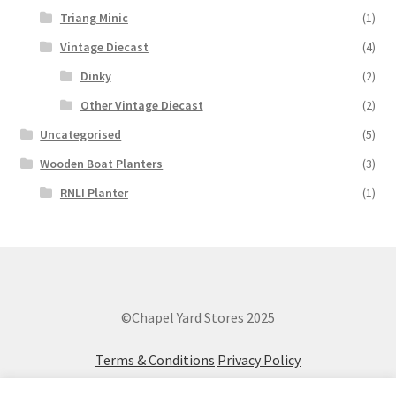
Triang Minic
(1)
Vintage Diecast
(4)
Dinky
(2)
Other Vintage Diecast
(2)
Uncategorised
(5)
Wooden Boat Planters
(3)
RNLI Planter
(1)
©Chapel Yard Stores 2025
Terms & Conditions
Privacy Policy