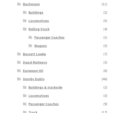
Bachmann
(11)
Buildings
(2)
Locomotives
(5)
Rolling Stock
(4)
Passenger Coaches
(1)
Wagons
(3)
Bassett Lowke
(7)
Dapol Railways
(3)
European HO
(8)
Hornby Dublo
(46)
Buildings & trackside
(2)
Locomotives
(3)
Passenger Coaches
(9)
Track
(17)