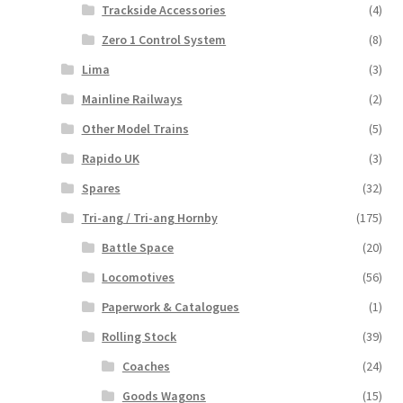
Trackside Accessories
(4)
Zero 1 Control System
(8)
Lima
(3)
Mainline Railways
(2)
Other Model Trains
(5)
Rapido UK
(3)
Spares
(32)
Tri-ang / Tri-ang Hornby
(175)
Battle Space
(20)
Locomotives
(56)
Paperwork & Catalogues
(1)
Rolling Stock
(39)
Coaches
(24)
Goods Wagons
(15)