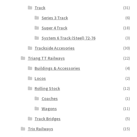
Track
(31)
Series 3 Track
(6)
Super 4 Track
(18)
System 6 Track (Steel) 72-76
(3)
Trackside Accesories
(30)
Triang TT Railways
(22)
Buildings & Accessories
(4)
Locos
(2)
Rolling Stock
(12)
Coaches
(1)
Wagons
(11)
Track Bridges
(5)
Trix Railways
(15)