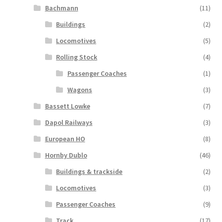
Bachmann
(11)
Buildings
(2)
Locomotives
(5)
Rolling Stock
(4)
Passenger Coaches
(1)
Wagons
(3)
Bassett Lowke
(7)
Dapol Railways
(3)
European HO
(8)
Hornby Dublo
(46)
Buildings & trackside
(2)
Locomotives
(3)
Passenger Coaches
(9)
Track
(17)