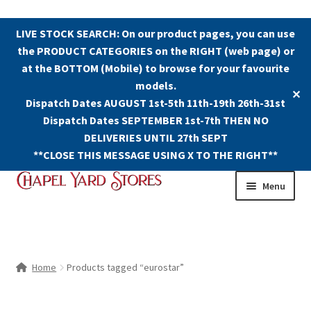
LIVE STOCK SEARCH: On our product pages, you can use
the PRODUCT CATEGORIES on the RIGHT (web page) or
at the BOTTOM (Mobile) to browse for your favourite
models.
✕
Dispatch Dates AUGUST 1st-5th 11th-19th 26th-31st
Dispatch Dates SEPTEMBER 1st-7th THEN NO
DELIVERIES UNTIL 27th SEPT
**CLOSE THIS MESSAGE USING X TO THE RIGHT**
Skip
Skip
Menu
to
to
navigation
content
Shop
Contact Us
Home
Products tagged “eurostar”
The Old Chapel Yard Model Railway