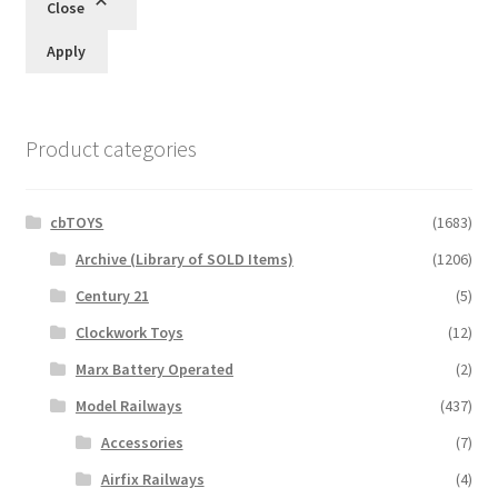
Close
Apply
Product categories
cbTOYS
(1683)
Archive (Library of SOLD Items)
(1206)
Century 21
(5)
Clockwork Toys
(12)
Marx Battery Operated
(2)
Model Railways
(437)
Accessories
(7)
Airfix Railways
(4)