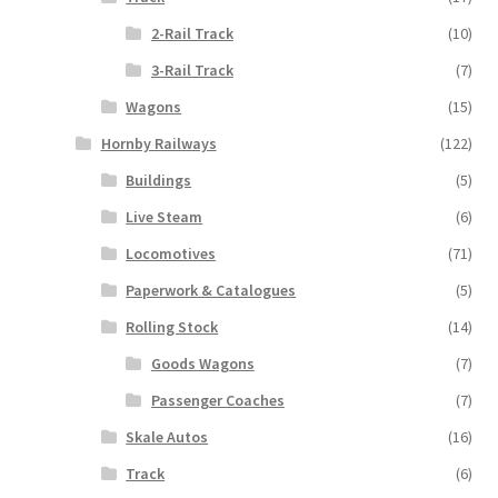
2-Rail Track
(10)
3-Rail Track
(7)
Wagons
(15)
Hornby Railways
(122)
Buildings
(5)
Live Steam
(6)
Locomotives
(71)
Paperwork & Catalogues
(5)
Rolling Stock
(14)
Goods Wagons
(7)
Passenger Coaches
(7)
Skale Autos
(16)
Track
(6)