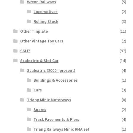
Wrenn Railways
(5)
Locomotives
(2)
Rolling Stock
(3)
Other Tinplate
(11)
Other Vintage Toy Cars
(2)
SALE!
(97)
Scalextric & Slot Car
(14)
Scalextric (2000 - present)
(4)
Buildings & Accessories
(1)
Cars
(3)
Triang Minic Motorways
(8)
Spares
(2)
Track Pavements & Piers
(4)
Triang Railways Minic RMA set
(1)