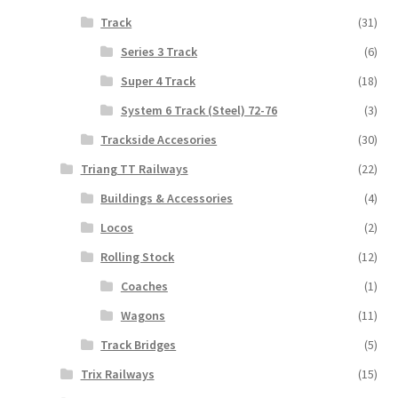
Track
(31)
Series 3 Track
(6)
Super 4 Track
(18)
System 6 Track (Steel) 72-76
(3)
Trackside Accesories
(30)
Triang TT Railways
(22)
Buildings & Accessories
(4)
Locos
(2)
Rolling Stock
(12)
Coaches
(1)
Wagons
(11)
Track Bridges
(5)
Trix Railways
(15)