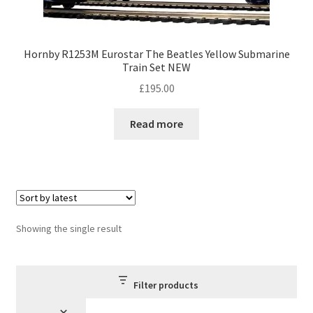
Hornby R1253M Eurostar The Beatles Yellow Submarine
Train Set NEW
£
195.00
Read more
Showing the single result
Filter products