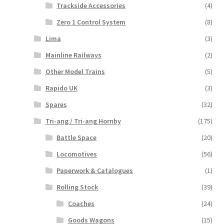
Trackside Accessories
(4)
Zero 1 Control System
(8)
Lima
(3)
Mainline Railways
(2)
Other Model Trains
(5)
Rapido UK
(3)
Spares
(32)
Tri-ang / Tri-ang Hornby
(175)
Battle Space
(20)
Locomotives
(56)
Paperwork & Catalogues
(1)
Rolling Stock
(39)
Coaches
(24)
Goods Wagons
(15)