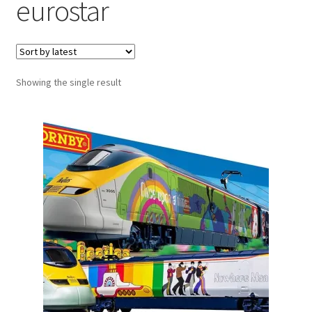
eurostar
Showing the single result