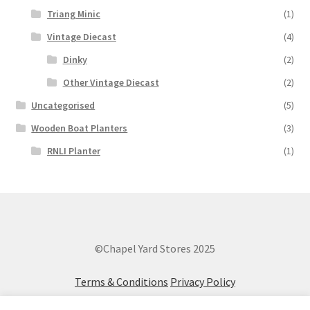
Triang Minic
(1)
Vintage Diecast
(4)
Dinky
(2)
Other Vintage Diecast
(2)
Uncategorised
(5)
Wooden Boat Planters
(3)
RNLI Planter
(1)
©Chapel Yard Stores 2025
Terms & Conditions
Privacy Policy