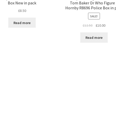
Box New in pack
Tom Baker Dr Who Figure
Hornby R8696 Police Box in 
£
8.50
SALE!
Read more
Original
Curren
£
12.50
£
10.00
price
price
was:
is:
Read more
£12.50.
£10.00.