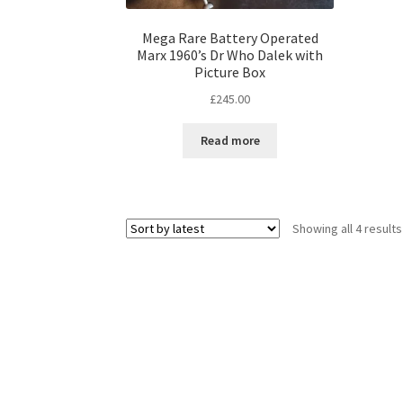
Mega Rare Battery Operated
Marx 1960’s Dr Who Dalek with
Picture Box
£
245.00
Read more
Showing all 4 results