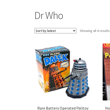
Dr Who
Showing all 4 results
Rare Battery Operated Palitoy
Ho