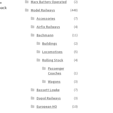
Marx Battery Operated
(2)
 +
pack
Model Railways
(448)
Accessories
(7)
t
Airfix Railways
(4)
Bachmann
(11)
Buildings
(2)
Locomotives
(5)
Rolling Stock
(4)
Passenger
Coaches
(1)
Wagons
(3)
Bassett Lowke
(7)
Dapol Railways
(3)
European HO
(10)