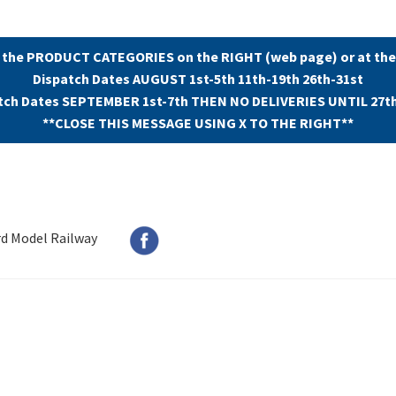
 the PRODUCT CATEGORIES on the RIGHT (web page) or at the
Dispatch Dates AUGUST 1st-5th 11th-19th 26th-31st
tch Dates SEPTEMBER 1st-7th THEN NO DELIVERIES UNTIL 27t
**CLOSE THIS MESSAGE USING X TO THE RIGHT**
rd Model Railway