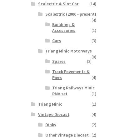
Scalextric & Slot Car
(14)
Scalextric (2000 - present)
(4)
Buildings &
Accessories
(1)
Cars
(3)
Triang Minic Motorways
(8)
Spares
(2)
Track Pavements &
Piers
(4)
Triang Railways Minic
RMA set
(1)
Triang Minic
(1)
Vintage Diecast
(4)
Dinky
(2)
Other Vintage Diecast
(2)