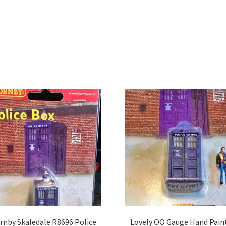
Sorted
by
latest
rnby Skaledale R8696 Police
Lovely OO Gauge Hand Pain