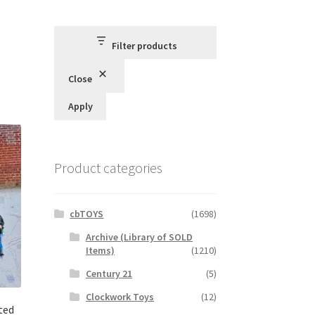
Filter products
Close
Apply
Product categories
cbTOYS
(1698)
Archive (Library of SOLD
Items)
(1210)
Century 21
(5)
Clockwork Toys
(12)
ted