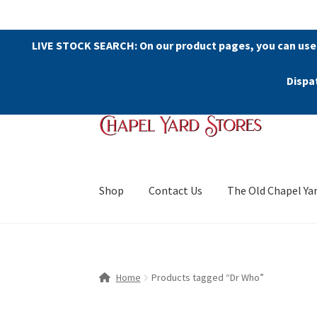
LIVE STOCK SEARCH: On our product pages, you can use
Dispa
Skip
Skip
to
to
navigation
content
Shop
Contact Us
The Old Chapel Ya
Home
Products tagged “Dr Who”