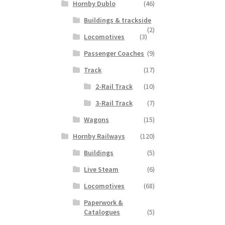
Hornby Dublo
(46)
Buildings & trackside
(2)
Locomotives
(3)
Passenger Coaches
(9)
Track
(17)
2-Rail Track
(10)
3-Rail Track
(7)
Wagons
(15)
Hornby Railways
(120)
Buildings
(5)
Live Steam
(6)
Locomotives
(68)
Paperwork &
Catalogues
(5)