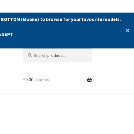
 BOTTOM (Mobile) to browse for your favourite models.
✕
h SEPT
Search
Search
for:
£
0.00
0 items