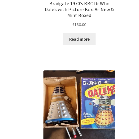
Bradgate 1970’s BBC Dr Who
Dalek with Picture Box. As New &
Mint Boxed
£
180.00
Read more