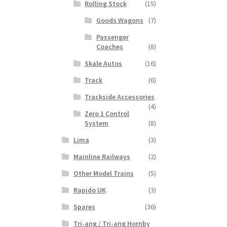
Rolling Stock
(15)
Goods Wagons
(7)
Passenger
Coaches
(8)
Skale Autos
(16)
Track
(6)
Trackside Accessories
(4)
Zero 1 Control
System
(8)
Lima
(3)
Mainline Railways
(2)
Other Model Trains
(5)
Rapido UK
(3)
Spares
(36)
Tri-ang / Tri-ang Hornby