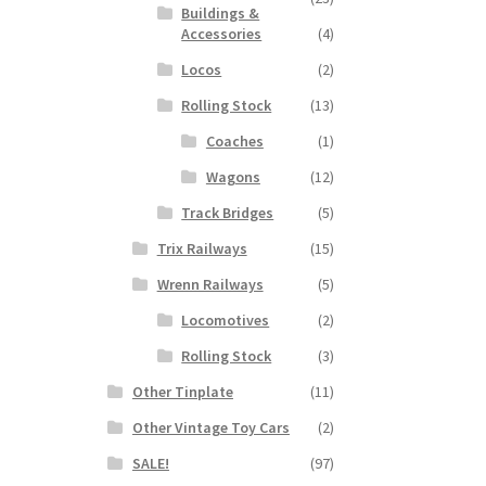
Buildings &
Accessories
(4)
Locos
(2)
Rolling Stock
(13)
Coaches
(1)
Wagons
(12)
Track Bridges
(5)
Trix Railways
(15)
Wrenn Railways
(5)
Locomotives
(2)
Rolling Stock
(3)
Other Tinplate
(11)
Other Vintage Toy Cars
(2)
SALE!
(97)