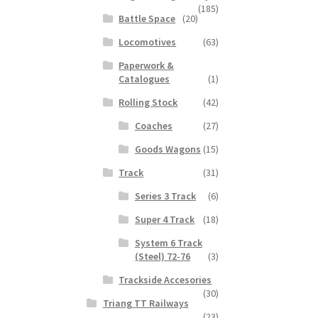
(185)
Battle Space
(20)
Locomotives
(63)
Paperwork &
Catalogues
(1)
Rolling Stock
(42)
Coaches
(27)
Goods Wagons
(15)
Track
(31)
Series 3 Track
(6)
Super 4 Track
(18)
System 6 Track
(Steel) 72-76
(3)
Trackside Accesories
(30)
Triang TT Railways
(23)