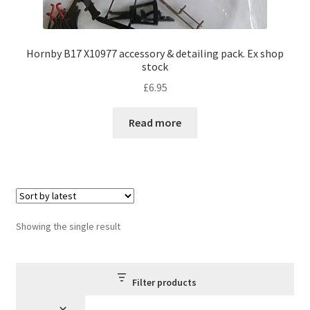
Hornby B17 X10977 accessory & detailing pack. Ex shop
stock
£
6.95
Read more
Showing the single result
Filter products