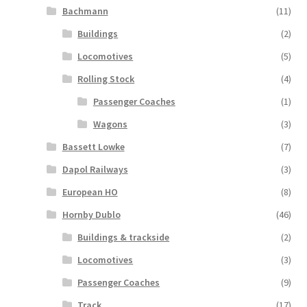
Bachmann
(11)
Buildings
(2)
Locomotives
(5)
Rolling Stock
(4)
Passenger Coaches
(1)
Wagons
(3)
Bassett Lowke
(7)
Dapol Railways
(3)
European HO
(8)
Hornby Dublo
(46)
Buildings & trackside
(2)
Locomotives
(3)
Passenger Coaches
(9)
Track
(17)