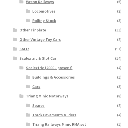
Wrenn Railways
(5)
Locomotives
(2)
Rolling Stock
(3)
Other Tinplate
(11)
Other Vintage Toy Cars
(2)
SALE!
(97)
Scalextric & Slot Car
(14)
Scalextric (2000 - present)
(4)
Buildings & Accessories
(1)
Cars
(3)
Triang Minic Motorways
(8)
Spares
(2)
Track Pavements & Piers
(4)
Triang Railways Minic RMA set
(1)