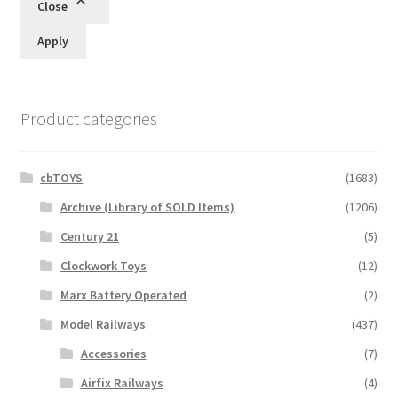
Close
Apply
Product categories
cbTOYS
(1683)
Archive (Library of SOLD Items)
(1206)
Century 21
(5)
Clockwork Toys
(12)
Marx Battery Operated
(2)
Model Railways
(437)
Accessories
(7)
Airfix Railways
(4)