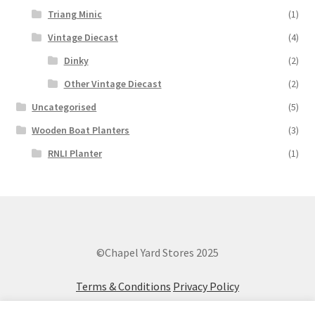
Triang Minic
(1)
Vintage Diecast
(4)
Dinky
(2)
Other Vintage Diecast
(2)
Uncategorised
(5)
Wooden Boat Planters
(3)
RNLI Planter
(1)
©Chapel Yard Stores 2025
Terms & Conditions
Privacy Policy