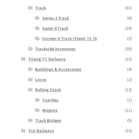
Track
(31)
Series 3 Track
(6)
Super 4 Track
(18)
System 6 Track (Steel) 72-76
(3)
Trackside Accesories
(30)
Triang TT Railways
(22)
Buildings & Accessories
(4)
Locos
(2)
Rolling Stock
(12)
Coaches
(1)
Wagons
(11)
Track Bridges
(5)
Trix Railways
(15)