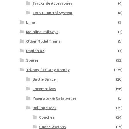
Trackside Accessories
(4)
Zero 1 Control System
(8)
Lima
(3)
Mainline Railways
(2)
Other Model Trains
(5)
Rapido UK
(3)
Spares
(32)
Tri-ang / Tri-ang Hornby
(175)
Battle Space
(20)
Locomotives
(56)
Paperwork & Catalogues
(1)
Rolling Stock
(39)
Coaches
(24)
Goods Wagons
(15)