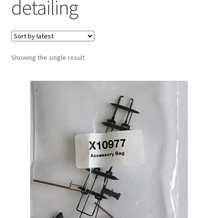
detailing
Showing the single result