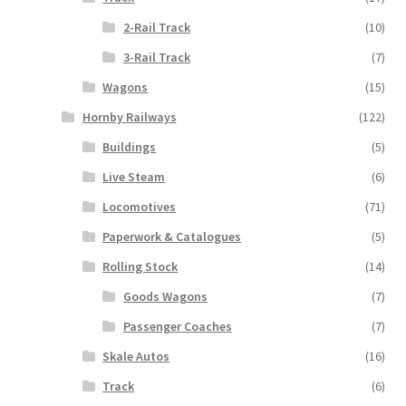
2-Rail Track
(10)
3-Rail Track
(7)
Wagons
(15)
Hornby Railways
(122)
Buildings
(5)
Live Steam
(6)
Locomotives
(71)
Paperwork & Catalogues
(5)
Rolling Stock
(14)
Goods Wagons
(7)
Passenger Coaches
(7)
Skale Autos
(16)
Track
(6)