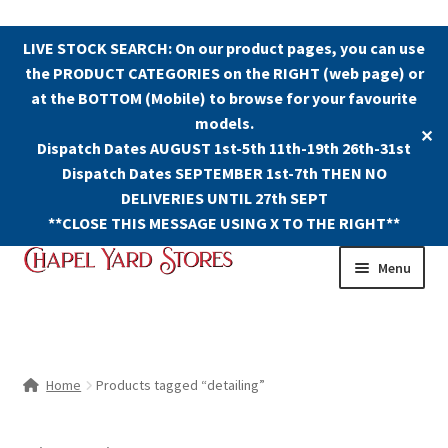
LIVE STOCK SEARCH: On our product pages, you can use
the PRODUCT CATEGORIES on the RIGHT (web page) or
at the BOTTOM (Mobile) to browse for your favourite
models.
✕
Dispatch Dates AUGUST 1st-5th 11th-19th 26th-31st
Dispatch Dates SEPTEMBER 1st-7th THEN NO
DELIVERIES UNTIL 27th SEPT
**CLOSE THIS MESSAGE USING X TO THE RIGHT**
Skip
Skip
Menu
to
to
navigation
content
Shop
Contact Us
Home
Products tagged “detailing”
The Old Chapel Yard Model Railway