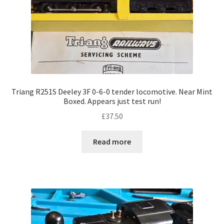
Triang R251S Deeley 3F 0-6-0 tender locomotive. Near Mint
Boxed. Appears just test run!
£
37.50
Read more