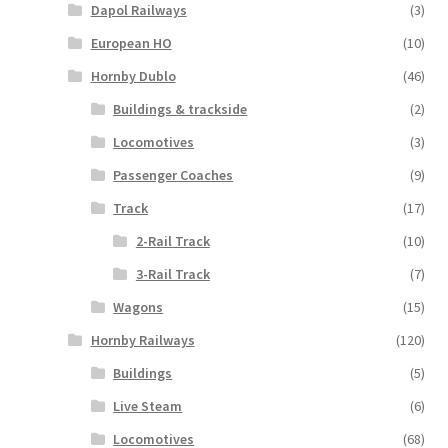
Dapol Railways
(3)
European HO
(10)
Hornby Dublo
(46)
Buildings & trackside
(2)
Locomotives
(3)
Passenger Coaches
(9)
Track
(17)
2-Rail Track
(10)
3-Rail Track
(7)
Wagons
(15)
Hornby Railways
(120)
Buildings
(5)
Live Steam
(6)
Locomotives
(68)