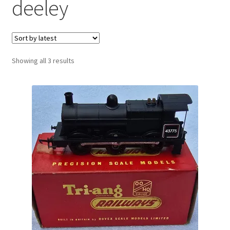
deeley
Sorted
Showing all 3 results
by
latest