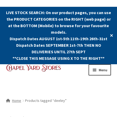
LIVE STOCK SEARCH: On our product pages, you can use
the PRODUCT CATEGORIES on the RIGHT (web page) or
at the BOTTOM (Mobile) to browse for your favourite
models.
✕
Dispatch Dates AUGUST 1st-5th 11th-19th 26th-31st
Dispatch Dates SEPTEMBER 1st-7th THEN NO
DELIVERIES UNTIL 27th SEPT
**CLOSE THIS MESSAGE USING X TO THE RIGHT**
Skip
Skip
Menu
to
to
navigation
content
Shop
Contact Us
Home
Products tagged “deeley”
The Old Chapel Yard Model Railway