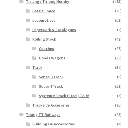
Tri-ang / Tri-ang Hornby
(185)
Battle Space
(20)
Locomotives
(63)
Paperwork & Catalogues
(1)
Rolling Stock
(42)
Coaches
(27)
Goods Wagons
(15)
Track
(31)
Series 3 Track
(6)
Super 4 Track
(18)
System 6 Track (Steel) 72-76
(3)
Trackside Accesories
(30)
Triang TT Railways
(23)
Buildings & Accessories
(4)