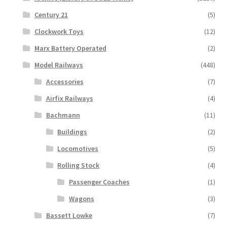
Century 21
(5)
Clockwork Toys
(12)
Marx Battery Operated
(2)
Model Railways
(448)
Accessories
(7)
Airfix Railways
(4)
Bachmann
(11)
Buildings
(2)
Locomotives
(5)
Rolling Stock
(4)
Passenger Coaches
(1)
Wagons
(3)
Bassett Lowke
(7)