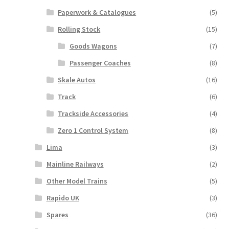
Paperwork & Catalogues
(5)
Rolling Stock
(15)
Goods Wagons
(7)
Passenger Coaches
(8)
Skale Autos
(16)
Track
(6)
Trackside Accessories
(4)
Zero 1 Control System
(8)
Lima
(3)
Mainline Railways
(2)
Other Model Trains
(5)
Rapido UK
(3)
Spares
(36)