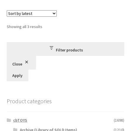
Sorted
Showing all 3 results
by
latest
Filter products
Close
Apply
Product categories
cbTOYS
(1698)
Archive (Library of SOLD Items)
(1210)