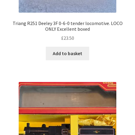
Triang R251 Deeley 3F 0-6-0 tender locomotive. LOCO
ONLY Excellent boxed
£
23.50
Add to basket