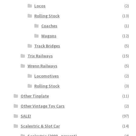
Locos
(2)
Rolling Stock
(13)
Coaches
(1)
Wagons
(12)
Track Bridges
(5)
Trix Railways
(15)
Wrenn Railways
(5)
Locomotives
(2)
Rolling Stock
(3)
Other Tinplate
(11)
Other Vintage Toy Cars
(2)
SALE!
(97)
Scalextric & Slot Car
(14)