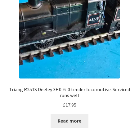
Triang R251S Deeley 3F 0-6-0 tender locomotive. Serviced
runs well
£
17.95
Read more