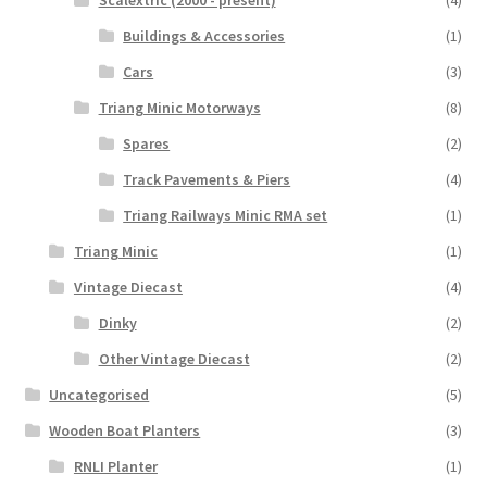
Scalextric (2000 - present)
(4)
Buildings & Accessories
(1)
Cars
(3)
Triang Minic Motorways
(8)
Spares
(2)
Track Pavements & Piers
(4)
Triang Railways Minic RMA set
(1)
Triang Minic
(1)
Vintage Diecast
(4)
Dinky
(2)
Other Vintage Diecast
(2)
Uncategorised
(5)
Wooden Boat Planters
(3)
RNLI Planter
(1)