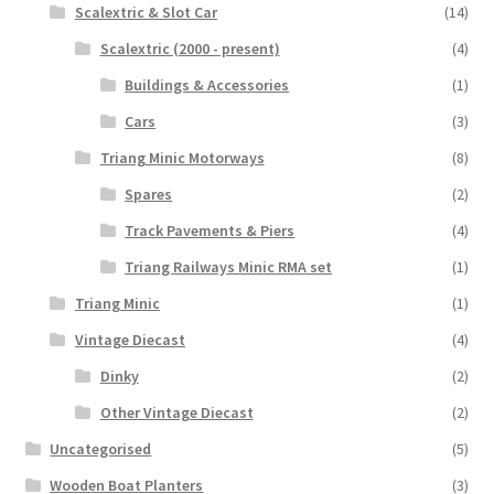
Scalextric & Slot Car
(14)
Scalextric (2000 - present)
(4)
Buildings & Accessories
(1)
Cars
(3)
Triang Minic Motorways
(8)
Spares
(2)
Track Pavements & Piers
(4)
Triang Railways Minic RMA set
(1)
Triang Minic
(1)
Vintage Diecast
(4)
Dinky
(2)
Other Vintage Diecast
(2)
Uncategorised
(5)
Wooden Boat Planters
(3)