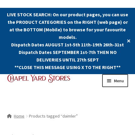
LIVE STOCK SEARCH: On our product pages, you can use
the PRODUCT CATEGORIES on the RIGHT (web page) or
at the BOTTOM (Mobile) to browse for your favourite
models.
✕
Dispatch Dates AUGUST 1st-5th 11th-19th 26th-31st
Dispatch Dates SEPTEMBER 1st-7th THEN NO
DELIVERIES UNTIL 27th SEPT
**CLOSE THIS MESSAGE USING X TO THE RIGHT**
Skip
Skip
Menu
to
to
navigation
content
Shop
Contact Us
Home
Products tagged “daimler”
The Old Chapel Yard Model Railway