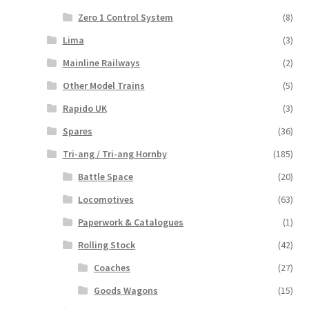
Zero 1 Control System
(8)
Lima
(3)
Mainline Railways
(2)
Other Model Trains
(5)
Rapido UK
(3)
Spares
(36)
Tri-ang / Tri-ang Hornby
(185)
Battle Space
(20)
Locomotives
(63)
Paperwork & Catalogues
(1)
Rolling Stock
(42)
Coaches
(27)
Goods Wagons
(15)