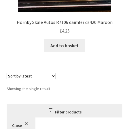
Hornby Skale Autos R7106 daimler ds420 Maroon
£
4.25
Add to basket
Showing the single result
Filter products
Close