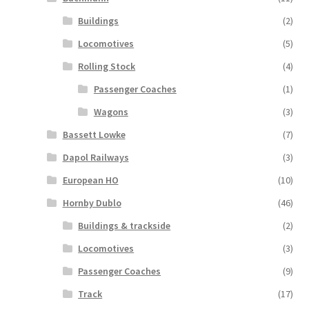
Buildings
(2)
Locomotives
(5)
Rolling Stock
(4)
Passenger Coaches
(1)
Wagons
(3)
Bassett Lowke
(7)
Dapol Railways
(3)
European HO
(10)
Hornby Dublo
(46)
Buildings & trackside
(2)
Locomotives
(3)
Passenger Coaches
(9)
Track
(17)