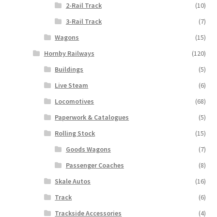
2-Rail Track
(10)
3-Rail Track
(7)
Wagons
(15)
Hornby Railways
(120)
Buildings
(5)
Live Steam
(6)
Locomotives
(68)
Paperwork & Catalogues
(5)
Rolling Stock
(15)
Goods Wagons
(7)
Passenger Coaches
(8)
Skale Autos
(16)
Track
(6)
Trackside Accessories
(4)