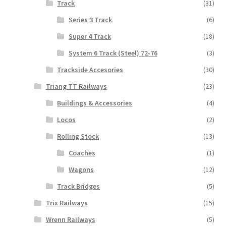
Track
(31)
Series 3 Track
(6)
Super 4 Track
(18)
System 6 Track (Steel) 72-76
(3)
Trackside Accesories
(30)
Triang TT Railways
(23)
Buildings & Accessories
(4)
Locos
(2)
Rolling Stock
(13)
Coaches
(1)
Wagons
(12)
Track Bridges
(5)
Trix Railways
(15)
Wrenn Railways
(5)