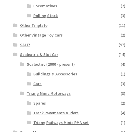
Locomotives
(2)
Rolling Stock
(3)
Other Tinplate
(11)
Other Vintage Toy Cars
(2)
SALE!
(97)
Scalextric & Slot Car
(14)
Scalextric (2000 - present)
(4)
Buildings & Accessories
(1)
Cars
(3)
Triang Minic Motorways
(8)
Spares
(2)
Track Pavements & Piers
(4)
Triang Railways Minic RMA set
(1)