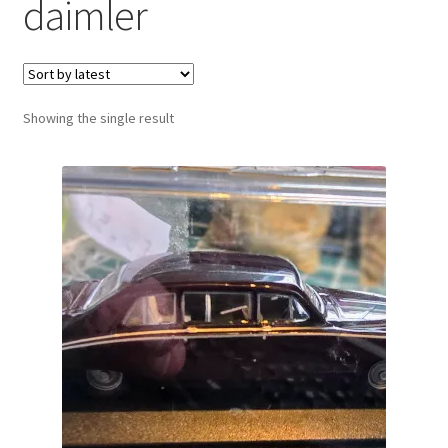
daimler
Showing the single result