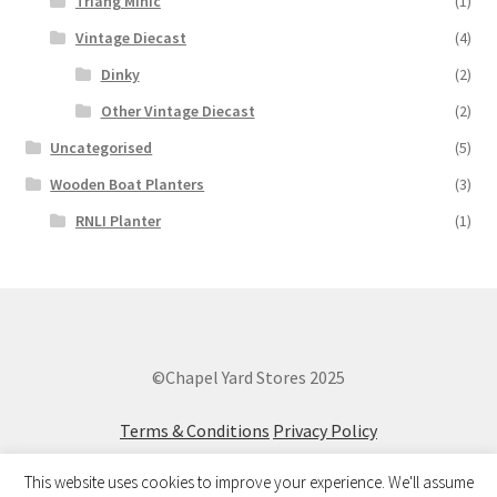
Triang Minic
(1)
Vintage Diecast
(4)
Dinky
(2)
Other Vintage Diecast
(2)
Uncategorised
(5)
Wooden Boat Planters
(3)
RNLI Planter
(1)
©Chapel Yard Stores 2025
Terms & Conditions
Privacy Policy
This website uses cookies to improve your experience. We'll assume