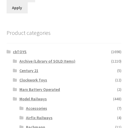
Apply
Product categories
cbTOYS
(1698)
Archive (Library of SOLD Items)
(1210)
Century 21
(5)
Clockwork Toys
(12)
Marx Battery Operated
(2)
Model Railways
(448)
Accessories
(7)
Airfix Railways
(4)
Bachmann
(11)