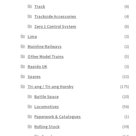
Track
(6)
Trackside Accessories
(4)
Zero 1 Control System
(8)
Lima
(3)
Mainline Railways
(2)
Other Model Trains
(5)
Rapido UK
(3)
Spares
(32)
Tri-ang / Tri-ang Hornby
(175)
Battle Space
(20)
Locomotives
(56)
Paperwork & Catalogues
(1)
Rolling Stock
(39)