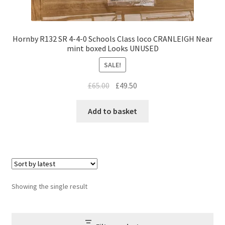
Hornby R132 SR 4-4-0 Schools Class loco CRANLEIGH Near
mint boxed Looks UNUSED
SALE!
Original
Current
£
65.00
£
49.50
price
price
was:
is:
Add to basket
£65.00.
£49.50.
Showing the single result