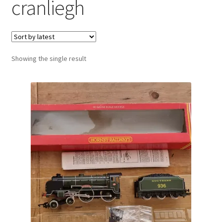
cranliegh
Showing the single result