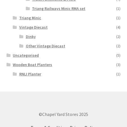
Triang Railways Minic RMA set
(1)
Triang Minic
(1)
Vintage Diecast
(4)
Dinky
(2)
Other Vintage Diecast
(2)
Uncategorised
(5)
Wooden Boat Planters
(3)
RNLI Planter
(1)
©Chapel Yard Stores 2025