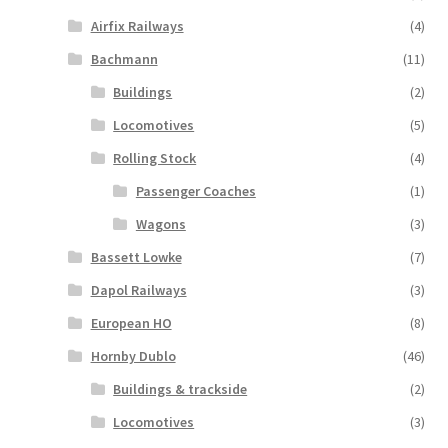
Airfix Railways
(4)
Bachmann
(11)
Buildings
(2)
Locomotives
(5)
Rolling Stock
(4)
Passenger Coaches
(1)
Wagons
(3)
Bassett Lowke
(7)
Dapol Railways
(3)
European HO
(8)
Hornby Dublo
(46)
Buildings & trackside
(2)
Locomotives
(3)