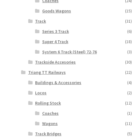
Coaches
(24)
Goods Wagons
(15)
Track
(31)
Series 3 Track
(6)
Super 4 Track
(18)
System 6 Track (Steel) 72-76
(3)
Trackside Accesories
(30)
Triang TT Railways
(22)
Buildings & Accessories
(4)
Locos
(2)
Rolling Stock
(12)
Coaches
(1)
Wagons
(11)
Track Bridges
(5)