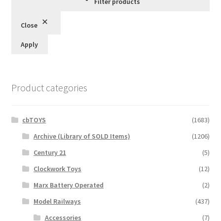
Filter products
Close
Apply
Product categories
cbTOYS
(1683)
Archive (Library of SOLD Items)
(1206)
Century 21
(5)
Clockwork Toys
(12)
Marx Battery Operated
(2)
Model Railways
(437)
Accessories
(7)