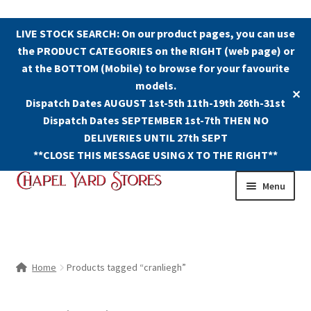
LIVE STOCK SEARCH: On our product pages, you can use
the PRODUCT CATEGORIES on the RIGHT (web page) or
at the BOTTOM (Mobile) to browse for your favourite
models.
✕
Dispatch Dates AUGUST 1st-5th 11th-19th 26th-31st
Dispatch Dates SEPTEMBER 1st-7th THEN NO
DELIVERIES UNTIL 27th SEPT
**CLOSE THIS MESSAGE USING X TO THE RIGHT**
Skip
Skip
Menu
to
to
navigation
content
Shop
Contact Us
Home
Products tagged “cranliegh”
The Old Chapel Yard Model Railway