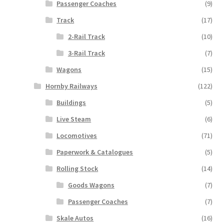
Passenger Coaches
(9)
Track
(17)
2-Rail Track
(10)
3-Rail Track
(7)
Wagons
(15)
Hornby Railways
(122)
Buildings
(5)
Live Steam
(6)
Locomotives
(71)
Paperwork & Catalogues
(5)
Rolling Stock
(14)
Goods Wagons
(7)
Passenger Coaches
(7)
Skale Autos
(16)