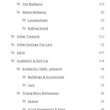
Trix Railways
(15)
Wrenn Railways
(5)
Locomotives
(2)
Rolling Stock
(3)
Other Tinplate
(11)
Other Vintage Toy Cars
(2)
SALE!
(97)
Scalextric & Slot Car
(14)
Scalextric (2000 - present)
(4)
Buildings & Accessories
(1)
Cars
(3)
Triang Minic Motorways
(8)
Spares
(2)
Track Pavements & Piers
(4)