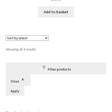
Add to basket
Sorted
Showing all 4 results
by
latest
Filter products
Close
Apply