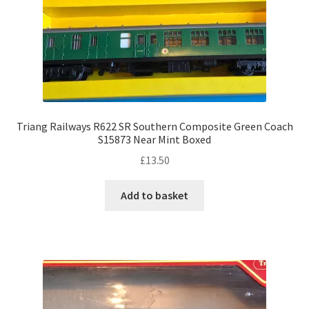
Triang Railways R622 SR Southern Composite Green Coach
S15873 Near Mint Boxed
£
13.50
Add to basket