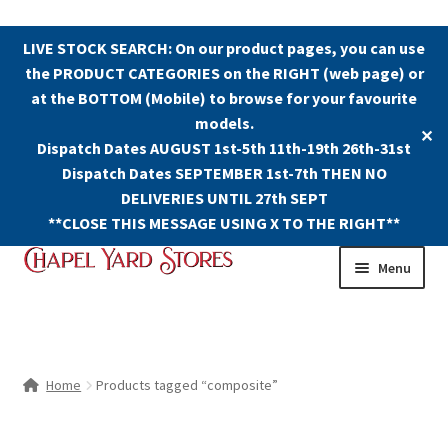
LIVE STOCK SEARCH: On our product pages, you can use
the PRODUCT CATEGORIES on the RIGHT (web page) or
at the BOTTOM (Mobile) to browse for your favourite
models.
✕
Dispatch Dates AUGUST 1st-5th 11th-19th 26th-31st
Dispatch Dates SEPTEMBER 1st-7th THEN NO
DELIVERIES UNTIL 27th SEPT
**CLOSE THIS MESSAGE USING X TO THE RIGHT**
Skip
Skip
Menu
to
to
navigation
content
Shop
Contact Us
Home
Products tagged “composite”
The Old Chapel Yard Model Railway