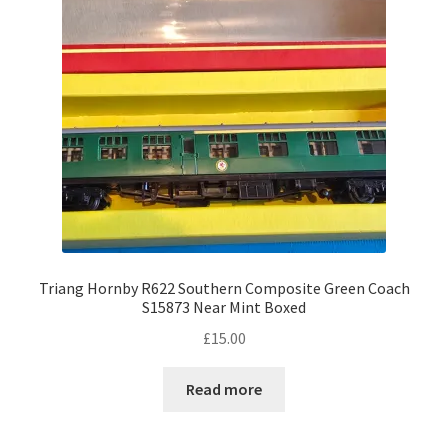
Triang Hornby R622 Southern Composite Green Coach
S15873 Near Mint Boxed
£
15.00
Read more