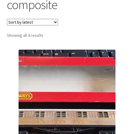
composite
Sorted
Showing all 4 results
by
latest