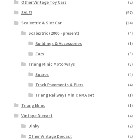
Other Vintage Toy Cars
(2)
SALE!
(97)
Scalextric & Slot Car
(14)
Scalextric (2000 - present)
(4)
Buildings & Accessories
(1)
Cars
(3)
Triang Minic Motorways
(8)
Spares
(2)
Track Pavements & Piers
(4)
Triang Railways Minic RMA set
(1)
Triang Minic
(1)
Vintage Diecast
(4)
Dinky
(2)
Other Vintage Diecast
(2)