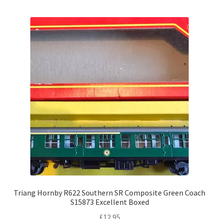
Triang Hornby R622 Southern SR Composite Green Coach
S15873 Excellent Boxed
£
12.95