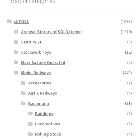
Product categories
cbTOYS
(1698)
Archive (Library of SOLD Items)
(1210)
Century 21
(5)
Clockwork Toys
(12)
Marx Battery Operated
(2)
Model Railways
(448)
Accessories
(7)
Airfix Railways
(4)
Bachmann
(11)
Buildings
(2)
Locomotives
(5)
Rolling Stock
(4)