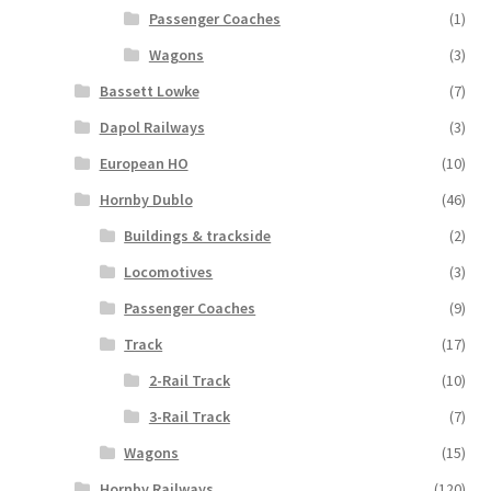
Passenger Coaches
(1)
Wagons
(3)
Bassett Lowke
(7)
Dapol Railways
(3)
European HO
(10)
Hornby Dublo
(46)
Buildings & trackside
(2)
Locomotives
(3)
Passenger Coaches
(9)
Track
(17)
2-Rail Track
(10)
3-Rail Track
(7)
Wagons
(15)
Hornby Railways
(120)