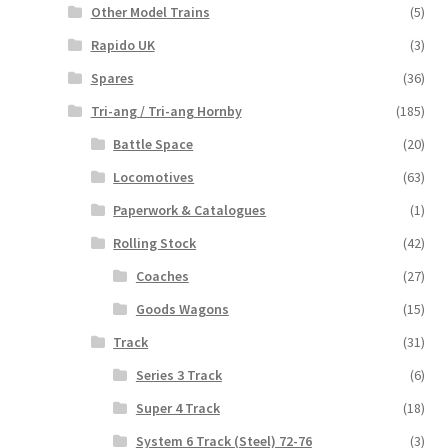
Other Model Trains
(5)
Rapido UK
(3)
Spares
(36)
Tri-ang / Tri-ang Hornby
(185)
Battle Space
(20)
Locomotives
(63)
Paperwork & Catalogues
(1)
Rolling Stock
(42)
Coaches
(27)
Goods Wagons
(15)
Track
(31)
Series 3 Track
(6)
Super 4 Track
(18)
System 6 Track (Steel) 72-76
(3)