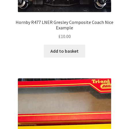
Hornby R477 LNER Gresley Composite Coach Nice
Example
£
10.00
Add to basket