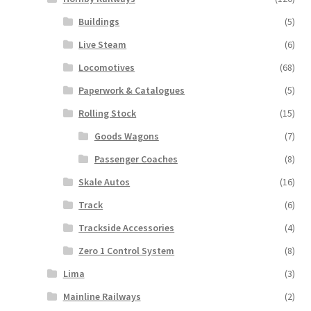
Buildings
(5)
Live Steam
(6)
Locomotives
(68)
Paperwork & Catalogues
(5)
Rolling Stock
(15)
Goods Wagons
(7)
Passenger Coaches
(8)
Skale Autos
(16)
Track
(6)
Trackside Accessories
(4)
Zero 1 Control System
(8)
Lima
(3)
Mainline Railways
(2)