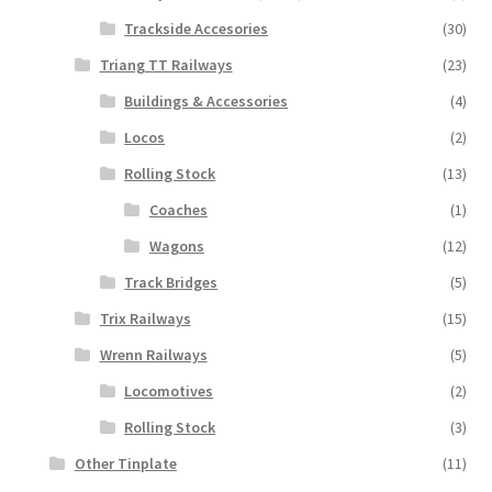
Trackside Accesories
(30)
Triang TT Railways
(23)
Buildings & Accessories
(4)
Locos
(2)
Rolling Stock
(13)
Coaches
(1)
Wagons
(12)
Track Bridges
(5)
Trix Railways
(15)
Wrenn Railways
(5)
Locomotives
(2)
Rolling Stock
(3)
Other Tinplate
(11)