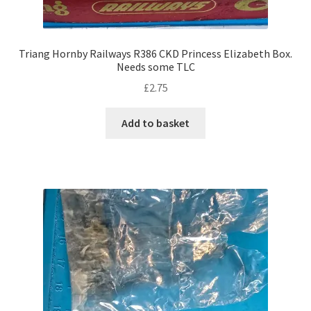
Triang Hornby Railways R386 CKD Princess Elizabeth Box.
Needs some TLC
£
2.75
Add to basket