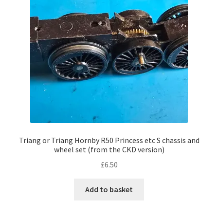
Triang or Triang Hornby R50 Princess etc S chassis and
wheel set (from the CKD version)
£
6.50
Add to basket