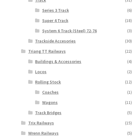
Series 3 Track
(6)
Super 4 Track
(18)
System 6 Track (Steel) 72-76
(3)
Trackside Accesories
(30)
Triang TT Railways
(22)
Buildings & Accessories
(4)
Locos
(2)
Rolling Stock
(12)
Coaches
(1)
Wagons
(11)
Track Bridges
(5)
Trix Railways
(15)
Wrenn Railways
(5)