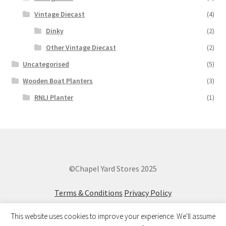
Vintage Diecast
(4)
Dinky
(2)
Other Vintage Diecast
(2)
Uncategorised
(5)
Wooden Boat Planters
(3)
RNLI Planter
(1)
©Chapel Yard Stores 2025
Terms & Conditions
Privacy Policy
This website uses cookies to improve your experience. We'll assume