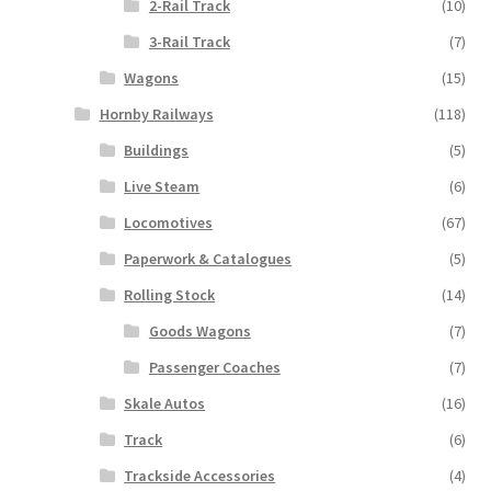
2-Rail Track
(10)
3-Rail Track
(7)
Wagons
(15)
Hornby Railways
(118)
Buildings
(5)
Live Steam
(6)
Locomotives
(67)
Paperwork & Catalogues
(5)
Rolling Stock
(14)
Goods Wagons
(7)
Passenger Coaches
(7)
Skale Autos
(16)
Track
(6)
Trackside Accessories
(4)