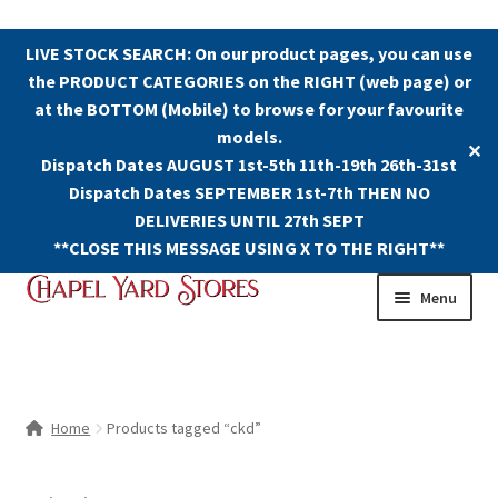
LIVE STOCK SEARCH: On our product pages, you can use
the PRODUCT CATEGORIES on the RIGHT (web page) or
at the BOTTOM (Mobile) to browse for your favourite
models.
✕
Dispatch Dates AUGUST 1st-5th 11th-19th 26th-31st
Dispatch Dates SEPTEMBER 1st-7th THEN NO
DELIVERIES UNTIL 27th SEPT
**CLOSE THIS MESSAGE USING X TO THE RIGHT**
Skip
Skip
Menu
to
to
navigation
content
Shop
Contact Us
Home
Products tagged “ckd”
The Old Chapel Yard Model Railway