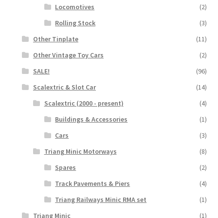
Locomotives
(2)
Rolling Stock
(3)
Other Tinplate
(11)
Other Vintage Toy Cars
(2)
SALE!
(96)
Scalextric & Slot Car
(14)
Scalextric (2000 - present)
(4)
Buildings & Accessories
(1)
Cars
(3)
Triang Minic Motorways
(8)
Spares
(2)
Track Pavements & Piers
(4)
Triang Railways Minic RMA set
(1)
Triang Minic
(1)