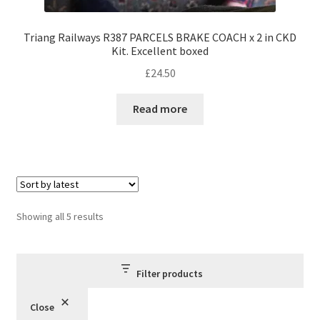
Triang Railways R387 PARCELS BRAKE COACH x 2 in CKD
Kit. Excellent boxed
£
24.50
Read more
Sorted
Showing all 5 results
by
latest
Filter products
Close