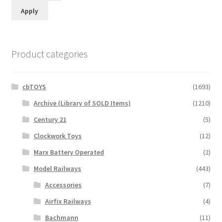
Apply
Product categories
cbTOYS
(1693)
Archive (Library of SOLD Items)
(1210)
Century 21
(5)
Clockwork Toys
(12)
Marx Battery Operated
(2)
Model Railways
(443)
Accessories
(7)
Airfix Railways
(4)
Bachmann
(11)