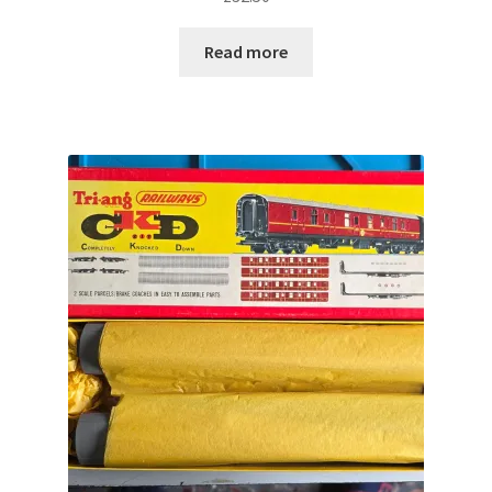
Read more