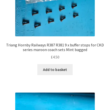
Triang Hornby Railways R387 R381 9 x buffer stops for CKD
series maroon coach sets Mint bagged
£
4.50
Add to basket