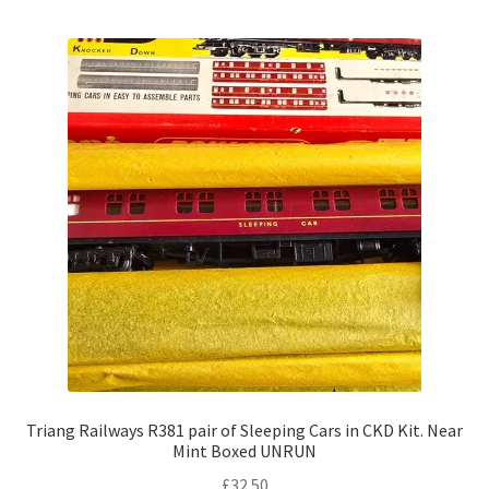
Triang Railways R381 pair of Sleeping Cars in CKD Kit. Near
Mint Boxed UNRUN
£
32.50