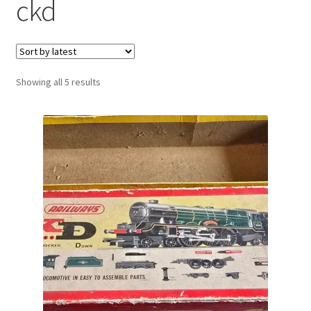
ckd
Sorted
Showing all 5 results
by
latest