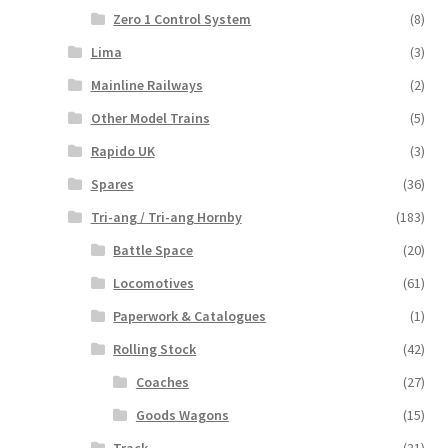
Zero 1 Control System
(8)
Lima
(3)
Mainline Railways
(2)
Other Model Trains
(5)
Rapido UK
(3)
Spares
(36)
Tri-ang / Tri-ang Hornby
(183)
Battle Space
(20)
Locomotives
(61)
Paperwork & Catalogues
(1)
Rolling Stock
(42)
Coaches
(27)
Goods Wagons
(15)
Track
(31)