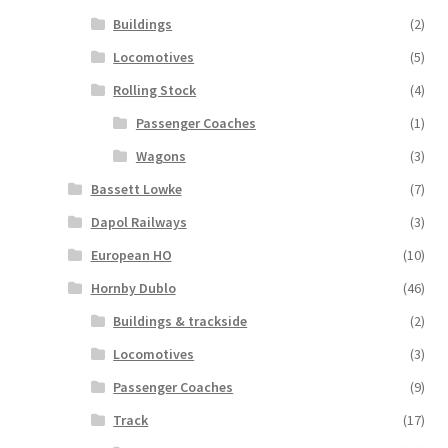
Buildings
(2)
Locomotives
(5)
Rolling Stock
(4)
Passenger Coaches
(1)
Wagons
(3)
Bassett Lowke
(7)
Dapol Railways
(3)
European HO
(10)
Hornby Dublo
(46)
Buildings & trackside
(2)
Locomotives
(3)
Passenger Coaches
(9)
Track
(17)