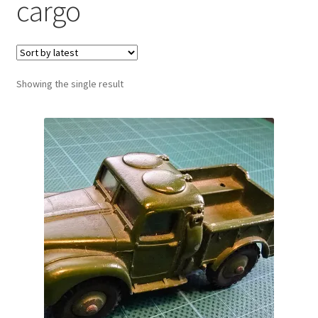
cargo
Showing the single result