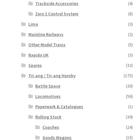
Trackside Accessories
(4)
Zero 1 Control System
(8)
Lima
(3)
Mainline Railways
(2)
Other Model Trains
(5)
Rapido UK
(3)
Spares
(32)
Tri-ang / Tri-ang Hornby
(175)
Battle Space
(20)
Locomotives
(56)
Paperwork & Catalogues
(1)
Rolling Stock
(39)
Coaches
(24)
Goods Wagons
(15)