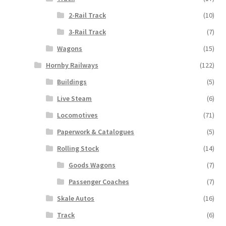
2-Rail Track
(10)
3-Rail Track
(7)
Wagons
(15)
Hornby Railways
(122)
Buildings
(5)
Live Steam
(6)
Locomotives
(71)
Paperwork & Catalogues
(5)
Rolling Stock
(14)
Goods Wagons
(7)
Passenger Coaches
(7)
Skale Autos
(16)
Track
(6)