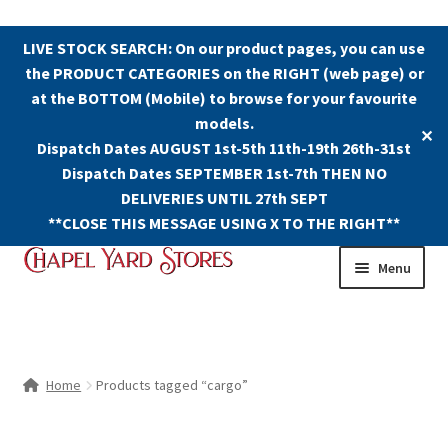
LIVE STOCK SEARCH: On our product pages, you can use
the PRODUCT CATEGORIES on the RIGHT (web page) or
at the BOTTOM (Mobile) to browse for your favourite
models.
✕
Dispatch Dates AUGUST 1st-5th 11th-19th 26th-31st
Dispatch Dates SEPTEMBER 1st-7th THEN NO
DELIVERIES UNTIL 27th SEPT
**CLOSE THIS MESSAGE USING X TO THE RIGHT**
Skip
Skip
Menu
to
to
navigation
content
Shop
Contact Us
Home
Products tagged “cargo”
The Old Chapel Yard Model Railway