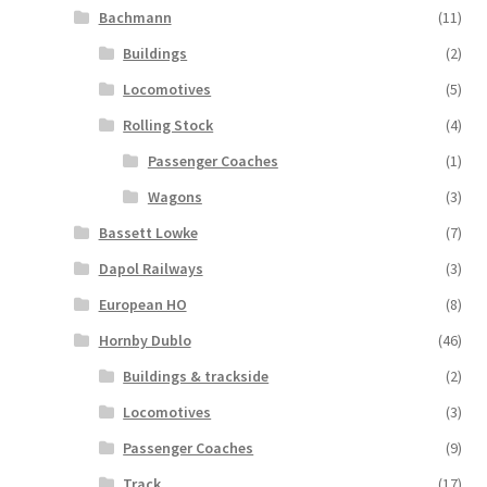
Bachmann
(11)
Buildings
(2)
Locomotives
(5)
Rolling Stock
(4)
Passenger Coaches
(1)
Wagons
(3)
Bassett Lowke
(7)
Dapol Railways
(3)
European HO
(8)
Hornby Dublo
(46)
Buildings & trackside
(2)
Locomotives
(3)
Passenger Coaches
(9)
Track
(17)