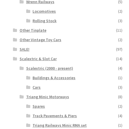
Wrenn Railways
(5)
Locomotives
(2)
Rolling Stock
(3)
Other Tinplate
(11)
Other Vintage Toy Cars
(2)
SALE!
(97)
Scalextric & Slot Car
(14)
Scalextric (2000 - present)
(4)
Buildings & Accessories
(1)
Cars
(3)
Triang Minic Motorways
(8)
Spares
(2)
Track Pavements & Piers
(4)
Triang Railways Minic RMA set
(1)