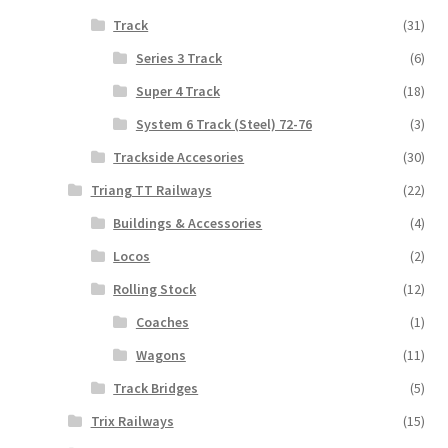
Track
(31)
Series 3 Track
(6)
Super 4 Track
(18)
System 6 Track (Steel) 72-76
(3)
Trackside Accesories
(30)
Triang TT Railways
(22)
Buildings & Accessories
(4)
Locos
(2)
Rolling Stock
(12)
Coaches
(1)
Wagons
(11)
Track Bridges
(5)
Trix Railways
(15)