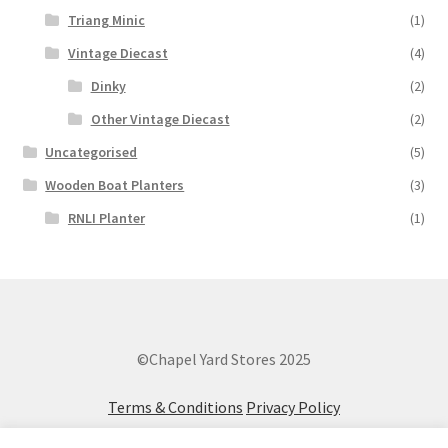
Triang Minic
(1)
Vintage Diecast
(4)
Dinky
(2)
Other Vintage Diecast
(2)
Uncategorised
(5)
Wooden Boat Planters
(3)
RNLI Planter
(1)
©Chapel Yard Stores 2025
Terms & Conditions
Privacy Policy