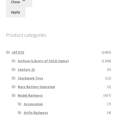
Close
Apply
Product categories
cbTOYS
(1683)
Archive (Library of SOLD Items)
(1206)
Century 21
(5)
Clockwork Toys
(12)
Marx Battery Operated
(2)
Model Railways
(437)
Accessories
(7)
Airfix Railways
(4)