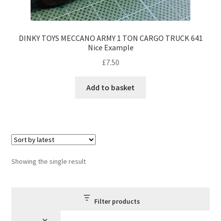
DINKY TOYS MECCANO ARMY 1 TON CARGO TRUCK 641
Nice Example
£
7.50
Add to basket
Showing the single result
Filter products