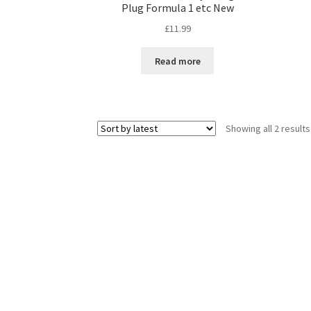
Plug Formula 1 etc New
£
11.99
Read more
Showing all 2 results