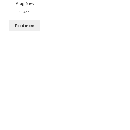
Plug New
£
14.99
Read more
Sorted
by
latest