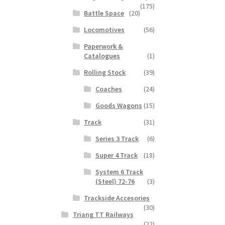
(175)
Battle Space
(20)
Locomotives
(56)
Paperwork &
Catalogues
(1)
Rolling Stock
(39)
Coaches
(24)
Goods Wagons
(15)
Track
(31)
Series 3 Track
(6)
Super 4 Track
(18)
System 6 Track
(Steel) 72-76
(3)
Trackside Accesories
(30)
Triang TT Railways
(22)