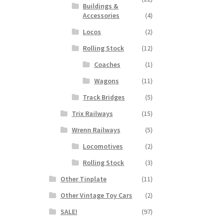
Buildings &
Accessories
(4)
Locos
(2)
Rolling Stock
(12)
Coaches
(1)
Wagons
(11)
Track Bridges
(5)
Trix Railways
(15)
Wrenn Railways
(5)
Locomotives
(2)
Rolling Stock
(3)
Other Tinplate
(11)
Other Vintage Toy Cars
(2)
SALE!
(97)