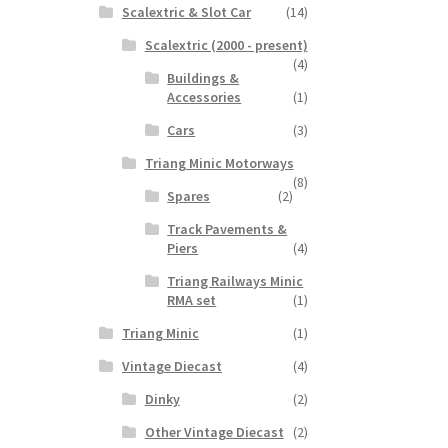
Scalextric & Slot Car
(14)
Scalextric (2000 - present)
(4)
Buildings &
Accessories
(1)
Cars
(3)
Triang Minic Motorways
(8)
Spares
(2)
Track Pavements &
Piers
(4)
Triang Railways Minic
RMA set
(1)
Triang Minic
(1)
Vintage Diecast
(4)
Dinky
(2)
Other Vintage Diecast
(2)