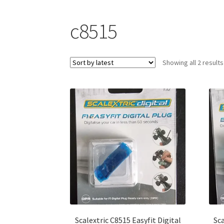
c8515
Showing all 2 results
Scalextric C8515 Easyfit Digital
Sca