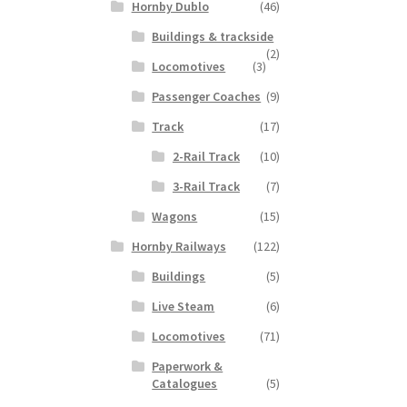
Hornby Dublo
(46)
Buildings & trackside
(2)
Locomotives
(3)
Passenger Coaches
(9)
Track
(17)
2-Rail Track
(10)
3-Rail Track
(7)
Wagons
(15)
Hornby Railways
(122)
Buildings
(5)
Live Steam
(6)
Locomotives
(71)
Paperwork &
Catalogues
(5)