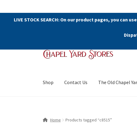
LIVE STOCK SEARCH: On our product pages, you can use
Dispa
Skip
Skip
to
to
navigation
content
Shop
Contact Us
The Old Chapel Ya
Home
Products tagged “c8515”