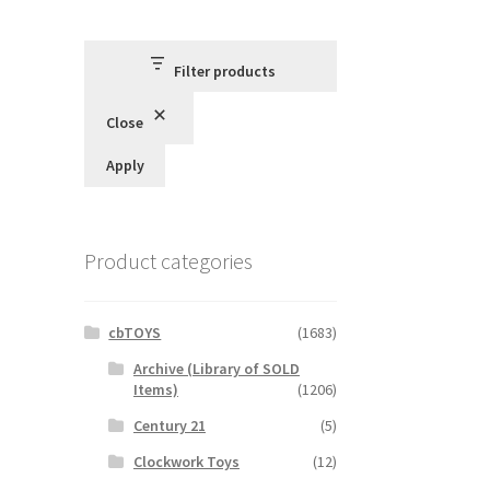
Filter products
Close
Apply
Product categories
cbTOYS
(1683)
Archive (Library of SOLD
Items)
(1206)
Century 21
(5)
Clockwork Toys
(12)