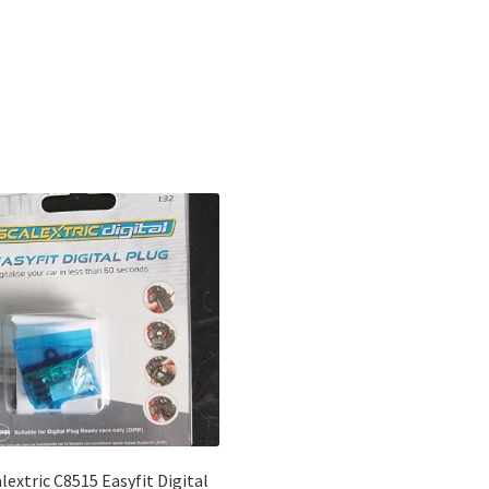
Sorted
by
latest
lextric C8515 Easyfit Digital