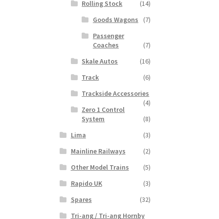
Rolling Stock
(14)
Goods Wagons
(7)
Passenger
Coaches
(7)
Skale Autos
(16)
Track
(6)
Trackside Accessories
(4)
Zero 1 Control
System
(8)
Lima
(3)
Mainline Railways
(2)
Other Model Trains
(5)
Rapido UK
(3)
Spares
(32)
Tri-ang / Tri-ang Hornby