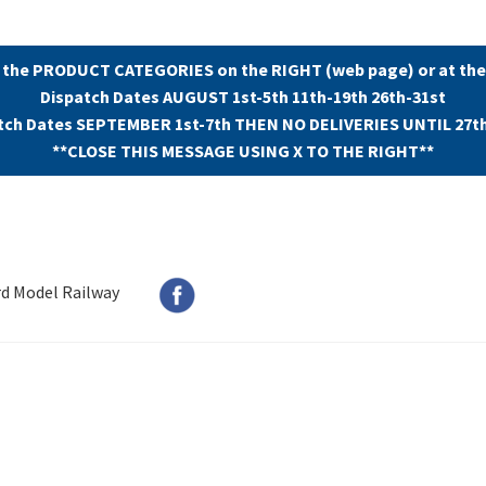
 the PRODUCT CATEGORIES on the RIGHT (web page) or at the
Dispatch Dates AUGUST 1st-5th 11th-19th 26th-31st
tch Dates SEPTEMBER 1st-7th THEN NO DELIVERIES UNTIL 27t
**CLOSE THIS MESSAGE USING X TO THE RIGHT**
rd Model Railway