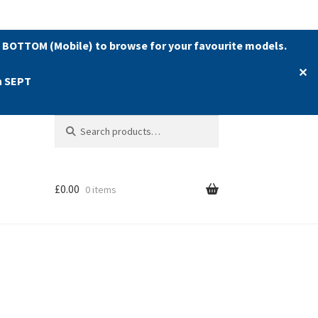
 BOTTOM (Mobile) to browse for your favourite models.
✕
h SEPT
Search
Search
for:
£
0.00
0 items