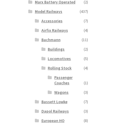
Marx Battery Operated
(2)
Model Railways
(437)
Accessories
(7)
Airfix Railways
(4)
Bachmann
(11)
Buildings
(2)
Locomotives
(5)
Rolling Stock
(4)
Passenger
Coaches
(1)
Wagons
(3)
Bassett Lowke
(7)
Dapol Railways
(3)
European HO
(8)