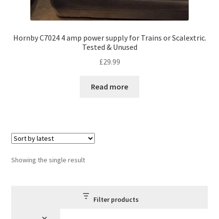
Hornby C7024 4 amp power supply for Trains or Scalextric.
Tested & Unused
£
29.99
Read more
Showing the single result
Filter products