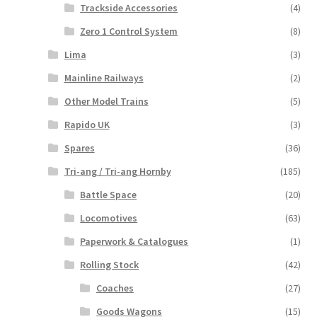
Trackside Accessories
(4)
Zero 1 Control System
(8)
Lima
(3)
Mainline Railways
(2)
Other Model Trains
(5)
Rapido UK
(3)
Spares
(36)
Tri-ang / Tri-ang Hornby
(185)
Battle Space
(20)
Locomotives
(63)
Paperwork & Catalogues
(1)
Rolling Stock
(42)
Coaches
(27)
Goods Wagons
(15)