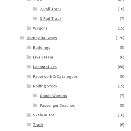
2-Rail Track
(10)
3-Rail Track
(7)
Wagons
(15)
Hornby Railways
(120)
Buildings
(5)
Live Steam
(6)
Locomotives
(68)
Paperwork & Catalogues
(5)
Rolling Stock
(15)
Goods Wagons
(7)
Passenger Coaches
(8)
Skale Autos
(16)
Track
(6)