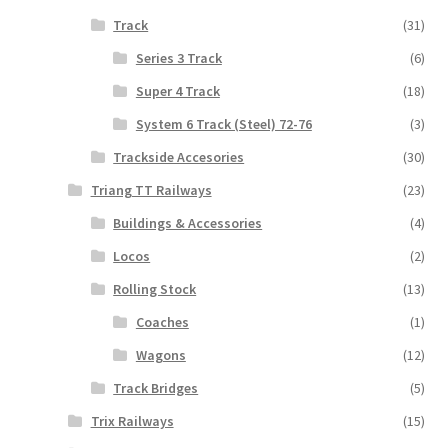
Track
(31)
Series 3 Track
(6)
Super 4 Track
(18)
System 6 Track (Steel) 72-76
(3)
Trackside Accesories
(30)
Triang TT Railways
(23)
Buildings & Accessories
(4)
Locos
(2)
Rolling Stock
(13)
Coaches
(1)
Wagons
(12)
Track Bridges
(5)
Trix Railways
(15)