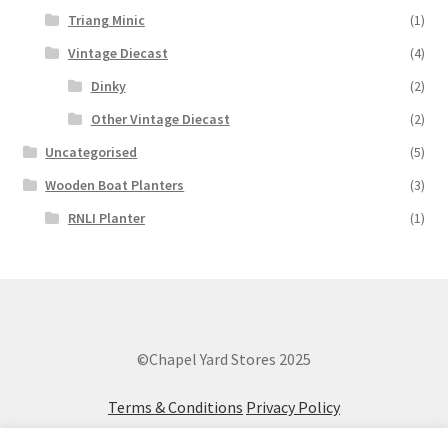
Triang Minic
(1)
Vintage Diecast
(4)
Dinky
(2)
Other Vintage Diecast
(2)
Uncategorised
(5)
Wooden Boat Planters
(3)
RNLI Planter
(1)
©Chapel Yard Stores 2025
Terms & Conditions
Privacy Policy