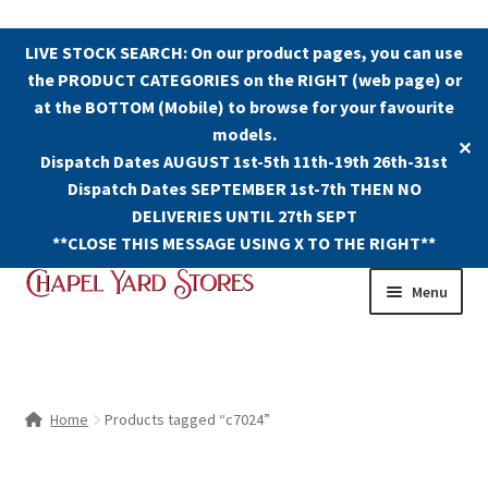
LIVE STOCK SEARCH: On our product pages, you can use
the PRODUCT CATEGORIES on the RIGHT (web page) or
at the BOTTOM (Mobile) to browse for your favourite
models.
✕
Dispatch Dates AUGUST 1st-5th 11th-19th 26th-31st
Dispatch Dates SEPTEMBER 1st-7th THEN NO
DELIVERIES UNTIL 27th SEPT
**CLOSE THIS MESSAGE USING X TO THE RIGHT**
Skip
Skip
Menu
to
to
navigation
content
Shop
Contact Us
Home
Products tagged “c7024”
The Old Chapel Yard Model Railway