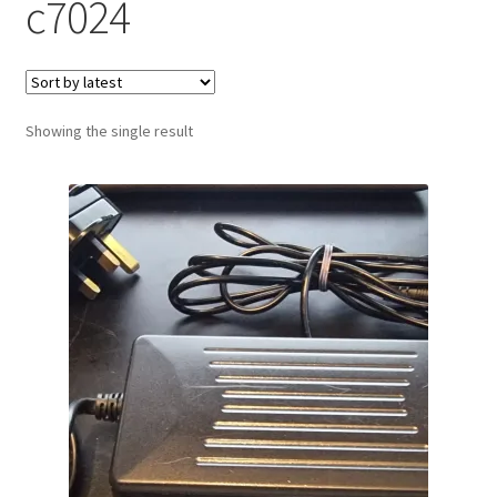
c7024
Showing the single result