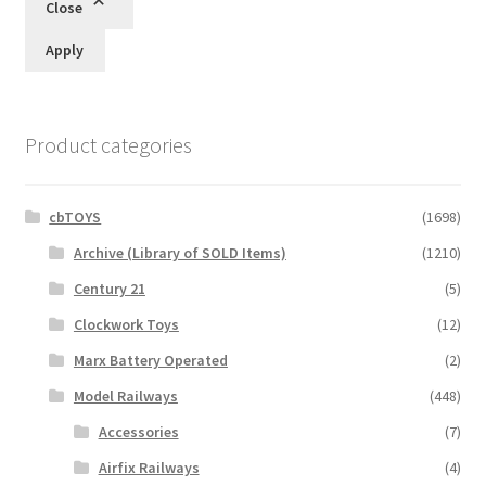
Close
Apply
Product categories
cbTOYS
(1698)
Archive (Library of SOLD Items)
(1210)
Century 21
(5)
Clockwork Toys
(12)
Marx Battery Operated
(2)
Model Railways
(448)
Accessories
(7)
Airfix Railways
(4)