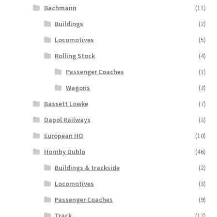
Bachmann
(11)
Buildings
(2)
Locomotives
(5)
Rolling Stock
(4)
Passenger Coaches
(1)
Wagons
(3)
Bassett Lowke
(7)
Dapol Railways
(3)
European HO
(10)
Hornby Dublo
(46)
Buildings & trackside
(2)
Locomotives
(3)
Passenger Coaches
(9)
Track
(17)