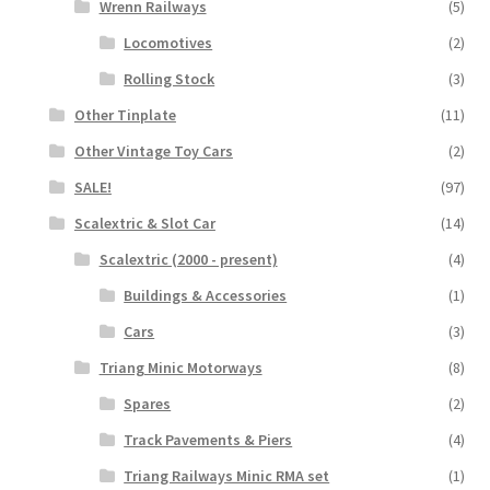
Wrenn Railways
(5)
Locomotives
(2)
Rolling Stock
(3)
Other Tinplate
(11)
Other Vintage Toy Cars
(2)
SALE!
(97)
Scalextric & Slot Car
(14)
Scalextric (2000 - present)
(4)
Buildings & Accessories
(1)
Cars
(3)
Triang Minic Motorways
(8)
Spares
(2)
Track Pavements & Piers
(4)
Triang Railways Minic RMA set
(1)