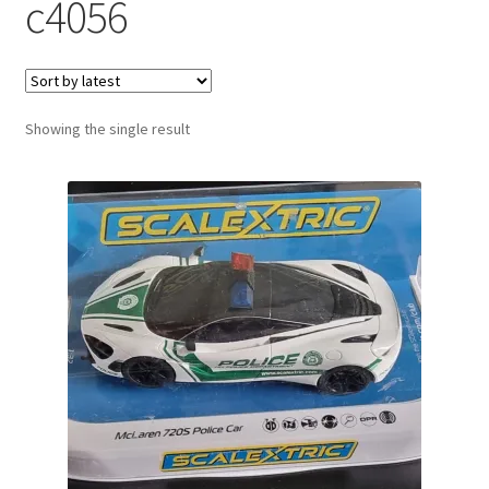
c4056
Showing the single result