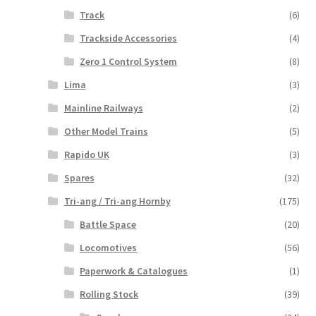
Track
(6)
Trackside Accessories
(4)
Zero 1 Control System
(8)
Lima
(3)
Mainline Railways
(2)
Other Model Trains
(5)
Rapido UK
(3)
Spares
(32)
Tri-ang / Tri-ang Hornby
(175)
Battle Space
(20)
Locomotives
(56)
Paperwork & Catalogues
(1)
Rolling Stock
(39)