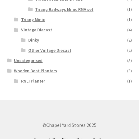
Triang Railways Minic RMA set
(1)
Triang Minic
(1)
Vintage Diecast
(4)
Dinky
(2)
Other Vintage Diecast
(2)
Uncategorised
(5)
Wooden Boat Planters
(3)
RNLI Planter
(1)
©Chapel Yard Stores 2025