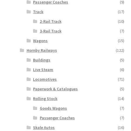
Passenger Coaches
(9)
Track
(17)
2-Rail Track
(10)
3-Rail Track
(7)
Wagons
(15)
Hornby Railways
(122)
Buildings
(5)
Live Steam
(6)
Locomotives
(71)
Paperwork & Catalogues
(5)
Rolling Stock
(14)
Goods Wagons
(7)
Passenger Coaches
(7)
Skale Autos
(16)