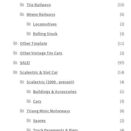
Trix Railways
(15)
Wrenn Railways
(5)
Locomotives
(2)
Rolling Stock
(3)
Other Tinplate
(11)
Other Vintage Toy Cars
(2)
SALE!
(97)
Scalextric & Slot Car
(14)
Scalextric (2000 - present)
(4)
Buildings & Accessories
(1)
Cars
(3)
Triang Minic Motorways
(8)
Spares
(2)
Track Pavements & Piers
(4)