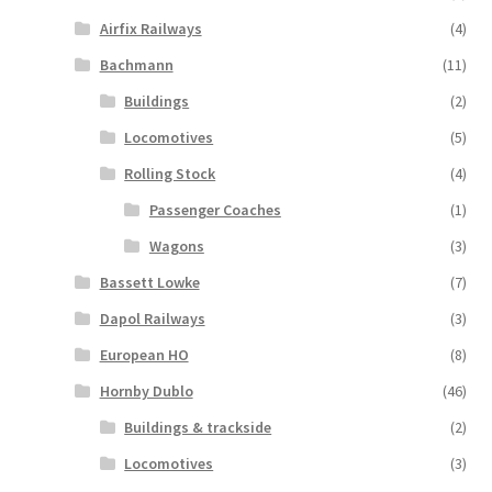
Airfix Railways
(4)
Bachmann
(11)
Buildings
(2)
Locomotives
(5)
Rolling Stock
(4)
Passenger Coaches
(1)
Wagons
(3)
Bassett Lowke
(7)
Dapol Railways
(3)
European HO
(8)
Hornby Dublo
(46)
Buildings & trackside
(2)
Locomotives
(3)