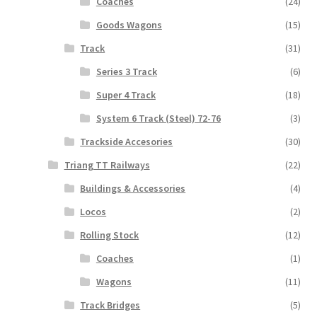
Coaches
(24)
Goods Wagons
(15)
Track
(31)
Series 3 Track
(6)
Super 4 Track
(18)
System 6 Track (Steel) 72-76
(3)
Trackside Accesories
(30)
Triang TT Railways
(22)
Buildings & Accessories
(4)
Locos
(2)
Rolling Stock
(12)
Coaches
(1)
Wagons
(11)
Track Bridges
(5)