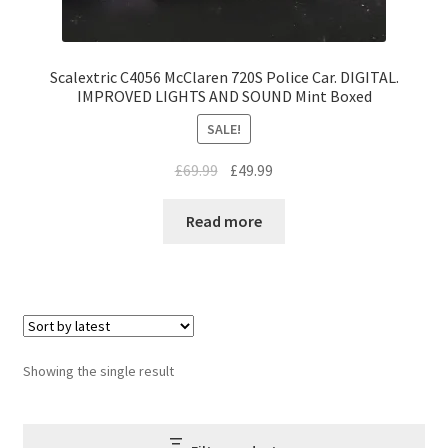
Scalextric C4056 McClaren 720S Police Car. DIGITAL.
IMPROVED LIGHTS AND SOUND Mint Boxed
SALE!
Original
Current
£
69.99
£
49.99
price
price
was:
is:
Read more
£69.99.
£49.99.
Showing the single result