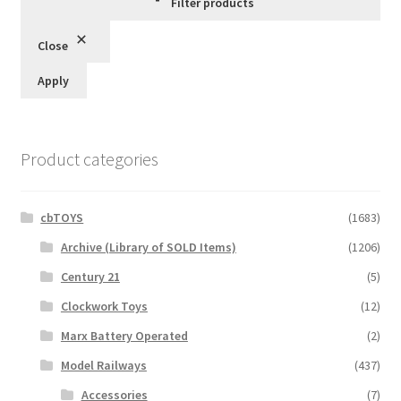
Filter products
Close
Apply
Product categories
cbTOYS
(1683)
Archive (Library of SOLD Items)
(1206)
Century 21
(5)
Clockwork Toys
(12)
Marx Battery Operated
(2)
Model Railways
(437)
Accessories
(7)