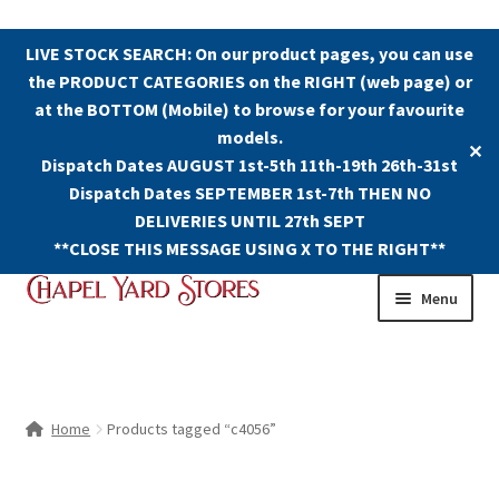
LIVE STOCK SEARCH: On our product pages, you can use
the PRODUCT CATEGORIES on the RIGHT (web page) or
at the BOTTOM (Mobile) to browse for your favourite
models.
✕
Dispatch Dates AUGUST 1st-5th 11th-19th 26th-31st
Dispatch Dates SEPTEMBER 1st-7th THEN NO
DELIVERIES UNTIL 27th SEPT
**CLOSE THIS MESSAGE USING X TO THE RIGHT**
Skip
Skip
Menu
to
to
navigation
content
Shop
Contact Us
Home
Products tagged “c4056”
The Old Chapel Yard Model Railway