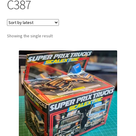
C387
Showing the single result