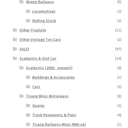
Wrenn Railways
(5)
Locomotives
(2)
Rolling Stock
(3)
Other Tinplate
(11)
Other Vintage Toy Cars
(2)
SALE!
(97)
Scalextric & Slot Car
(14)
Scalextric (2000 - present)
(4)
Buildings & Accessories
(1)
Cars
(3)
Triang Minic Motorways
(8)
Spares
(2)
Track Pavements & Piers
(4)
Triang Railways Minic RMA set
(1)