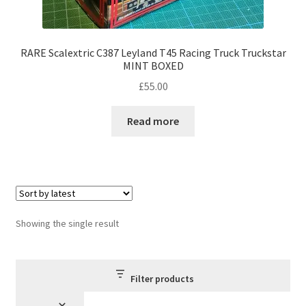
RARE Scalextric C387 Leyland T45 Racing Truck Truckstar
MINT BOXED
£
55.00
Read more
Showing the single result
Filter products