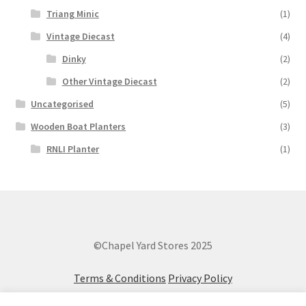
Triang Minic
(1)
Vintage Diecast
(4)
Dinky
(2)
Other Vintage Diecast
(2)
Uncategorised
(5)
Wooden Boat Planters
(3)
RNLI Planter
(1)
©Chapel Yard Stores 2025
Terms & Conditions
Privacy Policy