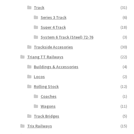
Track
(31)
Series 3 Track
(6)
Super 4 Track
(18)
System 6 Track (Steel) 72-76
(3)
Trackside Accesories
(30)
Triang TT Railways
(22)
Buildings & Accessories
(4)
Locos
(2)
Rolling Stock
(12)
Coaches
(1)
Wagons
(11)
Track Bridges
(5)
Trix Railways
(15)