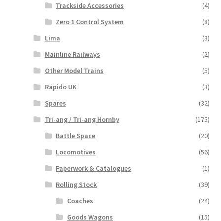
Trackside Accessories
(4)
Zero 1 Control System
(8)
Lima
(3)
Mainline Railways
(2)
Other Model Trains
(5)
Rapido UK
(3)
Spares
(32)
Tri-ang / Tri-ang Hornby
(175)
Battle Space
(20)
Locomotives
(56)
Paperwork & Catalogues
(1)
Rolling Stock
(39)
Coaches
(24)
Goods Wagons
(15)