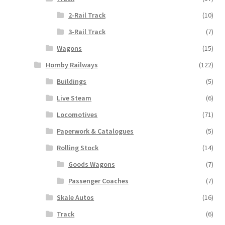
2-Rail Track
(10)
3-Rail Track
(7)
Wagons
(15)
Hornby Railways
(122)
Buildings
(5)
Live Steam
(6)
Locomotives
(71)
Paperwork & Catalogues
(5)
Rolling Stock
(14)
Goods Wagons
(7)
Passenger Coaches
(7)
Skale Autos
(16)
Track
(6)