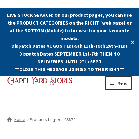
LIVE STOCK SEARCH: On our product pages, you can use
the PRODUCT CATEGORIES on the RIGHT (web page) or
at the BOTTOM (Mobile) to browse for your favourite
models.
✕
Dispatch Dates AUGUST 1st-5th 11th-19th 26th-31st
Dispatch Dates SEPTEMBER 1st-7th THEN NO
DELIVERIES UNTIL 27th SEPT
**CLOSE THIS MESSAGE USING X TO THE RIGHT**
Skip
Skip
Menu
to
to
navigation
content
Shop
Contact Us
Home
Products tagged “C387”
The Old Chapel Yard Model Railway