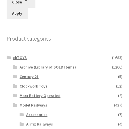
Close
Apply
Product categories
cbTOYS
(1683)
Archive (Library of SOLD Items)
(1206)
Century 21
(5)
Clockwork Toys
(12)
Marx Battery Operated
(2)
Model Railways
(437)
Accessories
(7)
Airfix Railways
(4)