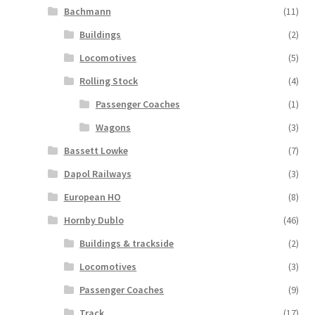
Bachmann
(11)
Buildings
(2)
Locomotives
(5)
Rolling Stock
(4)
Passenger Coaches
(1)
Wagons
(3)
Bassett Lowke
(7)
Dapol Railways
(3)
European HO
(8)
Hornby Dublo
(46)
Buildings & trackside
(2)
Locomotives
(3)
Passenger Coaches
(9)
Track
(17)