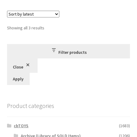
Sorted
Showing all 3 results
by
latest
Filter products
Close
Apply
Product categories
cbTOYS
(1683)
Archive (Library of SOLD Items)
(1206)