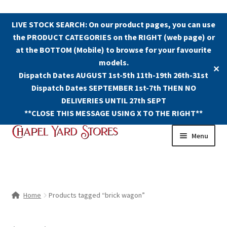
LIVE STOCK SEARCH: On our product pages, you can use
the PRODUCT CATEGORIES on the RIGHT (web page) or
at the BOTTOM (Mobile) to browse for your favourite
models.
✕
Dispatch Dates AUGUST 1st-5th 11th-19th 26th-31st
Dispatch Dates SEPTEMBER 1st-7th THEN NO
DELIVERIES UNTIL 27th SEPT
**CLOSE THIS MESSAGE USING X TO THE RIGHT**
Skip
Skip
Menu
to
to
navigation
content
Shop
Contact Us
Home
Products tagged “brick wagon”
The Old Chapel Yard Model Railway