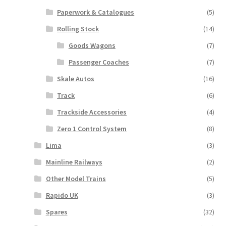
Paperwork & Catalogues
(5)
Rolling Stock
(14)
Goods Wagons
(7)
Passenger Coaches
(7)
Skale Autos
(16)
Track
(6)
Trackside Accessories
(4)
Zero 1 Control System
(8)
Lima
(3)
Mainline Railways
(2)
Other Model Trains
(5)
Rapido UK
(3)
Spares
(32)