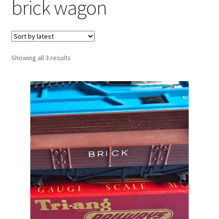
brick wagon
Sorted
Showing all 3 results
by
latest