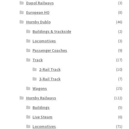
Dapol Railways
(3)
European HO
(8)
Hornby Dublo
(46)
Buildings & trackside
(2)
Locomotives
(3)
Passenger Coaches
(9)
Track
(17)
2-Rail Track
(10)
3-Rail Track
(7)
Wagons
(15)
Hornby Railways
(122)
Buildings
(5)
Live Steam
(6)
Locomotives
(71)