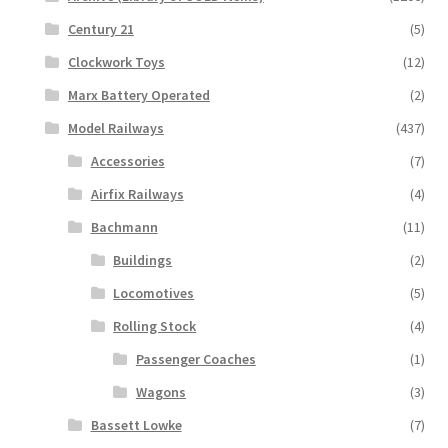
Century 21
(5)
Clockwork Toys
(12)
Marx Battery Operated
(2)
Model Railways
(437)
Accessories
(7)
Airfix Railways
(4)
Bachmann
(11)
Buildings
(2)
Locomotives
(5)
Rolling Stock
(4)
Passenger Coaches
(1)
Wagons
(3)
Bassett Lowke
(7)