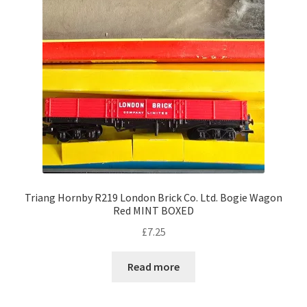
Triang Hornby R219 London Brick Co. Ltd. Bogie Wagon
Red MINT BOXED
£
7.25
Read more