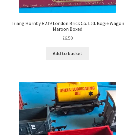
Triang Hornby R219 London Brick Co. Ltd. Bogie Wagon
Maroon Boxed
£
6.50
Add to basket