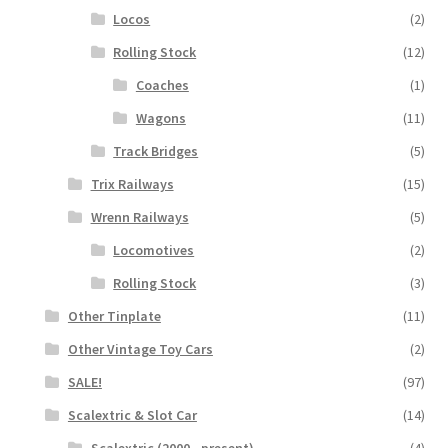
Locos
(2)
Rolling Stock
(12)
Coaches
(1)
Wagons
(11)
Track Bridges
(5)
Trix Railways
(15)
Wrenn Railways
(5)
Locomotives
(2)
Rolling Stock
(3)
Other Tinplate
(11)
Other Vintage Toy Cars
(2)
SALE!
(97)
Scalextric & Slot Car
(14)