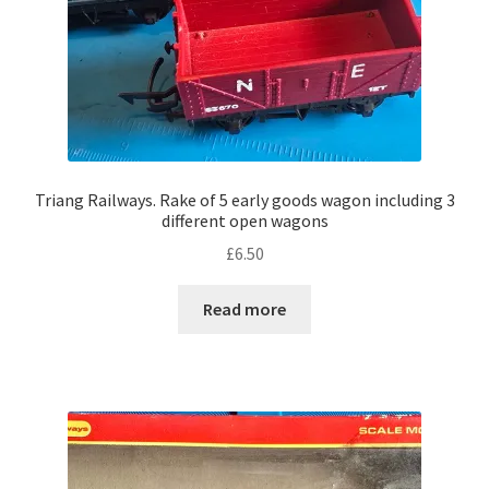
Triang Railways. Rake of 5 early goods wagon including 3
different open wagons
£
6.50
Read more