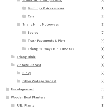
Scalextric (2000 - present)
(4)
Buildings & Accessories
(1)
Cars
(3)
Triang Minic Motorways
(8)
Spares
(2)
Track Pavements & Piers
(4)
Triang Railways Minic RMA set
(1)
Triang Minic
(1)
Vintage Diecast
(4)
Dinky
(2)
Other Vintage Diecast
(2)
Uncategorised
(5)
Wooden Boat Planters
(3)
RNLI Planter
(1)