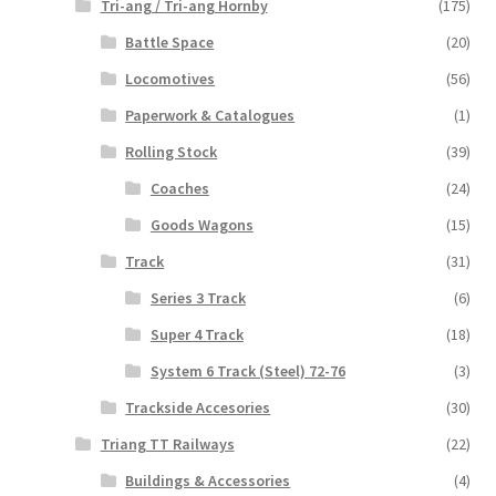
Tri-ang / Tri-ang Hornby
(175)
Battle Space
(20)
Locomotives
(56)
Paperwork & Catalogues
(1)
Rolling Stock
(39)
Coaches
(24)
Goods Wagons
(15)
Track
(31)
Series 3 Track
(6)
Super 4 Track
(18)
System 6 Track (Steel) 72-76
(3)
Trackside Accesories
(30)
Triang TT Railways
(22)
Buildings & Accessories
(4)