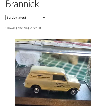
Brannick
Showing the single result