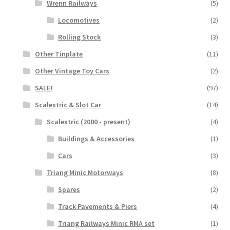
Wrenn Railways
(5)
Locomotives
(2)
Rolling Stock
(3)
Other Tinplate
(11)
Other Vintage Toy Cars
(2)
SALE!
(97)
Scalextric & Slot Car
(14)
Scalextric (2000 - present)
(4)
Buildings & Accessories
(1)
Cars
(3)
Triang Minic Motorways
(8)
Spares
(2)
Track Pavements & Piers
(4)
Triang Railways Minic RMA set
(1)