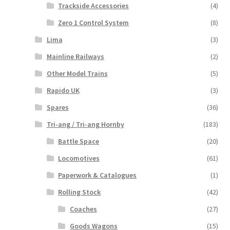
Trackside Accessories
(4)
Zero 1 Control System
(8)
Lima
(3)
Mainline Railways
(2)
Other Model Trains
(5)
Rapido UK
(3)
Spares
(36)
Tri-ang / Tri-ang Hornby
(183)
Battle Space
(20)
Locomotives
(61)
Paperwork & Catalogues
(1)
Rolling Stock
(42)
Coaches
(27)
Goods Wagons
(15)