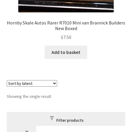
Hornby Skale Autos Rarer R7010 Mini van Brannick Builders
New Boxed
£
7.50
Add to basket
Showing the single result
Filter products