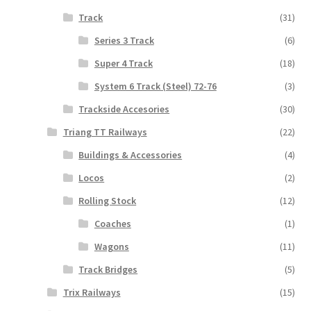
Track
(31)
Series 3 Track
(6)
Super 4 Track
(18)
System 6 Track (Steel) 72-76
(3)
Trackside Accesories
(30)
Triang TT Railways
(22)
Buildings & Accessories
(4)
Locos
(2)
Rolling Stock
(12)
Coaches
(1)
Wagons
(11)
Track Bridges
(5)
Trix Railways
(15)