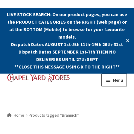
LIVE STOCK SEARCH: On our product pages, you can use
the PRODUCT CATEGORIES on the RIGHT (web page) or
at the BOTTOM (Mobile) to browse for your favourite
models.
✕
Dispatch Dates AUGUST 1st-5th 11th-19th 26th-31st
Dispatch Dates SEPTEMBER 1st-7th THEN NO
DELIVERIES UNTIL 27th SEPT
**CLOSE THIS MESSAGE USING X TO THE RIGHT**
Skip
Skip
Menu
to
to
navigation
content
Shop
Contact Us
Home
Products tagged “Brannick”
The Old Chapel Yard Model Railway