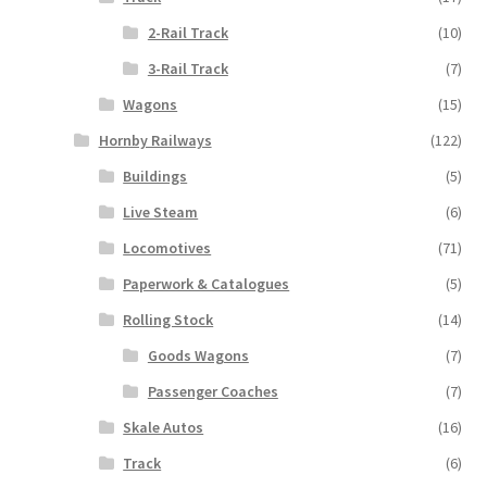
2-Rail Track
(10)
3-Rail Track
(7)
Wagons
(15)
Hornby Railways
(122)
Buildings
(5)
Live Steam
(6)
Locomotives
(71)
Paperwork & Catalogues
(5)
Rolling Stock
(14)
Goods Wagons
(7)
Passenger Coaches
(7)
Skale Autos
(16)
Track
(6)