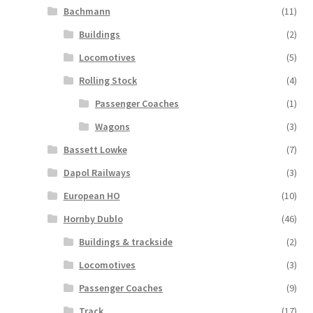
Bachmann
(11)
Buildings
(2)
Locomotives
(5)
Rolling Stock
(4)
Passenger Coaches
(1)
Wagons
(3)
Bassett Lowke
(7)
Dapol Railways
(3)
European HO
(10)
Hornby Dublo
(46)
Buildings & trackside
(2)
Locomotives
(3)
Passenger Coaches
(9)
Track
(17)