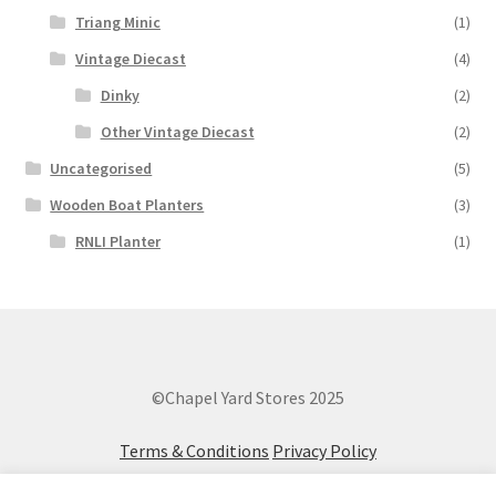
Triang Minic
(1)
Vintage Diecast
(4)
Dinky
(2)
Other Vintage Diecast
(2)
Uncategorised
(5)
Wooden Boat Planters
(3)
RNLI Planter
(1)
©Chapel Yard Stores 2025
Terms & Conditions
Privacy Policy