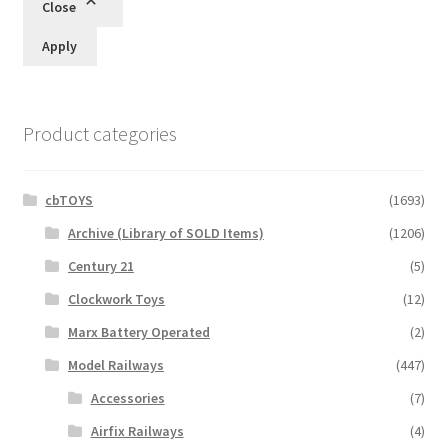
Close
Apply
Product categories
cbTOYS
(1693)
Archive (Library of SOLD Items)
(1206)
Century 21
(5)
Clockwork Toys
(12)
Marx Battery Operated
(2)
Model Railways
(447)
Accessories
(7)
Airfix Railways
(4)