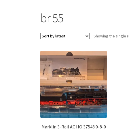
br 55
Showing the single r
Marklin 3-Rail AC HO 37548 0-8-0