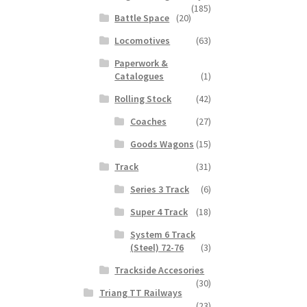
(185)
Battle Space
(20)
Locomotives
(63)
Paperwork &
Catalogues
(1)
Rolling Stock
(42)
Coaches
(27)
Goods Wagons
(15)
Track
(31)
Series 3 Track
(6)
Super 4 Track
(18)
System 6 Track
(Steel) 72-76
(3)
Trackside Accesories
(30)
Triang TT Railways
(23)