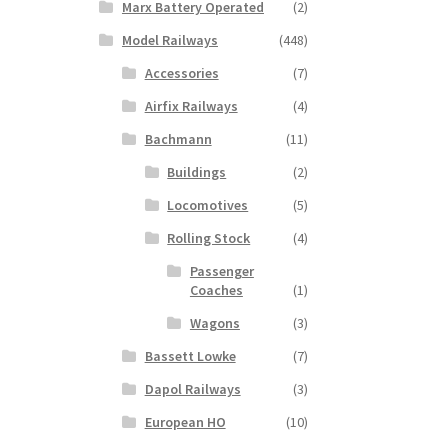
Marx Battery Operated
(2)
Model Railways
(448)
Accessories
(7)
Airfix Railways
(4)
Bachmann
(11)
Buildings
(2)
Locomotives
(5)
Rolling Stock
(4)
Passenger
Coaches
(1)
Wagons
(3)
Bassett Lowke
(7)
Dapol Railways
(3)
European HO
(10)