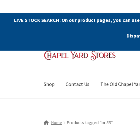
LIVE STOCK SEARCH: On our product pages, you can use
Dispa
Skip
Skip
to
to
navigation
content
Shop
Contact Us
The Old Chapel Ya
Home
Products tagged “br 55”