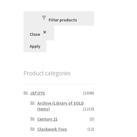
Filter products
Close
Apply
Product categories
cbTOYS
(1698)
Archive (Library of SOLD
Items)
(1210)
Century 21
(5)
Clockwork Toys
(12)