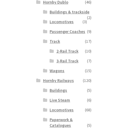
Hornby Dublo
(46)
Buildings & trackside
(2)
Locomotives
(3)
Passenger Coaches
(9)
Track
(17)
2-Rail Track
(10)
3-Rail Track
(7)
Wagons
(15)
Hornby Railways
(120)
Buildings
(5)
Live Steam
(6)
Locomotives
(68)
Paperwork &
Catalogues
(5)