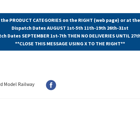
 the PRODUCT CATEGORIES on the RIGHT (web page) or at the
Dispatch Dates AUGUST 1st-5th 11th-19th 26th-31st
tch Dates SEPTEMBER 1st-7th THEN NO DELIVERIES UNTIL 27t
**CLOSE THIS MESSAGE USING X TO THE RIGHT**
rd Model Railway