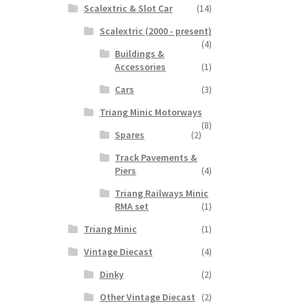
Scalextric & Slot Car
(14)
Scalextric (2000 - present)
(4)
Buildings &
Accessories
(1)
Cars
(3)
Triang Minic Motorways
(8)
Spares
(2)
Track Pavements &
Piers
(4)
Triang Railways Minic
RMA set
(1)
Triang Minic
(1)
Vintage Diecast
(4)
Dinky
(2)
Other Vintage Diecast
(2)