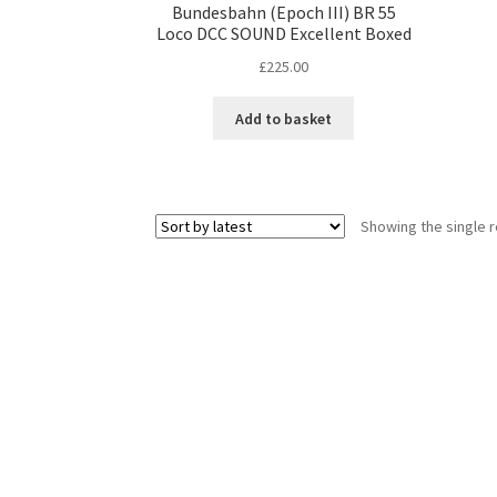
Bundesbahn (Epoch III) BR 55
Loco DCC SOUND Excellent Boxed
£
225.00
Add to basket
Showing the single r