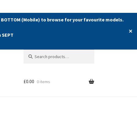
 BOTTOM (Mobile) to browse for your favourite models.
✕
h SEPT
Search
Search
for:
£
0.00
0 items