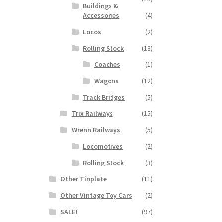
Buildings &
Accessories
(4)
Locos
(2)
Rolling Stock
(13)
Coaches
(1)
Wagons
(12)
Track Bridges
(5)
Trix Railways
(15)
Wrenn Railways
(5)
Locomotives
(2)
Rolling Stock
(3)
Other Tinplate
(11)
Other Vintage Toy Cars
(2)
SALE!
(97)