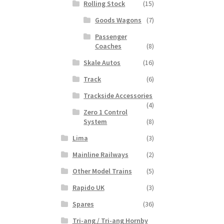
Rolling Stock
(15)
Goods Wagons
(7)
Passenger
Coaches
(8)
Skale Autos
(16)
Track
(6)
Trackside Accessories
(4)
Zero 1 Control
System
(8)
Lima
(3)
Mainline Railways
(2)
Other Model Trains
(5)
Rapido UK
(3)
Spares
(36)
Tri-ang / Tri-ang Hornby