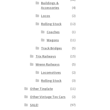
Buildings &
Accessories
(4)
Locos
(2)
Rolling Stock
(12)
Coaches
(1)
Wagons
(11)
Track Bridges
(5)
Trix Railways
(15)
Wrenn Railways
(5)
Locomotives
(2)
Rolling Stock
(3)
Other Tinplate
(11)
Other Vintage Toy Cars
(2)
SALE!
(97)