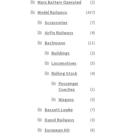
Marx Battery Operated
(2)
Model Railways
(437)
Accessories
(7)
Airfix Railways
(4)
Bachmann
(11)
Buildings
(2)
Locomotives
(5)
Rolling Stock
(4)
Passenger
Coaches
(1)
Wagons
(3)
Bassett Lowke
(7)
Dapol Railways
(3)
European HO
(8)