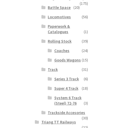
(175)
Battle Space
(20)
Locomotives
(56)
Paperwork &
Catalogues
(1)
Rolling Stock
(39)
Coaches
(24)
Goods Wagons
(15)
Track
(31)
Series 3 Track
(6)
Super 4 Track
(18)
System 6 Track
(Steel) 72-76
(3)
Trackside Accesories
(30)
Triang TT Railways
(22)