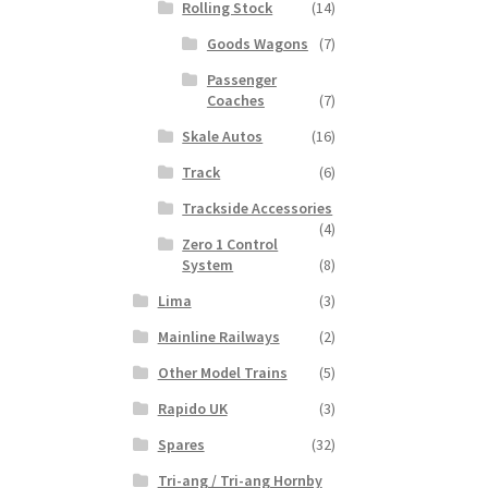
Rolling Stock
(14)
Goods Wagons
(7)
Passenger
Coaches
(7)
Skale Autos
(16)
Track
(6)
Trackside Accessories
(4)
Zero 1 Control
System
(8)
Lima
(3)
Mainline Railways
(2)
Other Model Trains
(5)
Rapido UK
(3)
Spares
(32)
Tri-ang / Tri-ang Hornby