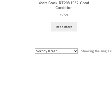
Years Book. RT208 1962. Good
Condition
£
7.59
Read more
Showing the single r