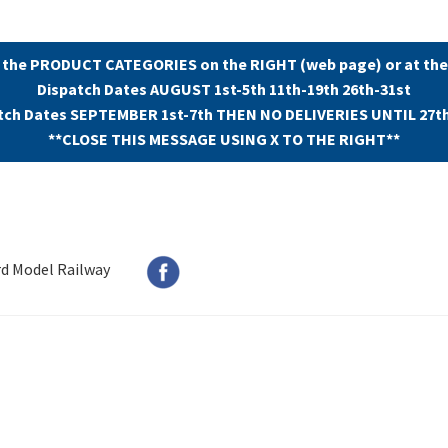
 the PRODUCT CATEGORIES on the RIGHT (web page) or at the
Dispatch Dates AUGUST 1st-5th 11th-19th 26th-31st
tch Dates SEPTEMBER 1st-7th THEN NO DELIVERIES UNTIL 27t
**CLOSE THIS MESSAGE USING X TO THE RIGHT**
rd Model Railway