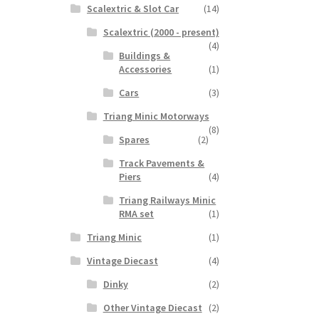
Scalextric & Slot Car
(14)
Scalextric (2000 - present)
(4)
Buildings &
Accessories
(1)
Cars
(3)
Triang Minic Motorways
(8)
Spares
(2)
Track Pavements &
Piers
(4)
Triang Railways Minic
RMA set
(1)
Triang Minic
(1)
Vintage Diecast
(4)
Dinky
(2)
Other Vintage Diecast
(2)