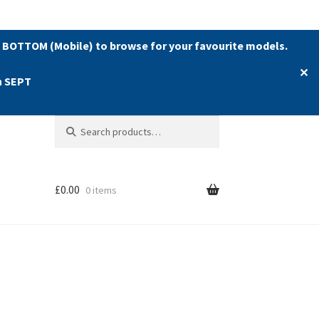
 BOTTOM (Mobile) to browse for your favourite models.
✕
h SEPT
Search
Search
for:
£
0.00
0 items