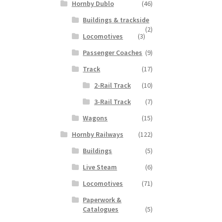
Hornby Dublo
(46)
Buildings & trackside
(2)
Locomotives
(3)
Passenger Coaches
(9)
Track
(17)
2-Rail Track
(10)
3-Rail Track
(7)
Wagons
(15)
Hornby Railways
(122)
Buildings
(5)
Live Steam
(6)
Locomotives
(71)
Paperwork &
Catalogues
(5)