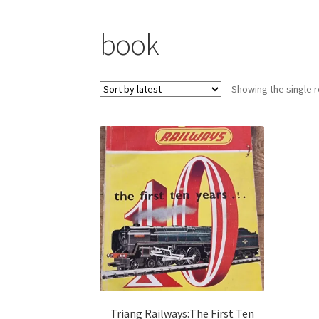
book
Showing the single r
Triang Railways:The First Ten