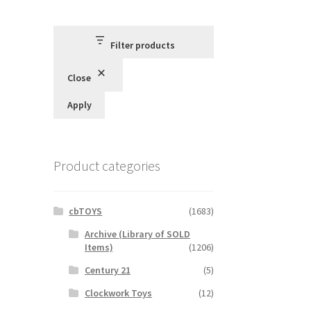
Filter products
Close
Apply
Product categories
cbTOYS
(1683)
Archive (Library of SOLD
Items)
(1206)
Century 21
(5)
Clockwork Toys
(12)