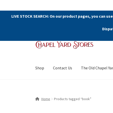
LIVE STOCK SEARCH: On our product pages, you can use
Dispa
Skip
Skip
to
to
navigation
content
Shop
Contact Us
The Old Chapel Ya
Home
Products tagged “book”