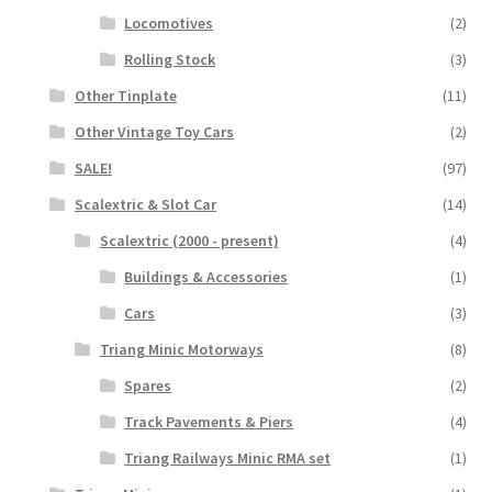
Locomotives
(2)
Rolling Stock
(3)
Other Tinplate
(11)
Other Vintage Toy Cars
(2)
SALE!
(97)
Scalextric & Slot Car
(14)
Scalextric (2000 - present)
(4)
Buildings & Accessories
(1)
Cars
(3)
Triang Minic Motorways
(8)
Spares
(2)
Track Pavements & Piers
(4)
Triang Railways Minic RMA set
(1)