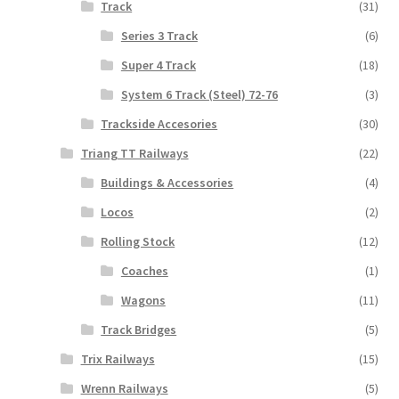
Track
(31)
Series 3 Track
(6)
Super 4 Track
(18)
System 6 Track (Steel) 72-76
(3)
Trackside Accesories
(30)
Triang TT Railways
(22)
Buildings & Accessories
(4)
Locos
(2)
Rolling Stock
(12)
Coaches
(1)
Wagons
(11)
Track Bridges
(5)
Trix Railways
(15)
Wrenn Railways
(5)