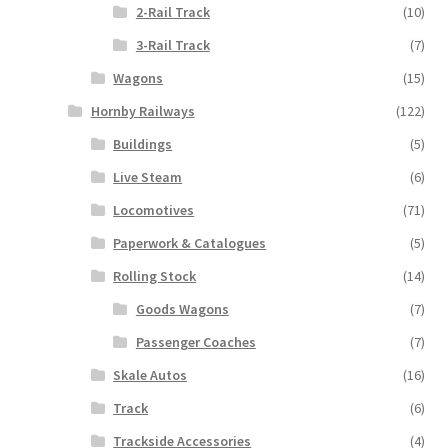
2-Rail Track
(10)
3-Rail Track
(7)
Wagons
(15)
Hornby Railways
(122)
Buildings
(5)
Live Steam
(6)
Locomotives
(71)
Paperwork & Catalogues
(5)
Rolling Stock
(14)
Goods Wagons
(7)
Passenger Coaches
(7)
Skale Autos
(16)
Track
(6)
Trackside Accessories
(4)