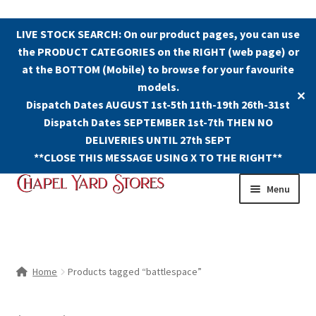
LIVE STOCK SEARCH: On our product pages, you can use
the PRODUCT CATEGORIES on the RIGHT (web page) or
at the BOTTOM (Mobile) to browse for your favourite
models.
✕
Dispatch Dates AUGUST 1st-5th 11th-19th 26th-31st
Dispatch Dates SEPTEMBER 1st-7th THEN NO
DELIVERIES UNTIL 27th SEPT
**CLOSE THIS MESSAGE USING X TO THE RIGHT**
Skip
Skip
Menu
to
to
navigation
content
Shop
Contact Us
Home
Products tagged “battlespace”
The Old Chapel Yard Model Railway