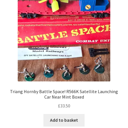
Triang Hornby Battle Space! R566K Satellite Launching
Car Near Mint Boxed
£
33.50
Add to basket