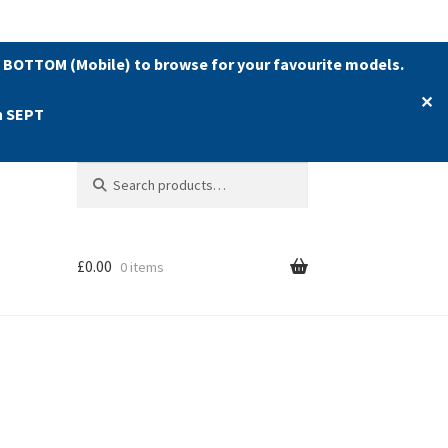
 BOTTOM (Mobile) to browse for your favourite models.
✕
h SEPT
Search
Search
for:
£
0.00
0 items