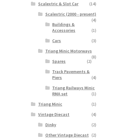
Scalextric & Slot Car
(14)
Scalextric (2000 - present)
(4)
Buildings &
Accessories
(1)
Cars
(3)
Triang Minic Motorways
(8)
Spares
(2)
Track Pavements &
Piers
(4)
Triang Railways Minic
RMA set
(1)
Triang Minic
(1)
Vintage Diecast
(4)
Dinky
(2)
Other Vintage Diecast
(2)