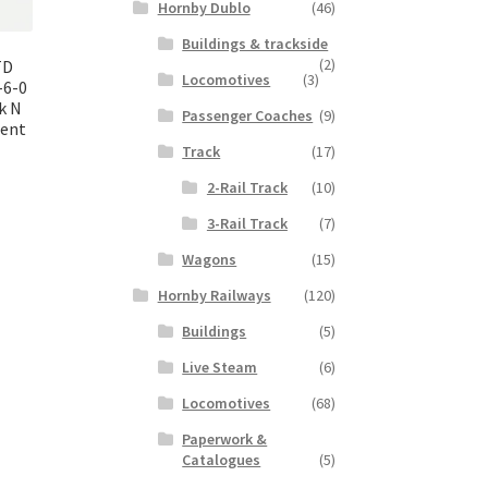
Hornby Dublo
(46)
Buildings & trackside
(2)
TD
Locomotives
(3)
-6-0
k N
Passenger Coaches
(9)
lent
Track
(17)
2-Rail Track
(10)
nt
3-Rail Track
(7)
Wagons
(15)
00.
Hornby Railways
(120)
Buildings
(5)
Live Steam
(6)
Locomotives
(68)
Paperwork &
Catalogues
(5)