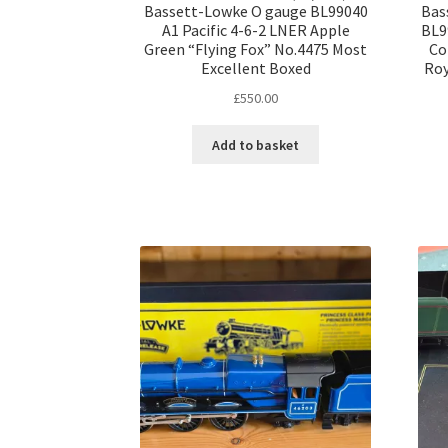
Bassett-Lowke O gauge BL99040
Bas
A1 Pacific 4-6-2 LNER Apple
BL9
Green “Flying Fox” No.4475 Most
Co
Excellent Boxed
Roy
£
550.00
Add to basket