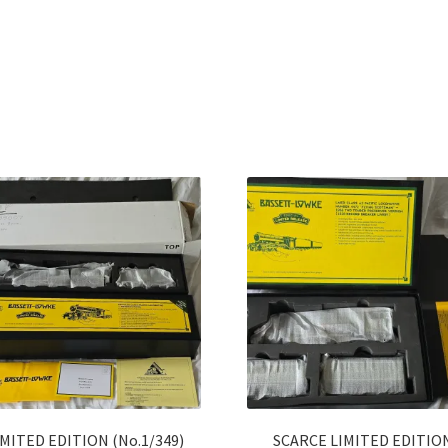
Sorted
by
latest
IMITED EDITION (No.1/349)
SCARCE LIMITED EDITIO