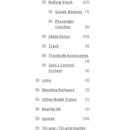
Rolling Stock
(15)
Goods Wagons
(7)
Passenger
Coaches
(8)
Skale Autos
(16)
Track
(6)
Trackside Accessories
(4)
Zero 1 Control
System
(8)
Lima
(3)
Mainline Railways
(2)
Other Model Trains
(5)
Rapido UK
(3)
Spares
(36)
Tri-ang / Tri-ang Hornby