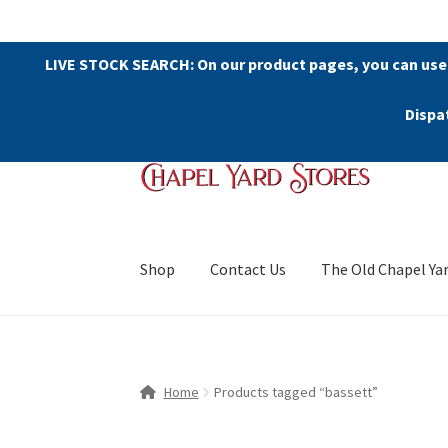
LIVE STOCK SEARCH: On our product pages, you can use
Dispa
Skip
Skip
to
to
navigation
content
Shop
Contact Us
The Old Chapel Ya
Home
Products tagged “bassett”