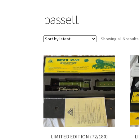
bassett
Showing all 6 results
LIMITED EDITION (72/180)
L