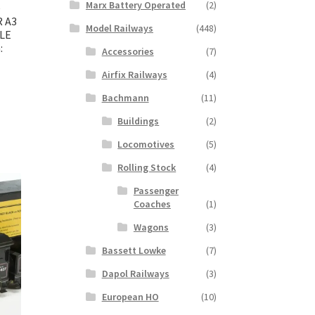
Marx Battery Operated
(2)
e
R A3
Model Railways
(448)
BLE
:
Accessories
(7)
Airfix Railways
(4)
Bachmann
(11)
Buildings
(2)
Locomotives
(5)
Rolling Stock
(4)
Passenger
Coaches
(1)
Wagons
(3)
Bassett Lowke
(7)
Dapol Railways
(3)
European HO
(10)