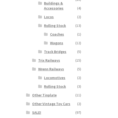
Buildings &
Accessories
(4)
Locos
(2)
Rolling Stock
(13)
Coaches
(1)
Wagons
(12)
Track Bridges
(5)
Trix Railways
(15)
Wrenn Railways
(5)
Locomotives
(2)
Rolling Stock
(3)
Other Tinplate
(11)
Other Vintage Toy Cars
(2)
SALE!
(97)