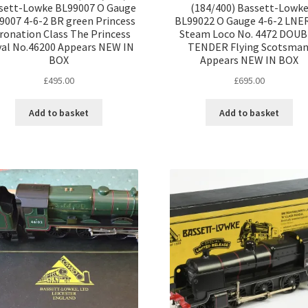
sett-Lowke BL99007 O Gauge
(184/400) Bassett-Lowk
9007 4-6-2 BR green Princess
BL99022 O Gauge 4-6-2 LNE
ronation Class The Princess
Steam Loco No. 4472 DOU
al No.46200 Appears NEW IN
TENDER Flying Scotsman
BOX
Appears NEW IN BOX
£
495.00
£
695.00
Add to basket
Add to basket