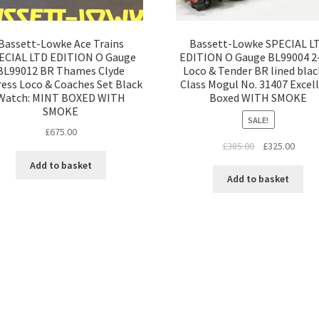
Bassett-Lowke Ace Trains
Bassett-Lowke SPECIAL L
ECIAL LTD EDITION O Gauge
EDITION O Gauge BL99004 2
BL99012 BR Thames Clyde
Loco & Tender BR lined blac
ess Loco & Coaches Set Black
Class Mogul No. 31407 Excel
Watch: MINT BOXED WITH
Boxed WITH SMOKE
SMOKE
SALE!
£
675.00
Original
Curre
£
385.00
£
325.00
price
price
Add to basket
was:
is:
Add to basket
£385.00.
£325.
Sorted
by
latest