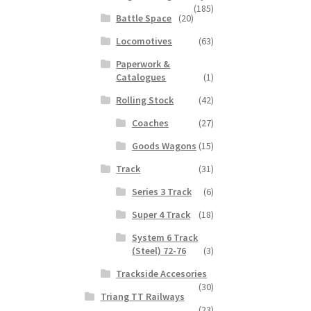
(185)
Battle Space
(20)
Locomotives
(63)
Paperwork &
Catalogues
(1)
Rolling Stock
(42)
Coaches
(27)
Goods Wagons
(15)
Track
(31)
Series 3 Track
(6)
Super 4 Track
(18)
System 6 Track
(Steel) 72-76
(3)
Trackside Accesories
(30)
Triang TT Railways
(23)