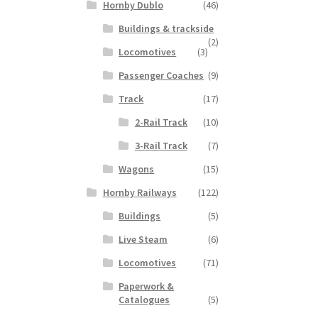
Hornby Dublo
(46)
Buildings & trackside
(2)
Locomotives
(3)
Passenger Coaches
(9)
Track
(17)
2-Rail Track
(10)
3-Rail Track
(7)
Wagons
(15)
Hornby Railways
(122)
Buildings
(5)
Live Steam
(6)
Locomotives
(71)
Paperwork &
Catalogues
(5)