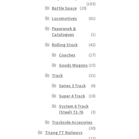
(183)
Battle Space
(20)
Locomotives
(61)
Paperwork &
Catalogues
(1)
Rolling Stock
(42)
Coaches
(27)
Goods Wagons
(15)
Track
(31)
Series 3 Track
(6)
Super 4 Track
(18)
System 6 Track
(Steel) 72-76
(3)
Trackside Accesories
(30)
Triang TT Railways
(22)