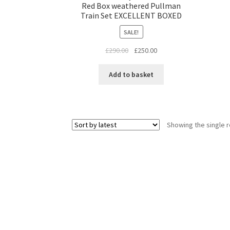
Red Box weathered Pullman
Train Set EXCELLENT BOXED
SALE!
Original
Current
£
290.00
£
250.00
price
price
was:
is:
Add to basket
£290.00.
£250.00.
Showing the single r