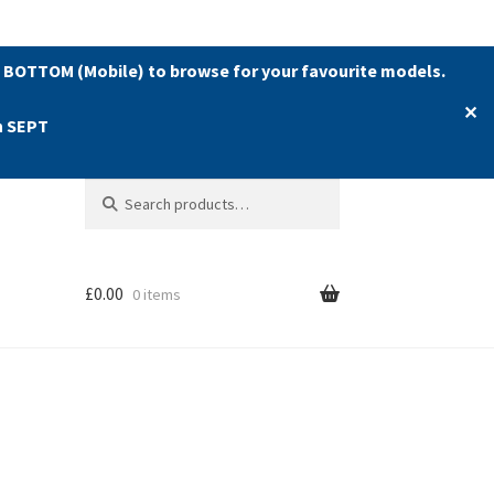
 BOTTOM (Mobile) to browse for your favourite models.
✕
h SEPT
Search
Search
for:
£
0.00
0 items