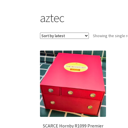
aztec
Showing the single r
SCARCE Hornby R1099 Premier