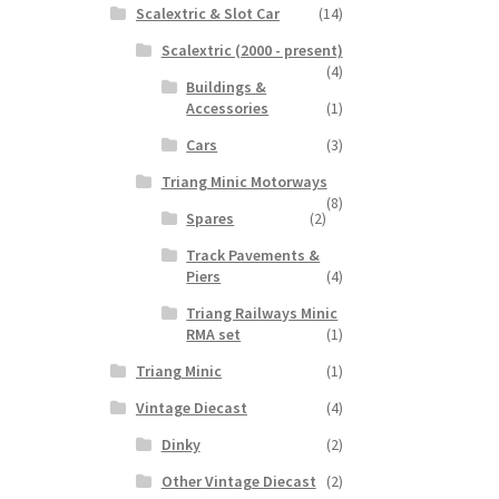
Scalextric & Slot Car
(14)
Scalextric (2000 - present)
(4)
Buildings &
Accessories
(1)
Cars
(3)
Triang Minic Motorways
(8)
Spares
(2)
Track Pavements &
Piers
(4)
Triang Railways Minic
RMA set
(1)
Triang Minic
(1)
Vintage Diecast
(4)
Dinky
(2)
Other Vintage Diecast
(2)