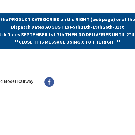
 the PRODUCT CATEGORIES on the RIGHT (web page) or at the
Dispatch Dates AUGUST 1st-5th 11th-19th 26th-31st
tch Dates SEPTEMBER 1st-7th THEN NO DELIVERIES UNTIL 27t
**CLOSE THIS MESSAGE USING X TO THE RIGHT**
rd Model Railway