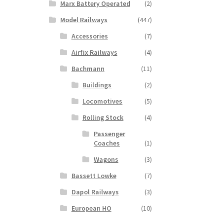
Marx Battery Operated
(2)
Model Railways
(447)
Accessories
(7)
Airfix Railways
(4)
Bachmann
(11)
Buildings
(2)
Locomotives
(5)
Rolling Stock
(4)
Passenger
Coaches
(1)
Wagons
(3)
Bassett Lowke
(7)
Dapol Railways
(3)
European HO
(10)