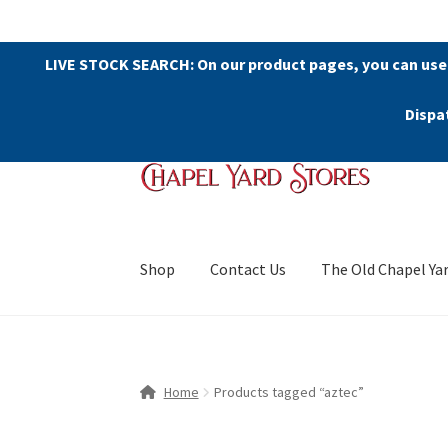
LIVE STOCK SEARCH: On our product pages, you can use
Dispa
Skip
Skip
to
to
navigation
content
Shop
Contact Us
The Old Chapel Ya
Home
Products tagged “aztec”