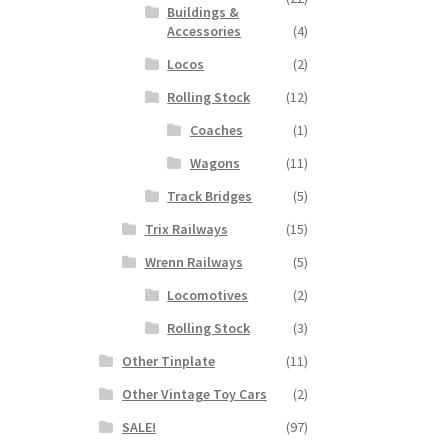
Buildings &
Accessories
(4)
Locos
(2)
Rolling Stock
(12)
Coaches
(1)
Wagons
(11)
Track Bridges
(5)
Trix Railways
(15)
Wrenn Railways
(5)
Locomotives
(2)
Rolling Stock
(3)
Other Tinplate
(11)
Other Vintage Toy Cars
(2)
SALE!
(97)