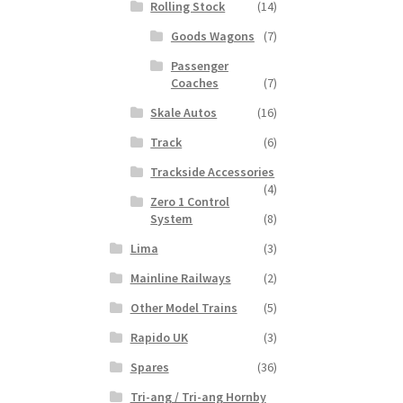
Rolling Stock
(14)
Goods Wagons
(7)
Passenger
Coaches
(7)
Skale Autos
(16)
Track
(6)
Trackside Accessories
(4)
Zero 1 Control
System
(8)
Lima
(3)
Mainline Railways
(2)
Other Model Trains
(5)
Rapido UK
(3)
Spares
(36)
Tri-ang / Tri-ang Hornby