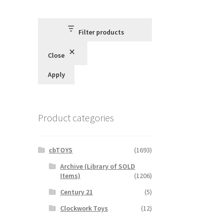
Filter products
Close
Apply
Product categories
cbTOYS
(1693)
Archive (Library of SOLD
Items)
(1206)
Century 21
(5)
Clockwork Toys
(12)