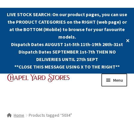
LIVE STOCK SEARCH: On our product pages, you can use
the PRODUCT CATEGORIES on the RIGHT (web page) or
at the BOTTOM (Mobile) to browse for your favourite
models.
✕
Dispatch Dates AUGUST 1st-5th 11th-19th 26th-31st
Dispatch Dates SEPTEMBER 1st-7th THEN NO
DELIVERIES UNTIL 27th SEPT
**CLOSE THIS MESSAGE USING X TO THE RIGHT**
Skip
Skip
Menu
to
to
navigation
content
Shop
Contact Us
Home
Products tagged “5034”
The Old Chapel Yard Model Railway