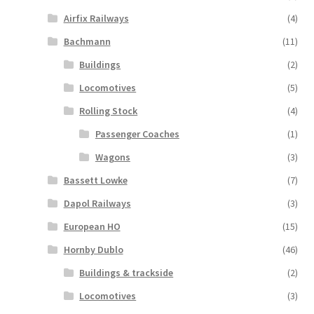
Airfix Railways
(4)
Bachmann
(11)
Buildings
(2)
Locomotives
(5)
Rolling Stock
(4)
Passenger Coaches
(1)
Wagons
(3)
Bassett Lowke
(7)
Dapol Railways
(3)
European HO
(15)
Hornby Dublo
(46)
Buildings & trackside
(2)
Locomotives
(3)