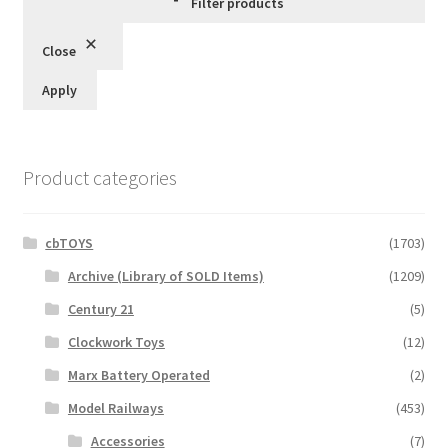
Filter products
Close
Apply
Product categories
cbTOYS
(1703)
Archive (Library of SOLD Items)
(1209)
Century 21
(5)
Clockwork Toys
(12)
Marx Battery Operated
(2)
Model Railways
(453)
Accessories
(7)