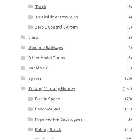
Track
(6)
Trackside Accessories
(4)
Zero 1 Control System
(8)
Lima
(3)
Mainline Railways
(2)
Other Model Trains
(5)
Rapido UK
(3)
Spares
(36)
Tri-ang / Tri-ang Hornby
(185)
Battle Space
(20)
Locomotives
(63)
Paperwork & Catalogues
(1)
Rolling Stock
(42)