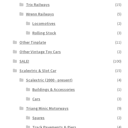
Trix Railways
(15)
Wrenn Railways
(5)
Locomotives
(2)
Rolling Stock
(3)
Other Tinplate
(11)
Other Vintage Toy Cars
(2)
SALE!
(100)
Scalextric & Slot Car
(15)
Scalextric (2000 - present)
(4)
Buildings & Accessories
(1)
Cars
(3)
Triang Minic Motorways
(9)
Spares
(2)
Track Pavements & Piers
(4)