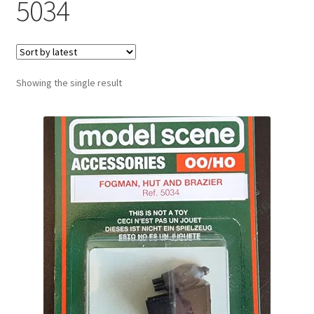
5034
Showing the single result