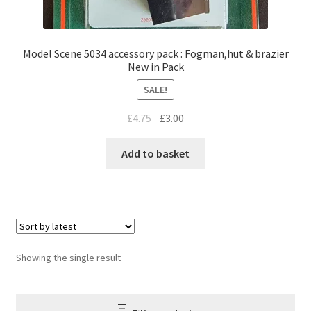
Model Scene 5034 accessory pack : Fogman,hut & brazier
New in Pack
SALE!
Original
Current
£
4.75
£
3.00
price
price
was:
is:
Add to basket
£4.75.
£3.00.
Showing the single result