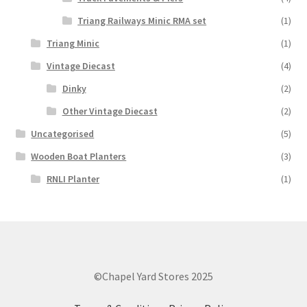
Triang Railways Minic RMA set
(1)
Triang Minic
(1)
Vintage Diecast
(4)
Dinky
(2)
Other Vintage Diecast
(2)
Uncategorised
(5)
Wooden Boat Planters
(3)
RNLI Planter
(1)
©Chapel Yard Stores 2025