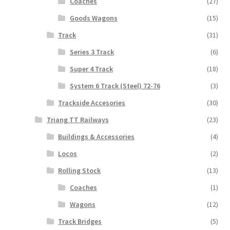
Coaches
(27)
Goods Wagons
(15)
Track
(31)
Series 3 Track
(6)
Super 4 Track
(18)
System 6 Track (Steel) 72-76
(3)
Trackside Accesories
(30)
Triang TT Railways
(23)
Buildings & Accessories
(4)
Locos
(2)
Rolling Stock
(13)
Coaches
(1)
Wagons
(12)
Track Bridges
(5)