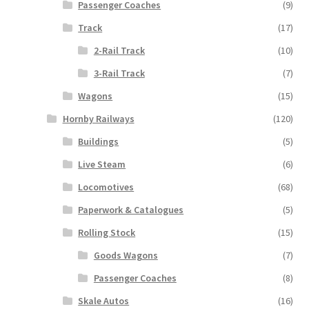
Passenger Coaches
(9)
Track
(17)
2-Rail Track
(10)
3-Rail Track
(7)
Wagons
(15)
Hornby Railways
(120)
Buildings
(5)
Live Steam
(6)
Locomotives
(68)
Paperwork & Catalogues
(5)
Rolling Stock
(15)
Goods Wagons
(7)
Passenger Coaches
(8)
Skale Autos
(16)