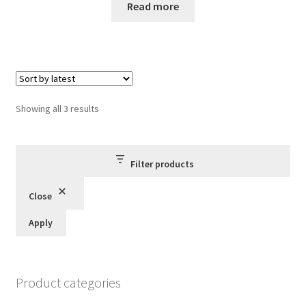
Read more
Sorted
Showing all 3 results
by
latest
Filter products
Close
Apply
Product categories