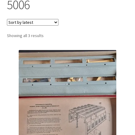
5006
Sorted
Showing all 3 results
by
latest