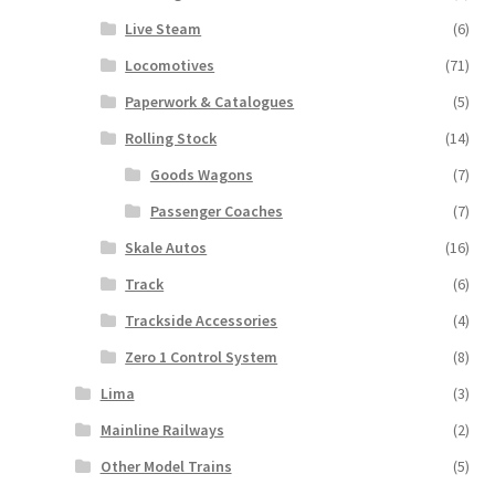
Live Steam
(6)
Locomotives
(71)
Paperwork & Catalogues
(5)
Rolling Stock
(14)
Goods Wagons
(7)
Passenger Coaches
(7)
Skale Autos
(16)
Track
(6)
Trackside Accessories
(4)
Zero 1 Control System
(8)
Lima
(3)
Mainline Railways
(2)
Other Model Trains
(5)