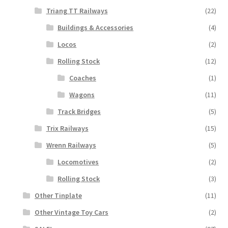
Triang TT Railways
(22)
Buildings & Accessories
(4)
Locos
(2)
Rolling Stock
(12)
Coaches
(1)
Wagons
(11)
Track Bridges
(5)
Trix Railways
(15)
Wrenn Railways
(5)
Locomotives
(2)
Rolling Stock
(3)
Other Tinplate
(11)
Other Vintage Toy Cars
(2)