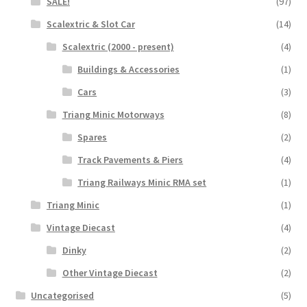
SALE!
(97)
Scalextric & Slot Car
(14)
Scalextric (2000 - present)
(4)
Buildings & Accessories
(1)
Cars
(3)
Triang Minic Motorways
(8)
Spares
(2)
Track Pavements & Piers
(4)
Triang Railways Minic RMA set
(1)
Triang Minic
(1)
Vintage Diecast
(4)
Dinky
(2)
Other Vintage Diecast
(2)
Uncategorised
(5)