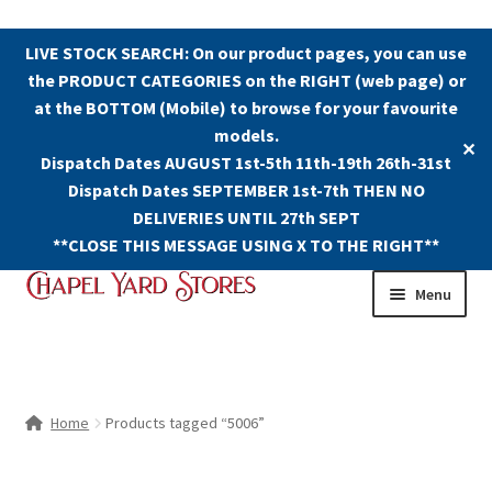
LIVE STOCK SEARCH: On our product pages, you can use
the PRODUCT CATEGORIES on the RIGHT (web page) or
at the BOTTOM (Mobile) to browse for your favourite
models.
✕
Dispatch Dates AUGUST 1st-5th 11th-19th 26th-31st
Dispatch Dates SEPTEMBER 1st-7th THEN NO
DELIVERIES UNTIL 27th SEPT
**CLOSE THIS MESSAGE USING X TO THE RIGHT**
Skip
Skip
Menu
to
to
navigation
content
Shop
Contact Us
Home
Products tagged “5006”
The Old Chapel Yard Model Railway