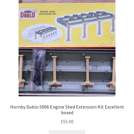
Hornby Dublo 5006 Engine Shed Extension Kit Excellent
boxed
£
55.00