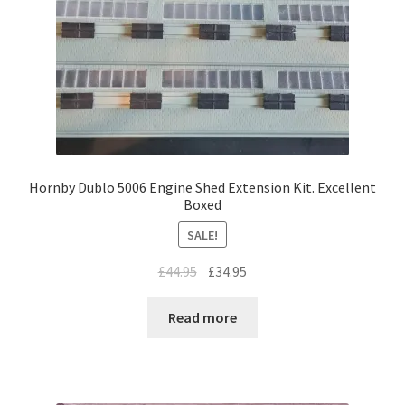
Hornby Dublo 5006 Engine Shed Extension Kit. Excellent
Boxed
SALE!
Original
Current
£
44.95
£
34.95
price
price
was:
is:
Read more
£44.95.
£34.95.