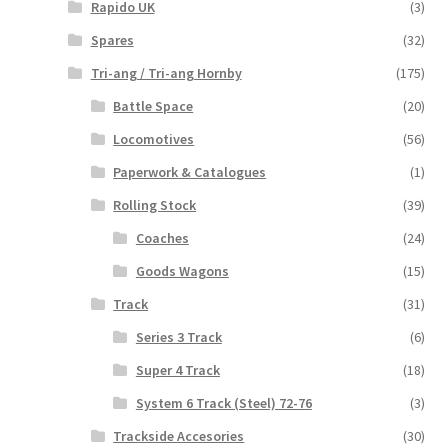
Rapido UK
(3)
Spares
(32)
Tri-ang / Tri-ang Hornby
(175)
Battle Space
(20)
Locomotives
(56)
Paperwork & Catalogues
(1)
Rolling Stock
(39)
Coaches
(24)
Goods Wagons
(15)
Track
(31)
Series 3 Track
(6)
Super 4 Track
(18)
System 6 Track (Steel) 72-76
(3)
Trackside Accesories
(30)