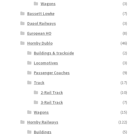
Wagons
(3)
Bassett Lowke
(7)
Dapol Railways
(3)
European HO
(8)
Hornby Dublo
(46)
Buildings & trackside
(2)
Locomotives
(3)
Passenger Coaches
(9)
Track
(17)
2-Rail Track
(10)
3-Rail Track
(7)
Wagons
(15)
Hornby Railways
(122)
Buildings
(5)