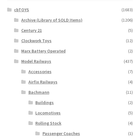
cbTOYS
(1683)
Archive (Library of SOLD Items)
(1206)
Century 21
(5)
Clockwork Toys
(12)
Marx Battery Operated
(2)
Model Railways
(437)
Accessories
(7)
Airfix Railways
(4)
Bachmann
(11)
Buildings
(2)
Locomotives
(5)
Rolling Stock
(4)
Passenger Coaches
(1)