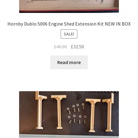
Hornby Dublo 5006 Engine Shed Extension Kit NEW IN BOX
SALE!
Original
Current
£
40.00
£
32.50
price
price
was:
is:
Read more
£40.00.
£32.50.