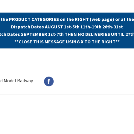
 the PRODUCT CATEGORIES on the RIGHT (web page) or at the
Dispatch Dates AUGUST 1st-5th 11th-19th 26th-31st
tch Dates SEPTEMBER 1st-7th THEN NO DELIVERIES UNTIL 27t
**CLOSE THIS MESSAGE USING X TO THE RIGHT**
rd Model Railway