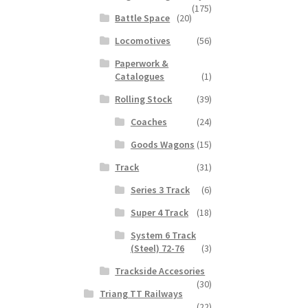
(175)
Battle Space
(20)
Locomotives
(56)
Paperwork &
Catalogues
(1)
Rolling Stock
(39)
Coaches
(24)
Goods Wagons
(15)
Track
(31)
Series 3 Track
(6)
Super 4 Track
(18)
System 6 Track
(Steel) 72-76
(3)
Trackside Accesories
(30)
Triang TT Railways
(22)