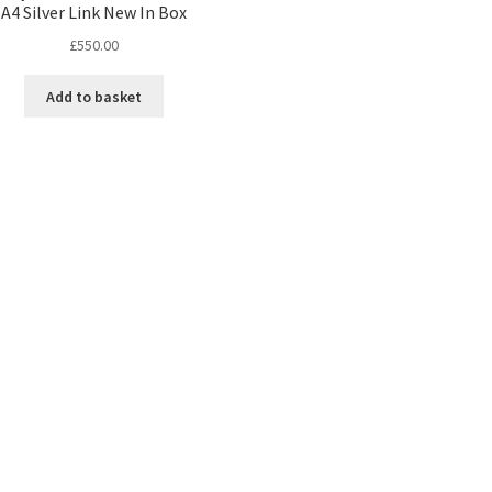
A4 Silver Link New In Box
£
550.00
Add to basket
Sorted
by
latest