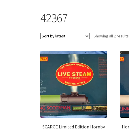
42367
Showing all 2 results
SCARCE Limited Edition Hornby
Hor