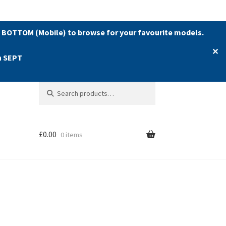
 BOTTOM (Mobile) to browse for your favourite models.
✕
h SEPT
Search
Search
for:
£
0.00
0 items