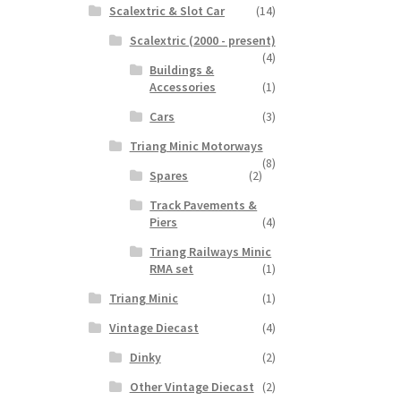
Scalextric & Slot Car
(14)
Scalextric (2000 - present)
(4)
Buildings &
Accessories
(1)
Cars
(3)
Triang Minic Motorways
(8)
Spares
(2)
Track Pavements &
Piers
(4)
Triang Railways Minic
RMA set
(1)
Triang Minic
(1)
Vintage Diecast
(4)
Dinky
(2)
Other Vintage Diecast
(2)