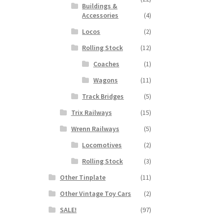
Buildings &
Accessories
(4)
Locos
(2)
Rolling Stock
(12)
Coaches
(1)
Wagons
(11)
Track Bridges
(5)
Trix Railways
(15)
Wrenn Railways
(5)
Locomotives
(2)
Rolling Stock
(3)
Other Tinplate
(11)
Other Vintage Toy Cars
(2)
SALE!
(97)