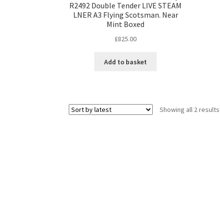
R2492 Double Tender LIVE STEAM
LNER A3 Flying Scotsman. Near
Mint Boxed
£
825.00
Add to basket
Showing all 2 results