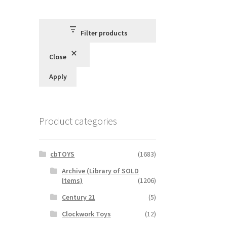
Filter products
Close
Apply
Product categories
cbTOYS
(1683)
Archive (Library of SOLD
Items)
(1206)
Century 21
(5)
Clockwork Toys
(12)