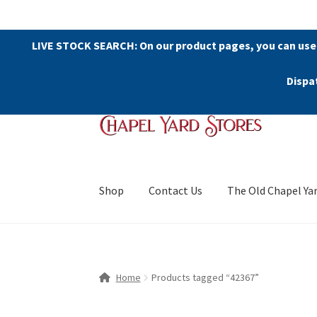
LIVE STOCK SEARCH: On our product pages, you can use
Dispa
Skip
Skip
to
to
navigation
content
Shop
Contact Us
The Old Chapel Ya
Home
Products tagged “42367”