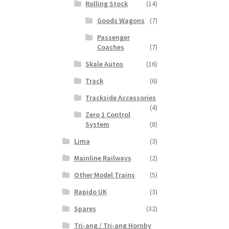
Rolling Stock
(14)
Goods Wagons
(7)
Passenger
Coaches
(7)
Skale Autos
(16)
Track
(6)
Trackside Accessories
(4)
Zero 1 Control
System
(8)
Lima
(3)
Mainline Railways
(2)
Other Model Trains
(5)
Rapido UK
(3)
Spares
(32)
Tri-ang / Tri-ang Hornby