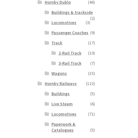
Hornby Dublo
(46)
Buildings & trackside
(2)
Locomotives
(3)
Passenger Coaches
(9)
Track
(17)
2-Rail Track
(10)
3-Rail Track
(7)
Wagons
(15)
Hornby Railways
(122)
Buildings
(5)
Live Steam
(6)
Locomotives
(71)
Paperwork &
Catalogues
(5)