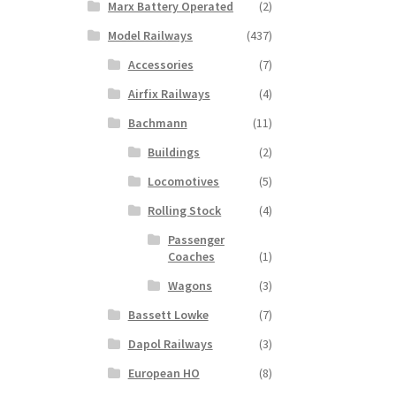
Marx Battery Operated
(2)
Model Railways
(437)
Accessories
(7)
Airfix Railways
(4)
Bachmann
(11)
Buildings
(2)
Locomotives
(5)
Rolling Stock
(4)
Passenger
Coaches
(1)
Wagons
(3)
Bassett Lowke
(7)
Dapol Railways
(3)
European HO
(8)