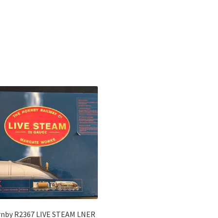
Sorted
by
latest
nby R2367 LIVE STEAM LNER