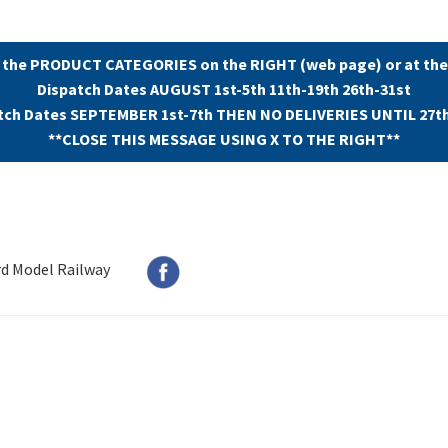
 the PRODUCT CATEGORIES on the RIGHT (web page) or at the
Dispatch Dates AUGUST 1st-5th 11th-19th 26th-31st
tch Dates SEPTEMBER 1st-7th THEN NO DELIVERIES UNTIL 27t
**CLOSE THIS MESSAGE USING X TO THE RIGHT**
rd Model Railway