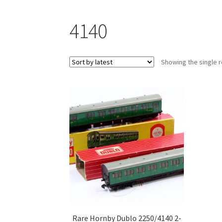
4140
Showing the single r
Rare Hornby Dublo 2250/4140 2-