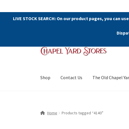
LIVE STOCK SEARCH: On our product pages, you can use
Dispa
Skip
Skip
to
to
navigation
content
Shop
Contact Us
The Old Chapel Ya
Home
Products tagged “4140”