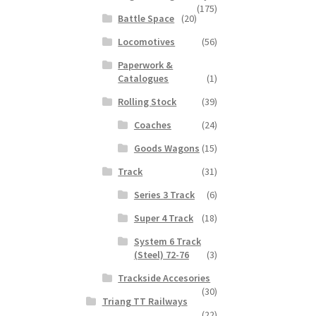
(175)
Battle Space
(20)
Locomotives
(56)
Paperwork &
Catalogues
(1)
Rolling Stock
(39)
Coaches
(24)
Goods Wagons
(15)
Track
(31)
Series 3 Track
(6)
Super 4 Track
(18)
System 6 Track
(Steel) 72-76
(3)
Trackside Accesories
(30)
Triang TT Railways
(22)