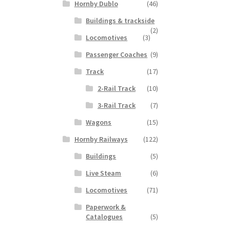
Hornby Dublo
(46)
Buildings & trackside
(2)
Locomotives
(3)
Passenger Coaches
(9)
Track
(17)
2-Rail Track
(10)
3-Rail Track
(7)
Wagons
(15)
Hornby Railways
(122)
Buildings
(5)
Live Steam
(6)
Locomotives
(71)
Paperwork &
Catalogues
(5)