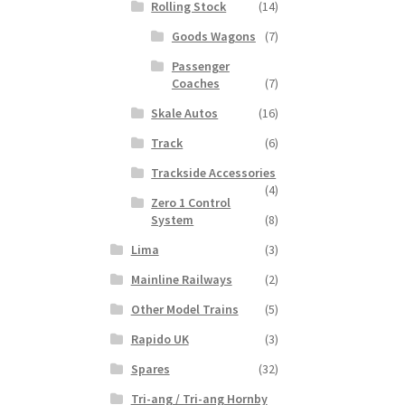
Rolling Stock
(14)
Goods Wagons
(7)
Passenger
Coaches
(7)
Skale Autos
(16)
Track
(6)
Trackside Accessories
(4)
Zero 1 Control
System
(8)
Lima
(3)
Mainline Railways
(2)
Other Model Trains
(5)
Rapido UK
(3)
Spares
(32)
Tri-ang / Tri-ang Hornby