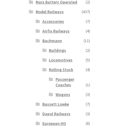
Marx Battery Operated
(2)
Model Railways
(437)
Accessories
(7)
Airfix Railways
(4)
Bachmann
(11)
Buildings
(2)
Locomotives
(5)
Rolling Stock
(4)
Passenger
Coaches
(1)
Wagons
(3)
Bassett Lowke
(7)
Dapol Railways
(3)
European HO
(8)