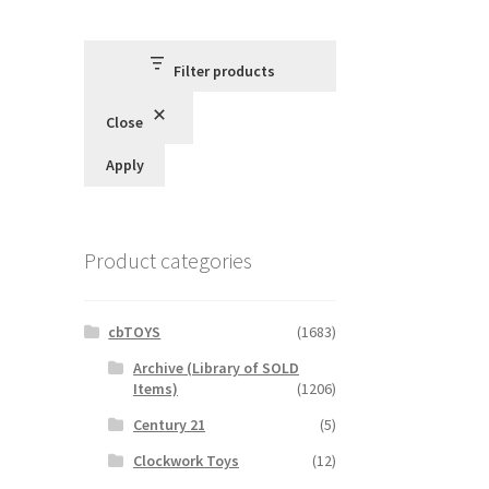
Filter products
Close
Apply
Product categories
cbTOYS
(1683)
Archive (Library of SOLD
Items)
(1206)
Century 21
(5)
Clockwork Toys
(12)