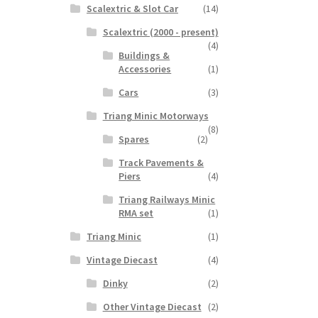
Scalextric & Slot Car
(14)
Scalextric (2000 - present)
(4)
Buildings &
Accessories
(1)
Cars
(3)
Triang Minic Motorways
(8)
Spares
(2)
Track Pavements &
Piers
(4)
Triang Railways Minic
RMA set
(1)
Triang Minic
(1)
Vintage Diecast
(4)
Dinky
(2)
Other Vintage Diecast
(2)