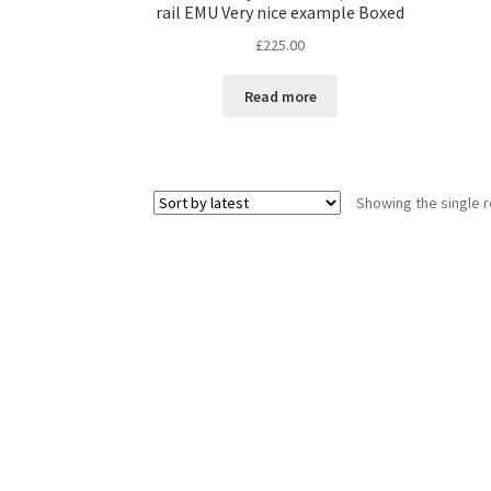
rail EMU Very nice example Boxed
£
225.00
Read more
Showing the single r