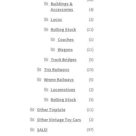
Buildings &
Accessories
(4)
Locos
(2)
Rolling Stock
(12)
Coaches
(1)
Wagons
(11)
Track Bridges
(5)
Trix Railways
(15)
Wrenn Railways
(5)
Locomotives
(2)
Rolling Stock
(3)
Other Tinplate
(11)
Other Vintage Toy Cars
(2)
SALE!
(97)