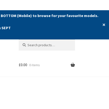
 BOTTOM (Mobile) to browse for your favourite models.
✕
h SEPT
Search
Search
for:
£
0.00
0 items