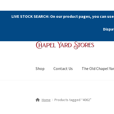
LIVE STOCK SEARCH: On our product pages, you can use
Dispa
Skip
Skip
to
to
navigation
content
Shop
Contact Us
The Old Chapel Ya
Home
Products tagged “4062”