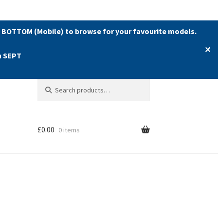
 BOTTOM (Mobile) to browse for your favourite models.
✕
h SEPT
Search
Search
for:
£
0.00
0 items