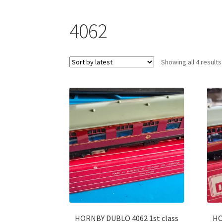
4062
Showing all 4 results
HORNBY DUBLO 4062 1st class
HO