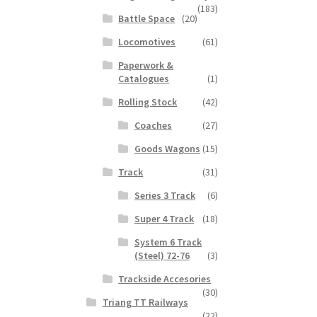
(183)
Battle Space
(20)
Locomotives
(61)
Paperwork &
Catalogues
(1)
Rolling Stock
(42)
Coaches
(27)
Goods Wagons
(15)
Track
(31)
Series 3 Track
(6)
Super 4 Track
(18)
System 6 Track
(Steel) 72-76
(3)
Trackside Accesories
(30)
Triang TT Railways
(22)