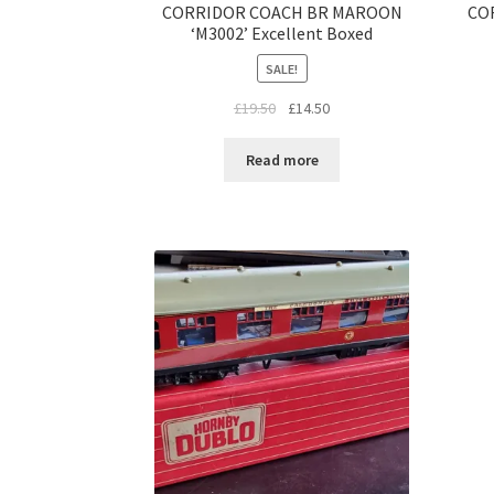
CORRIDOR COACH BR MAROON
CO
‘M3002’ Excellent Boxed
SALE!
Original
Current
£
19.50
£
14.50
price
price
was:
is:
Read more
£19.50.
£14.50.