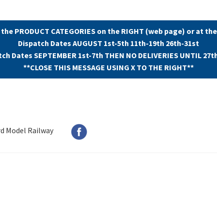
 the PRODUCT CATEGORIES on the RIGHT (web page) or at the
Dispatch Dates AUGUST 1st-5th 11th-19th 26th-31st
tch Dates SEPTEMBER 1st-7th THEN NO DELIVERIES UNTIL 27t
**CLOSE THIS MESSAGE USING X TO THE RIGHT**
rd Model Railway