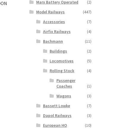
Marx Battery Operated
(2)
OON
Model Railways
(447)
Accessories
(7)
t
Airfix Railways
(4)
Bachmann
(11)
Buildings
(2)
Locomotives
(5)
Rolling Stock
(4)
Passenger
Coaches
(1)
Wagons
(3)
Bassett Lowke
(7)
Dapol Railways
(3)
European HO
(10)