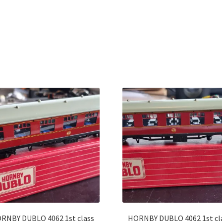
Sorted
by
latest
RNBY DUBLO 4062 1st class
HORNBY DUBLO 4062 1st cl