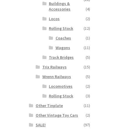
Buildings &
Accessories
(4)
Locos
(2)
Rolling Stock
(12)
Coaches
(1)
Wagons
(11)
Track Bridges
(5)
Trix Railways
(15)
Wrenn Railways
(5)
Locomotives
(2)
Rolling Stock
(3)
Other Tinplate
(11)
Other Vintage Toy Cars
(2)
SALE!
(97)