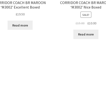
RRIDOR COACH BR MAROON
CORRIDOR COACH BR MAR
‘M3002’ Excellent Boxed
‘M3002’ Nice Boxed
£
19.50
SALE!
Original
Curren
£
15.00
£
10.00
Read more
price
price
was:
is:
Read more
£15.00.
£10.00.