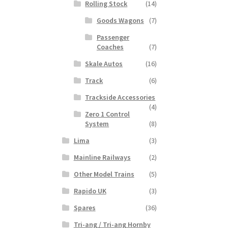
Rolling Stock
(14)
Goods Wagons
(7)
Passenger
Coaches
(7)
Skale Autos
(16)
Track
(6)
Trackside Accessories
(4)
Zero 1 Control
System
(8)
Lima
(3)
Mainline Railways
(2)
Other Model Trains
(5)
Rapido UK
(3)
Spares
(36)
Tri-ang / Tri-ang Hornby