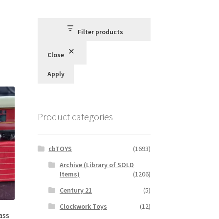
Filter products
Close
Apply
Product categories
cbTOYS
(1693)
Archive (Library of SOLD
Items)
(1206)
Century 21
(5)
Clockwork Toys
(12)
ass