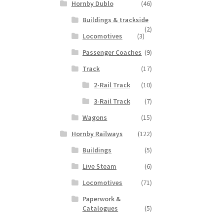
Hornby Dublo
(46)
Buildings & trackside
(2)
Locomotives
(3)
Passenger Coaches
(9)
Track
(17)
2-Rail Track
(10)
3-Rail Track
(7)
Wagons
(15)
Hornby Railways
(122)
Buildings
(5)
Live Steam
(6)
Locomotives
(71)
Paperwork &
Catalogues
(5)