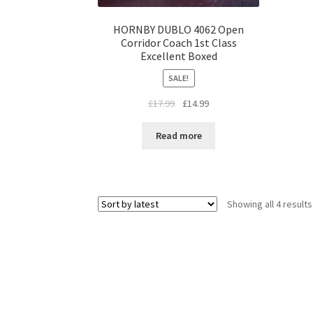
HORNBY DUBLO 4062 Open
Corridor Coach 1st Class
Excellent Boxed
SALE!
Original
Current
£
17.99
£
14.99
price
price
was:
is:
Read more
£17.99.
£14.99.
Showing all 4 results