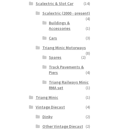
Scalextric & Slot Car
(14)
Scalextric (2000 - present)
(4)
Buildings &
Accessories
(1)
Cars
(3)
Triang Minic Motorways
(8)
Spares
(2)
Track Pavements &
Piers
(4)
Triang Railways Minic
RMA set
(1)
Triang Minic
(1)
Vintage Diecast
(4)
Dinky
(2)
Other Vintage Diecast
(2)