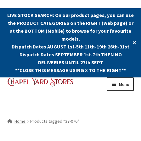
LIVE STOCK SEARCH: On our product pages, you can use
the PRODUCT CATEGORIES on the RIGHT (web page) or
at the BOTTOM (Mobile) to browse for your favourite
models.
✕
Dispatch Dates AUGUST 1st-5th 11th-19th 26th-31st
Dispatch Dates SEPTEMBER 1st-7th THEN NO
DELIVERIES UNTIL 27th SEPT
**CLOSE THIS MESSAGE USING X TO THE RIGHT**
Skip
Skip
Menu
to
to
navigation
content
Shop
Contact Us
Home
Products tagged “37-076”
The Old Chapel Yard Model Railway