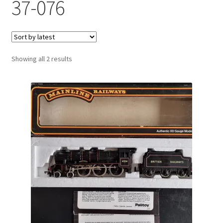
37-076
Sorted
Showing all 2 results
by
latest