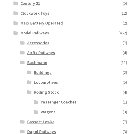
Century 21
(5)
Clockwork Toys
(12)
Marx Battery Operated
(2)
Model Railways
(452)
Accessories
(7)
Airfix Railways
(4)
Bachmann
(11)
Buildings
(2)
Locomotives
(5)
Rolling Stock
(4)
Passenger Coaches
(1)
Wagons
(3)
Bassett Lowke
(7)
Dapol Railways
(3)