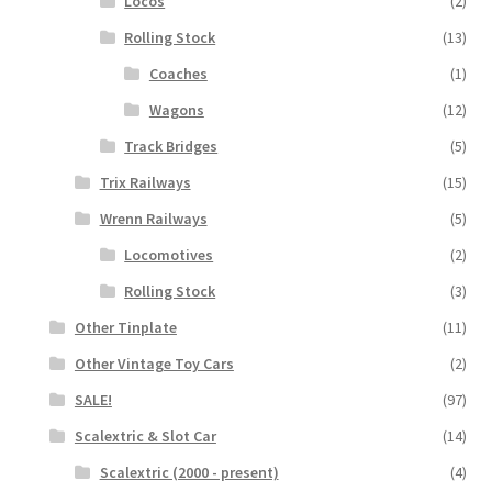
Locos
(2)
Rolling Stock
(13)
Coaches
(1)
Wagons
(12)
Track Bridges
(5)
Trix Railways
(15)
Wrenn Railways
(5)
Locomotives
(2)
Rolling Stock
(3)
Other Tinplate
(11)
Other Vintage Toy Cars
(2)
SALE!
(97)
Scalextric & Slot Car
(14)
Scalextric (2000 - present)
(4)