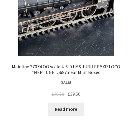
Mainline 37074 OO scale 4-6-0 LMS JUBILEE 5XP LOCO
“NEPTUNE” 5687 near Mint Boxed
SALE!
Original
Current
£
48.50
£
39.50
price
price
was:
is:
Read more
£48.50.
£39.50.