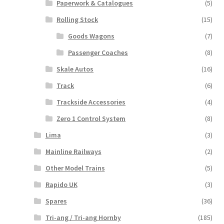
Paperwork & Catalogues
(5)
Rolling Stock
(15)
Goods Wagons
(7)
Passenger Coaches
(8)
Skale Autos
(16)
Track
(6)
Trackside Accessories
(4)
Zero 1 Control System
(8)
Lima
(3)
Mainline Railways
(2)
Other Model Trains
(5)
Rapido UK
(3)
Spares
(36)
Tri-ang / Tri-ang Hornby
(185)