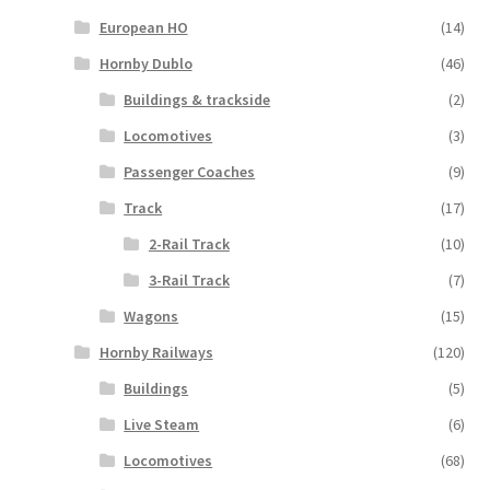
European HO
(14)
Hornby Dublo
(46)
Buildings & trackside
(2)
Locomotives
(3)
Passenger Coaches
(9)
Track
(17)
2-Rail Track
(10)
3-Rail Track
(7)
Wagons
(15)
Hornby Railways
(120)
Buildings
(5)
Live Steam
(6)
Locomotives
(68)