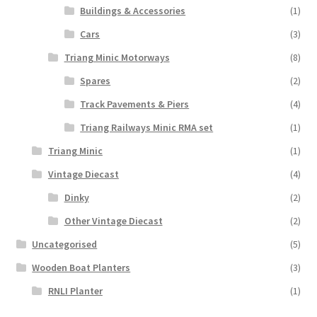
Buildings & Accessories
(1)
Cars
(3)
Triang Minic Motorways
(8)
Spares
(2)
Track Pavements & Piers
(4)
Triang Railways Minic RMA set
(1)
Triang Minic
(1)
Vintage Diecast
(4)
Dinky
(2)
Other Vintage Diecast
(2)
Uncategorised
(5)
Wooden Boat Planters
(3)
RNLI Planter
(1)