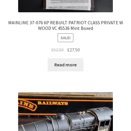
MAINLINE 37-076 6P REBUILT PATRIOT CLASS PRIVATE W
WOOD VC 45536 Mint Boxed
SALE!
Original
Current
£
52.50
£
27.50
price
price
was:
is:
Read more
£52.50.
£27.50.