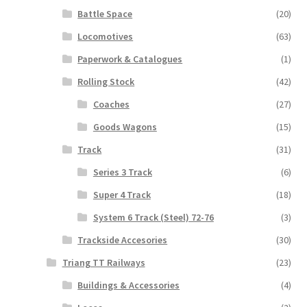
Battle Space
(20)
Locomotives
(63)
Paperwork & Catalogues
(1)
Rolling Stock
(42)
Coaches
(27)
Goods Wagons
(15)
Track
(31)
Series 3 Track
(6)
Super 4 Track
(18)
System 6 Track (Steel) 72-76
(3)
Trackside Accesories
(30)
Triang TT Railways
(23)
Buildings & Accessories
(4)