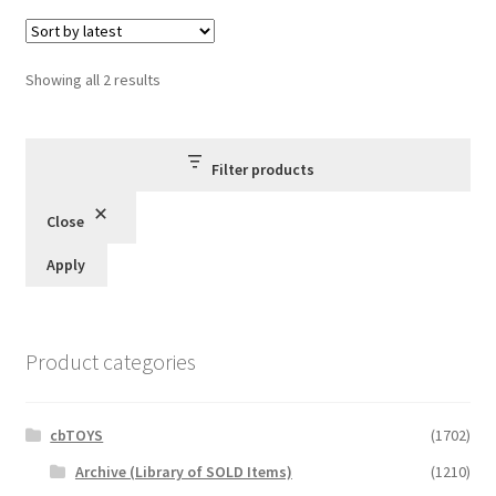
Sorted
Showing all 2 results
by
latest
Filter products
Close
Apply
Product categories
cbTOYS
(1702)
Archive (Library of SOLD Items)
(1210)