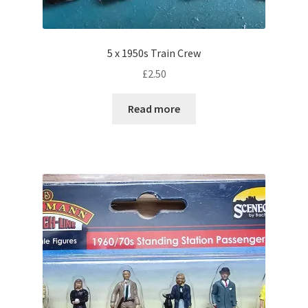
5 x 1950s Train Crew
£
2.50
Read more