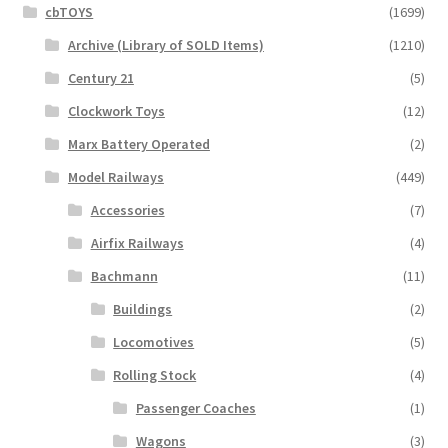
cbTOYS
(1699)
Archive (Library of SOLD Items)
(1210)
Century 21
(5)
Clockwork Toys
(12)
Marx Battery Operated
(2)
Model Railways
(449)
Accessories
(7)
Airfix Railways
(4)
Bachmann
(11)
Buildings
(2)
Locomotives
(5)
Rolling Stock
(4)
Passenger Coaches
(1)
Wagons
(3)