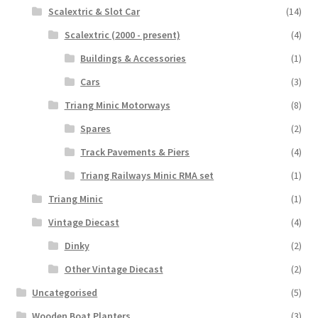
Scalextric & Slot Car
(14)
Scalextric (2000 - present)
(4)
Buildings & Accessories
(1)
Cars
(3)
Triang Minic Motorways
(8)
Spares
(2)
Track Pavements & Piers
(4)
Triang Railways Minic RMA set
(1)
Triang Minic
(1)
Vintage Diecast
(4)
Dinky
(2)
Other Vintage Diecast
(2)
Uncategorised
(5)
Wooden Boat Planters
(3)