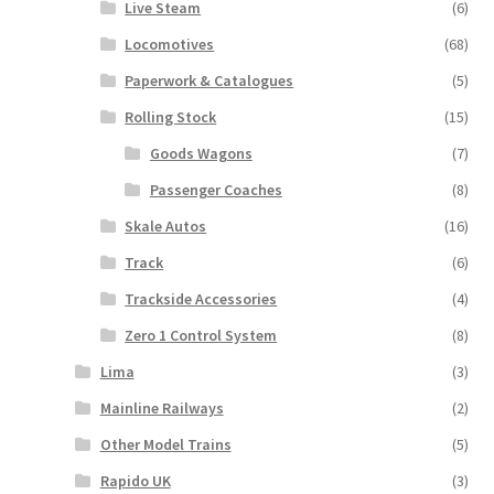
Live Steam
(6)
Locomotives
(68)
Paperwork & Catalogues
(5)
Rolling Stock
(15)
Goods Wagons
(7)
Passenger Coaches
(8)
Skale Autos
(16)
Track
(6)
Trackside Accessories
(4)
Zero 1 Control System
(8)
Lima
(3)
Mainline Railways
(2)
Other Model Trains
(5)
Rapido UK
(3)