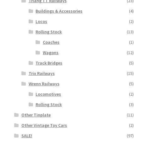
Triang TT Railways
(23)
Buildings & Accessories
(4)
Locos
(2)
Rolling Stock
(13)
Coaches
(1)
Wagons
(12)
Track Bridges
(5)
Trix Railways
(15)
Wrenn Railways
(5)
Locomotives
(2)
Rolling Stock
(3)
Other Tinplate
(11)
Other Vintage Toy Cars
(2)
SALE!
(97)