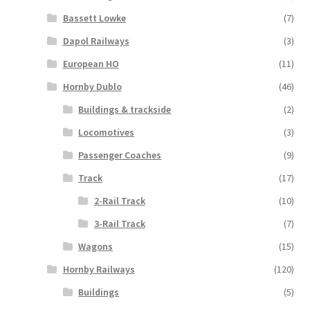
Bassett Lowke
(7)
Dapol Railways
(3)
European HO
(11)
Hornby Dublo
(46)
Buildings & trackside
(2)
Locomotives
(3)
Passenger Coaches
(9)
Track
(17)
2-Rail Track
(10)
3-Rail Track
(7)
Wagons
(15)
Hornby Railways
(120)
Buildings
(5)