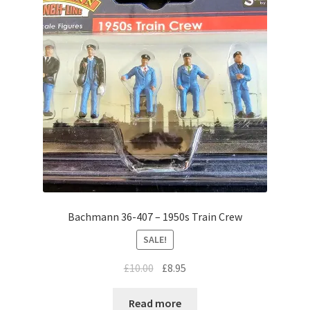
Bachmann 36-407 – 1950s Train Crew
SALE!
Original
Current
£
10.00
£
8.95
price
price
was:
is:
Read more