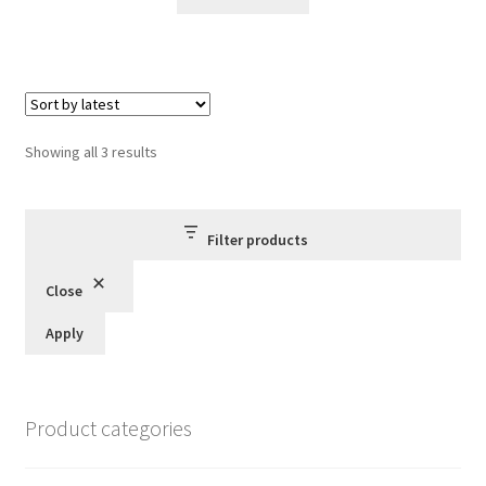
£10.00.
£8.95.
Sorted
Showing all 3 results
by
latest
Filter products
Close
Apply
Product categories