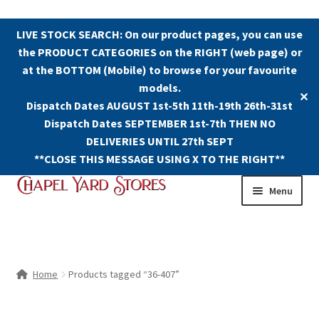
LIVE STOCK SEARCH: On our product pages, you can use
the PRODUCT CATEGORIES on the RIGHT (web page) or
at the BOTTOM (Mobile) to browse for your favourite
models.
✕
Dispatch Dates AUGUST 1st-5th 11th-19th 26th-31st
Dispatch Dates SEPTEMBER 1st-7th THEN NO
DELIVERIES UNTIL 27th SEPT
**CLOSE THIS MESSAGE USING X TO THE RIGHT**
Skip
Skip
Menu
to
to
navigation
content
Shop
Contact Us
Home
Products tagged “36-407”
The Old Chapel Yard Model Railway