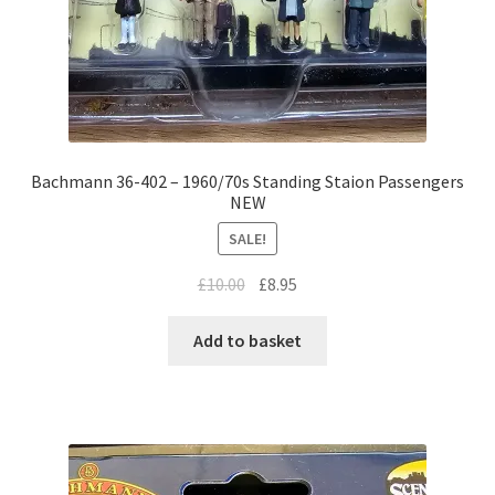
Bachmann 36-402 – 1960/70s Standing Staion Passengers
NEW
SALE!
Original
Current
£
10.00
£
8.95
price
price
was:
is:
Add to basket
£10.00.
£8.95.