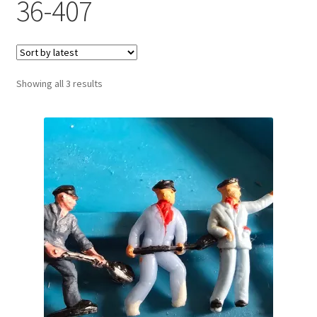
36-407
Sorted
Showing all 3 results
by
latest