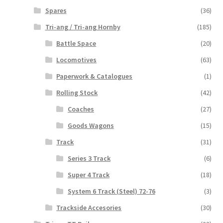
Spares
(36)
Tri-ang / Tri-ang Hornby
(185)
Battle Space
(20)
Locomotives
(63)
Paperwork & Catalogues
(1)
Rolling Stock
(42)
Coaches
(27)
Goods Wagons
(15)
Track
(31)
Series 3 Track
(6)
Super 4 Track
(18)
System 6 Track (Steel) 72-76
(3)
Trackside Accesories
(30)