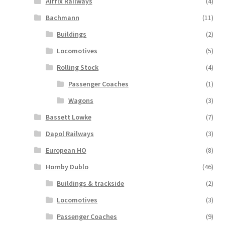
Airfix Railways
(4)
Bachmann
(11)
Buildings
(2)
Locomotives
(5)
Rolling Stock
(4)
Passenger Coaches
(1)
Wagons
(3)
Bassett Lowke
(7)
Dapol Railways
(3)
European HO
(8)
Hornby Dublo
(46)
Buildings & trackside
(2)
Locomotives
(3)
Passenger Coaches
(9)