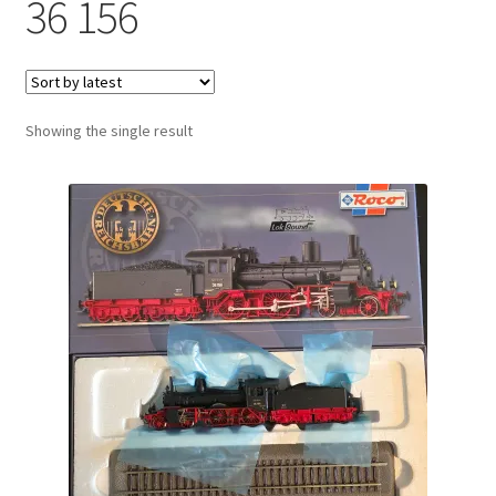
36 156
Showing the single result