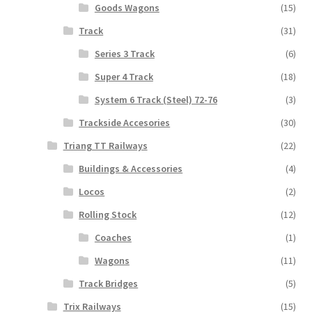
Goods Wagons
(15)
Track
(31)
Series 3 Track
(6)
Super 4 Track
(18)
System 6 Track (Steel) 72-76
(3)
Trackside Accesories
(30)
Triang TT Railways
(22)
Buildings & Accessories
(4)
Locos
(2)
Rolling Stock
(12)
Coaches
(1)
Wagons
(11)
Track Bridges
(5)
Trix Railways
(15)