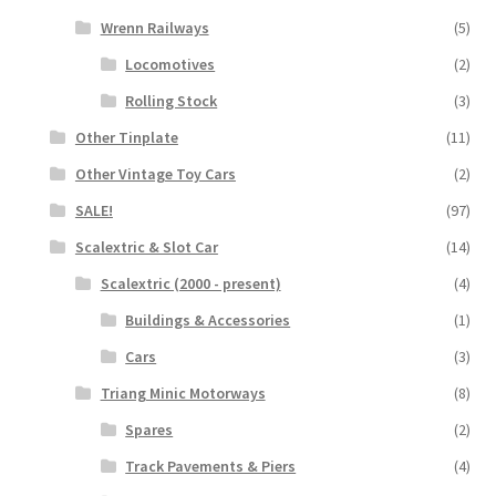
Wrenn Railways
(5)
Locomotives
(2)
Rolling Stock
(3)
Other Tinplate
(11)
Other Vintage Toy Cars
(2)
SALE!
(97)
Scalextric & Slot Car
(14)
Scalextric (2000 - present)
(4)
Buildings & Accessories
(1)
Cars
(3)
Triang Minic Motorways
(8)
Spares
(2)
Track Pavements & Piers
(4)