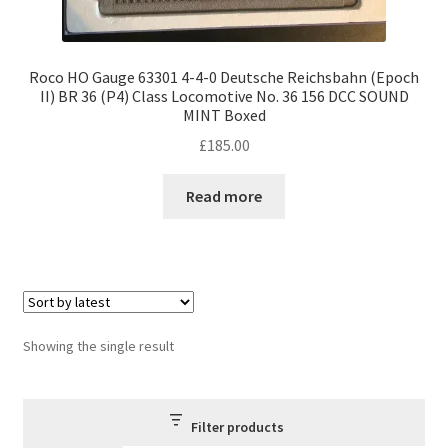
Roco HO Gauge 63301 4-4-0 Deutsche Reichsbahn (Epoch
II) BR 36 (P4) Class Locomotive No. 36 156 DCC SOUND
MINT Boxed
£
185.00
Read more
Showing the single result
Filter products