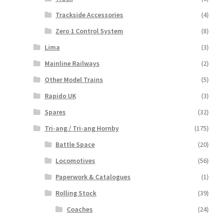
Trackside Accessories
(4)
Zero 1 Control System
(8)
Lima
(3)
Mainline Railways
(2)
Other Model Trains
(5)
Rapido UK
(3)
Spares
(32)
Tri-ang / Tri-ang Hornby
(175)
Battle Space
(20)
Locomotives
(56)
Paperwork & Catalogues
(1)
Rolling Stock
(39)
Coaches
(24)