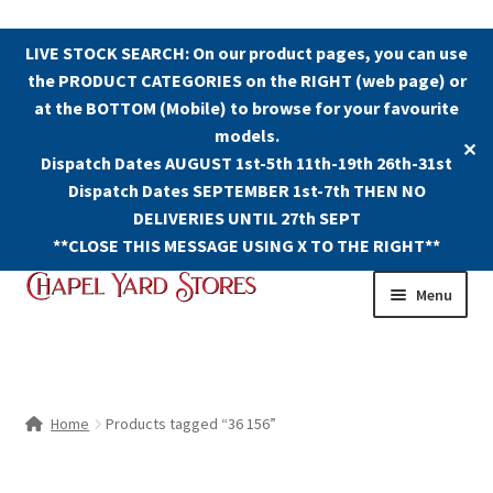
LIVE STOCK SEARCH: On our product pages, you can use
the PRODUCT CATEGORIES on the RIGHT (web page) or
at the BOTTOM (Mobile) to browse for your favourite
models.
✕
Dispatch Dates AUGUST 1st-5th 11th-19th 26th-31st
Dispatch Dates SEPTEMBER 1st-7th THEN NO
DELIVERIES UNTIL 27th SEPT
**CLOSE THIS MESSAGE USING X TO THE RIGHT**
Skip
Skip
Menu
to
to
navigation
content
Shop
Contact Us
Home
Products tagged “36 156”
The Old Chapel Yard Model Railway