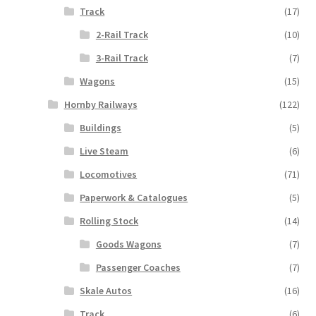
Track
(17)
2-Rail Track
(10)
3-Rail Track
(7)
Wagons
(15)
Hornby Railways
(122)
Buildings
(5)
Live Steam
(6)
Locomotives
(71)
Paperwork & Catalogues
(5)
Rolling Stock
(14)
Goods Wagons
(7)
Passenger Coaches
(7)
Skale Autos
(16)
Track
(6)