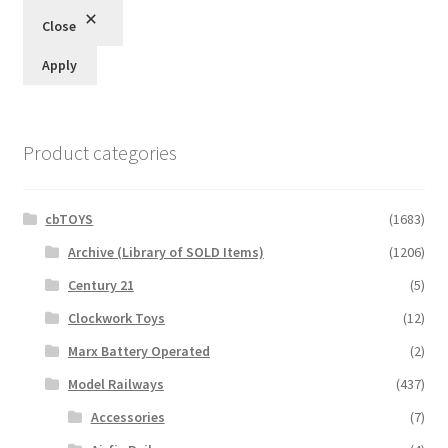
Close
Apply
Product categories
cbTOYS
(1683)
Archive (Library of SOLD Items)
(1206)
Century 21
(5)
Clockwork Toys
(12)
Marx Battery Operated
(2)
Model Railways
(437)
Accessories
(7)