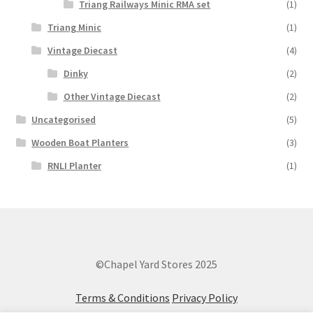
Triang Railways Minic RMA set
(1)
Triang Minic
(1)
Vintage Diecast
(4)
Dinky
(2)
Other Vintage Diecast
(2)
Uncategorised
(5)
Wooden Boat Planters
(3)
RNLI Planter
(1)
©Chapel Yard Stores 2025
Terms & Conditions
Privacy Policy