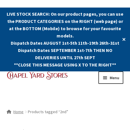
LIVE STOCK SEARCH: On our product pages, you can use
the PRODUCT CATEGORIES on the RIGHT (web page) or
at the BOTTOM (Mobile) to browse for your favourite
models.
✕
Dispatch Dates AUGUST 1st-5th 11th-19th 26th-31st
Dispatch Dates SEPTEMBER 1st-7th THEN NO
DELIVERIES UNTIL 27th SEPT
**CLOSE THIS MESSAGE USING X TO THE RIGHT**
Skip
Skip
Menu
to
to
navigation
content
Shop
Contact Us
Home
Products tagged “2nd”
The Old Chapel Yard Model Railway