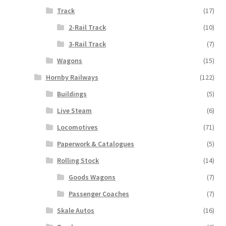
Track
(17)
2-Rail Track
(10)
3-Rail Track
(7)
Wagons
(15)
Hornby Railways
(122)
Buildings
(5)
Live Steam
(6)
Locomotives
(71)
Paperwork & Catalogues
(5)
Rolling Stock
(14)
Goods Wagons
(7)
Passenger Coaches
(7)
Skale Autos
(16)