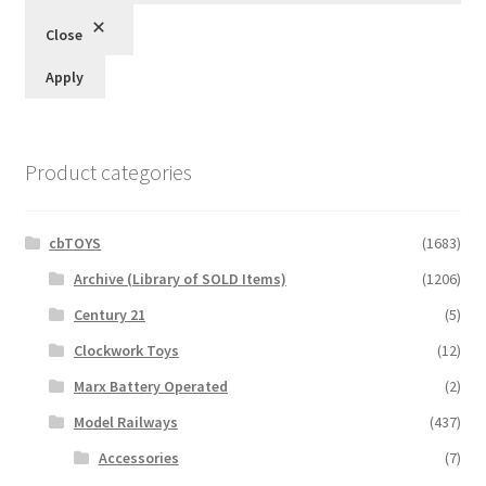
Close
Apply
Product categories
cbTOYS
(1683)
Archive (Library of SOLD Items)
(1206)
Century 21
(5)
Clockwork Toys
(12)
Marx Battery Operated
(2)
Model Railways
(437)
Accessories
(7)