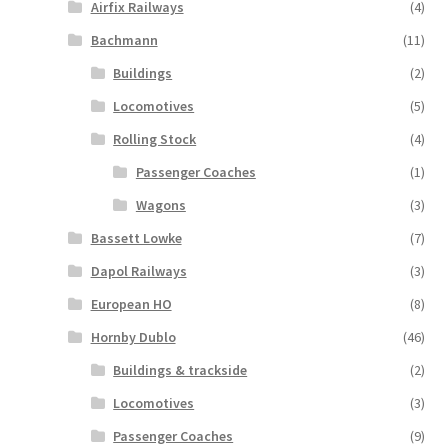
Airfix Railways
(4)
Bachmann
(11)
Buildings
(2)
Locomotives
(5)
Rolling Stock
(4)
Passenger Coaches
(1)
Wagons
(3)
Bassett Lowke
(7)
Dapol Railways
(3)
European HO
(8)
Hornby Dublo
(46)
Buildings & trackside
(2)
Locomotives
(3)
Passenger Coaches
(9)