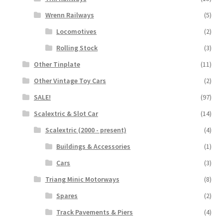
Wrenn Railways
(5)
Locomotives
(2)
Rolling Stock
(3)
Other Tinplate
(11)
Other Vintage Toy Cars
(2)
SALE!
(97)
Scalextric & Slot Car
(14)
Scalextric (2000 - present)
(4)
Buildings & Accessories
(1)
Cars
(3)
Triang Minic Motorways
(8)
Spares
(2)
Track Pavements & Piers
(4)