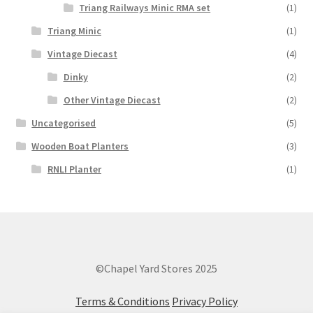
Triang Railways Minic RMA set
(1)
Triang Minic
(1)
Vintage Diecast
(4)
Dinky
(2)
Other Vintage Diecast
(2)
Uncategorised
(5)
Wooden Boat Planters
(3)
RNLI Planter
(1)
©Chapel Yard Stores 2025
Terms & Conditions
Privacy Policy