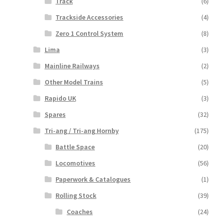
Track
(6)
Trackside Accessories
(4)
Zero 1 Control System
(8)
Lima
(3)
Mainline Railways
(2)
Other Model Trains
(5)
Rapido UK
(3)
Spares
(32)
Tri-ang / Tri-ang Hornby
(175)
Battle Space
(20)
Locomotives
(56)
Paperwork & Catalogues
(1)
Rolling Stock
(39)
Coaches
(24)