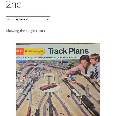
2nd
Showing the single result