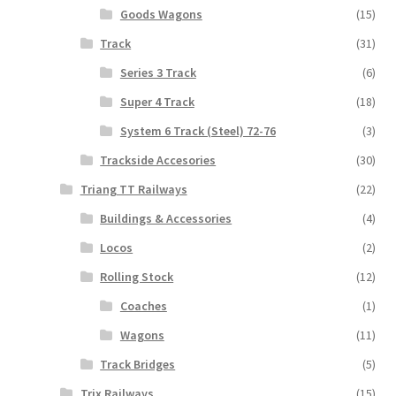
Goods Wagons
(15)
Track
(31)
Series 3 Track
(6)
Super 4 Track
(18)
System 6 Track (Steel) 72-76
(3)
Trackside Accesories
(30)
Triang TT Railways
(22)
Buildings & Accessories
(4)
Locos
(2)
Rolling Stock
(12)
Coaches
(1)
Wagons
(11)
Track Bridges
(5)
Trix Railways
(15)