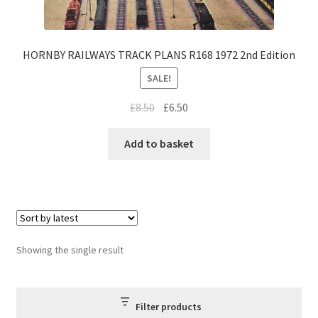
HORNBY RAILWAYS TRACK PLANS R168 1972 2nd Edition
SALE!
Original
Current
£
8.50
£
6.50
price
price
was:
is:
Add to basket
£8.50.
£6.50.
Showing the single result
Filter products