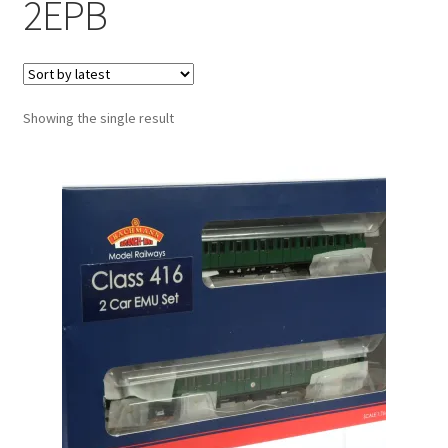
2EPB
Showing the single result