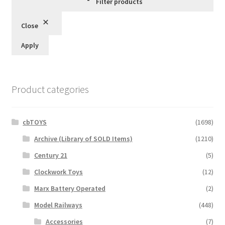
Filter products
Close
Apply
Product categories
cbTOYS
(1698)
Archive (Library of SOLD Items)
(1210)
Century 21
(5)
Clockwork Toys
(12)
Marx Battery Operated
(2)
Model Railways
(448)
Accessories
(7)