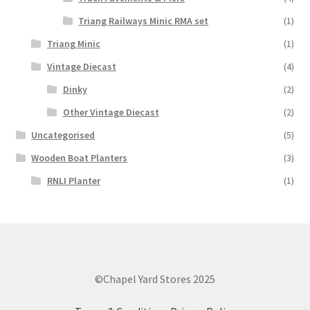
Triang Railways Minic RMA set
(1)
Triang Minic
(1)
Vintage Diecast
(4)
Dinky
(2)
Other Vintage Diecast
(2)
Uncategorised
(5)
Wooden Boat Planters
(3)
RNLI Planter
(1)
©Chapel Yard Stores 2025