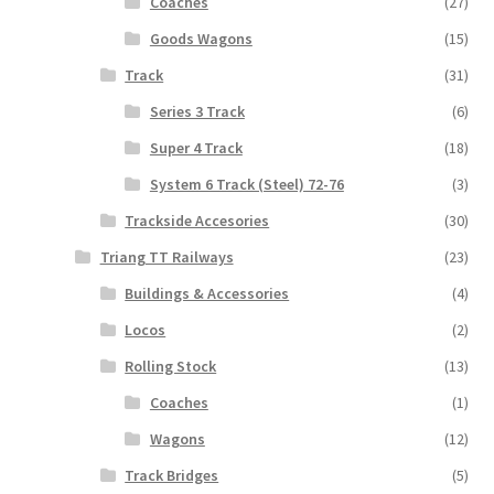
Coaches
(27)
Goods Wagons
(15)
Track
(31)
Series 3 Track
(6)
Super 4 Track
(18)
System 6 Track (Steel) 72-76
(3)
Trackside Accesories
(30)
Triang TT Railways
(23)
Buildings & Accessories
(4)
Locos
(2)
Rolling Stock
(13)
Coaches
(1)
Wagons
(12)
Track Bridges
(5)