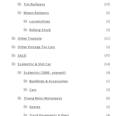
Trix Railways
(15)
Wrenn Railways
(5)
Locomotives
(2)
Rolling Stock
(3)
Other Tinplate
(11)
Other Vintage Toy Cars
(2)
SALE!
(97)
Scalextric & Slot Car
(14)
Scalextric (2000 - present)
(4)
Buildings & Accessories
(1)
Cars
(3)
Triang Minic Motorways
(8)
Spares
(2)
Track Pavements & Piers
(4)