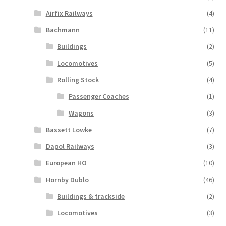
Airfix Railways
(4)
Bachmann
(11)
Buildings
(2)
Locomotives
(5)
Rolling Stock
(4)
Passenger Coaches
(1)
Wagons
(3)
Bassett Lowke
(7)
Dapol Railways
(3)
European HO
(10)
Hornby Dublo
(46)
Buildings & trackside
(2)
Locomotives
(3)