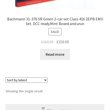
Bachmann 31-376 SR Green 2-car set Class 416 2EPB EMU
Set. DCC ready.Mint Boxed and urun
SALE!
Original
Current
£
160.00
£
150.00
price
price
was:
is:
Read more
£160.00.
£150.00.
Showing the single result