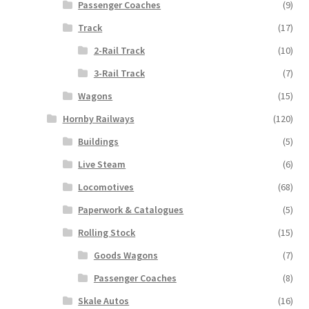
Passenger Coaches
(9)
Track
(17)
2-Rail Track
(10)
3-Rail Track
(7)
Wagons
(15)
Hornby Railways
(120)
Buildings
(5)
Live Steam
(6)
Locomotives
(68)
Paperwork & Catalogues
(5)
Rolling Stock
(15)
Goods Wagons
(7)
Passenger Coaches
(8)
Skale Autos
(16)