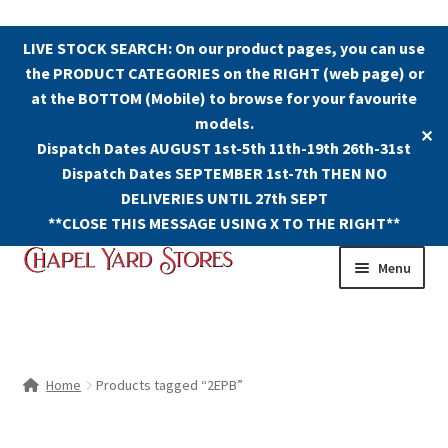
LIVE STOCK SEARCH: On our product pages, you can use
the PRODUCT CATEGORIES on the RIGHT (web page) or
at the BOTTOM (Mobile) to browse for your favourite
models.
✕
Dispatch Dates AUGUST 1st-5th 11th-19th 26th-31st
Dispatch Dates SEPTEMBER 1st-7th THEN NO
DELIVERIES UNTIL 27th SEPT
**CLOSE THIS MESSAGE USING X TO THE RIGHT**
Skip
Skip
Menu
to
to
navigation
content
Shop
Contact Us
Home
Products tagged “2EPB”
The Old Chapel Yard Model Railway