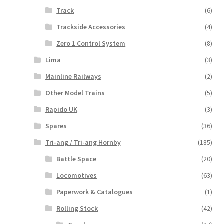
Track
(6)
Trackside Accessories
(4)
Zero 1 Control System
(8)
Lima
(3)
Mainline Railways
(2)
Other Model Trains
(5)
Rapido UK
(3)
Spares
(36)
Tri-ang / Tri-ang Hornby
(185)
Battle Space
(20)
Locomotives
(63)
Paperwork & Catalogues
(1)
Rolling Stock
(42)