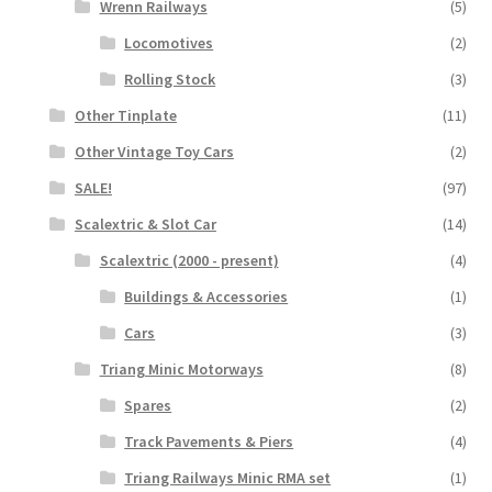
Wrenn Railways
(5)
Locomotives
(2)
Rolling Stock
(3)
Other Tinplate
(11)
Other Vintage Toy Cars
(2)
SALE!
(97)
Scalextric & Slot Car
(14)
Scalextric (2000 - present)
(4)
Buildings & Accessories
(1)
Cars
(3)
Triang Minic Motorways
(8)
Spares
(2)
Track Pavements & Piers
(4)
Triang Railways Minic RMA set
(1)