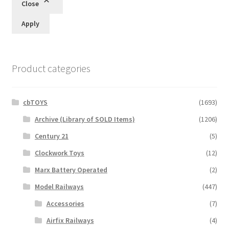
Close
Apply
Product categories
cbTOYS
(1693)
Archive (Library of SOLD Items)
(1206)
Century 21
(5)
Clockwork Toys
(12)
Marx Battery Operated
(2)
Model Railways
(447)
Accessories
(7)
Airfix Railways
(4)