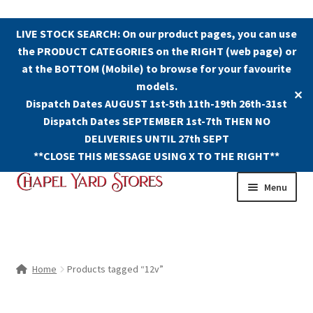
LIVE STOCK SEARCH: On our product pages, you can use
the PRODUCT CATEGORIES on the RIGHT (web page) or
at the BOTTOM (Mobile) to browse for your favourite
models.
✕
Dispatch Dates AUGUST 1st-5th 11th-19th 26th-31st
Dispatch Dates SEPTEMBER 1st-7th THEN NO
DELIVERIES UNTIL 27th SEPT
**CLOSE THIS MESSAGE USING X TO THE RIGHT**
Skip
Skip
Menu
to
to
navigation
content
Shop
Contact Us
Home
Products tagged “12v”
The Old Chapel Yard Model Railway