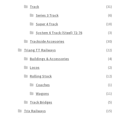
Track
(31)
Series 3 Track
(6)
Super 4 Track
(18)
System 6 Track (Steel) 72-76
(3)
Trackside Accesories
(30)
Triang TT Railways
(22)
Buildings & Accessories
(4)
Locos
(2)
Rolling Stock
(12)
Coaches
(1)
Wagons
(11)
Track Bridges
(5)
Trix Railways
(15)