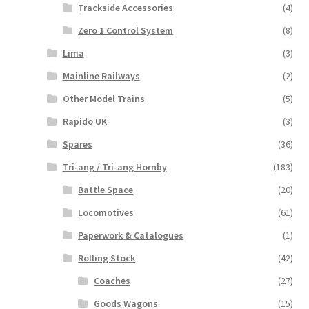
Trackside Accessories
(4)
Zero 1 Control System
(8)
Lima
(3)
Mainline Railways
(2)
Other Model Trains
(5)
Rapido UK
(3)
Spares
(36)
Tri-ang / Tri-ang Hornby
(183)
Battle Space
(20)
Locomotives
(61)
Paperwork & Catalogues
(1)
Rolling Stock
(42)
Coaches
(27)
Goods Wagons
(15)