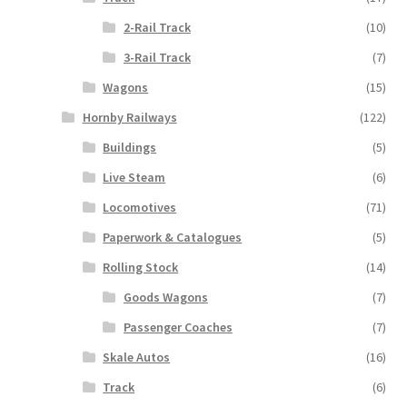
2-Rail Track
(10)
3-Rail Track
(7)
Wagons
(15)
Hornby Railways
(122)
Buildings
(5)
Live Steam
(6)
Locomotives
(71)
Paperwork & Catalogues
(5)
Rolling Stock
(14)
Goods Wagons
(7)
Passenger Coaches
(7)
Skale Autos
(16)
Track
(6)