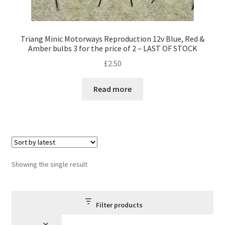
Triang Minic Motorways Reproduction 12v Blue, Red &
Amber bulbs 3 for the price of 2 – LAST OF STOCK
£
2.50
Read more
Showing the single result
Filter products