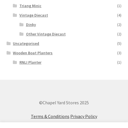
Triang Minic
(1)
Vintage Diecast
(4)
Dinky
(2)
Other Vintage Diecast
(2)
Uncategorised
(5)
Wooden Boat Planters
(3)
RNLI Planter
(1)
©Chapel Yard Stores 2025
Terms & Conditions
Privacy Policy