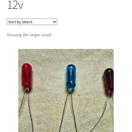
12v
Showing the single result