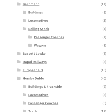
Bachmann
(11)
Buildings
(2)
Locomotives
(5)
Rolling Stock
(4)
Passenger Coaches
(1)
Wagons
(3)
Bassett Lowke
(7)
Dapol Railways
(3)
European HO
(10)
Hornby Dublo
(46)
Buildings & trackside
(2)
Locomotives
(3)
Passenger Coaches
(9)
Track
(17)