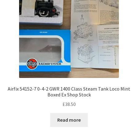
Airfix 54152-7 0-4-2 GWR 1400 Class Steam Tank Loco Mint
Boxed Ex Shop Stock
£
38.50
Read more