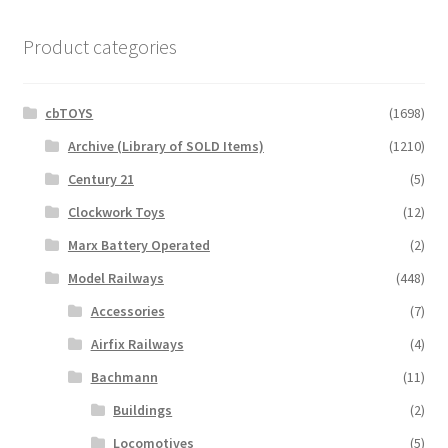
Product categories
cbTOYS
(1698)
Archive (Library of SOLD Items)
(1210)
Century 21
(5)
Clockwork Toys
(12)
Marx Battery Operated
(2)
Model Railways
(448)
Accessories
(7)
Airfix Railways
(4)
Bachmann
(11)
Buildings
(2)
Locomotives
(5)