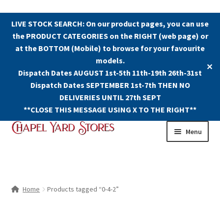
LIVE STOCK SEARCH: On our product pages, you can use
the PRODUCT CATEGORIES on the RIGHT (web page) or
at the BOTTOM (Mobile) to browse for your favourite
models.
✕
Dispatch Dates AUGUST 1st-5th 11th-19th 26th-31st
Dispatch Dates SEPTEMBER 1st-7th THEN NO
DELIVERIES UNTIL 27th SEPT
**CLOSE THIS MESSAGE USING X TO THE RIGHT**
Skip
Skip
Menu
to
to
navigation
content
Shop
Contact Us
Home
Products tagged “0-4-2”
The Old Chapel Yard Model Railway