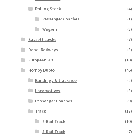
Rolling Stock
(4)
Passenger Coaches
(1)
Wagons
(3)
Bassett Lowke
(7)
Dapol Railways
(3)
European HO
(10)
Hornby Dublo
(46)
Buildings & trackside
(2)
Locomotives
(3)
Passenger Coaches
(9)
Track
(17)
2-Rail Track
(10)
3-Rail Track
(7)