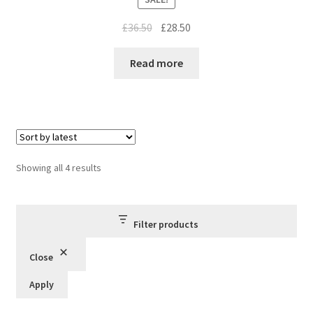
Original
Current
£
36.50
£
28.50
price
price
was:
is:
Read more
£36.50.
£28.50.
Sorted
Showing all 4 results
by
latest
Filter products
Close
Apply