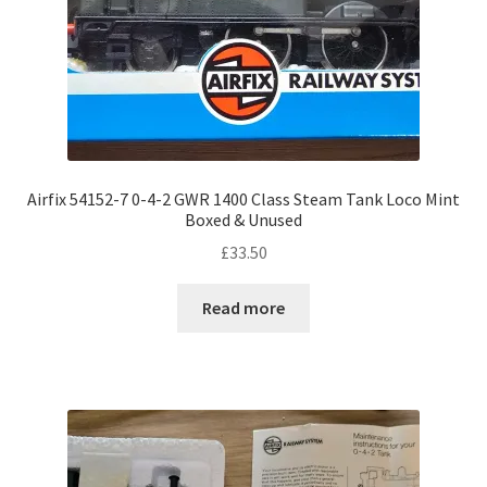
Airfix 54152-7 0-4-2 GWR 1400 Class Steam Tank Loco Mint
Boxed & Unused
£
33.50
Read more