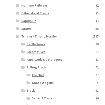
Mainline Railways
(2)
Other Model Trains
(5)
Rapido UK
(3)
Spares
(36)
Tri-ang / Tri-ang Hornby
(185)
Battle Space
(20)
Locomotives
(63)
Paperwork & Catalogues
(1)
Rolling Stock
(42)
Coaches
(27)
Goods Wagons
(15)
Track
(31)
Series 3 Track
(6)