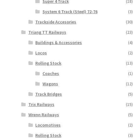
Super 4 Track
(18)
System 6 Track (Steel) 72-76
(3)
Trackside Accesories
(30)
Triang TT Railways
(23)
Buildings & Accessories
(4)
Locos
(2)
Rolling Stock
(13)
Coaches
(1)
Wagons
(12)
Track Bridges
(5)
Trix Railways
(15)
Wrenn Railways
(5)
Locomotives
(2)
Rolling Stock
(3)