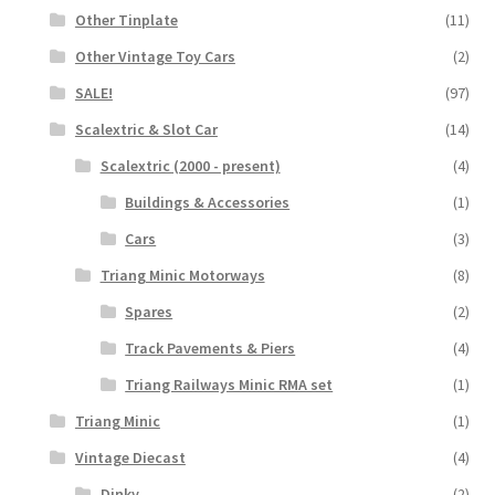
Other Tinplate
(11)
Other Vintage Toy Cars
(2)
SALE!
(97)
Scalextric & Slot Car
(14)
Scalextric (2000 - present)
(4)
Buildings & Accessories
(1)
Cars
(3)
Triang Minic Motorways
(8)
Spares
(2)
Track Pavements & Piers
(4)
Triang Railways Minic RMA set
(1)
Triang Minic
(1)
Vintage Diecast
(4)
Dinky
(2)