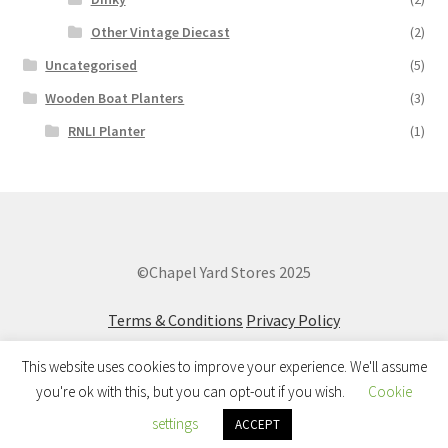
Other Vintage Diecast
(2)
Uncategorised
(5)
Wooden Boat Planters
(3)
RNLI Planter
(1)
©Chapel Yard Stores 2025
Terms & Conditions
Privacy Policy
This website uses cookies to improve your experience. We'll assume
you're ok with this, but you can opt-out if you wish.
Cookie
0
settings
ACCEPT
Search
Search