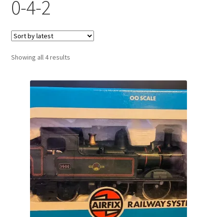
0-4-2
Sorted
Showing all 4 results
by
latest