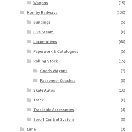
Wagons
(15)
Hornby Railways
(120)
Buildings
(5)
Live Steam
(6)
Locomotives
(68)
Paperwork & Catalogues
(5)
Rolling Stock
(15)
Goods Wagons
(7)
Passenger Coaches
(8)
Skale Autos
(16)
Track
(6)
Trackside Accessories
(4)
Zero 1 Control System
(8)
Lima
(3)