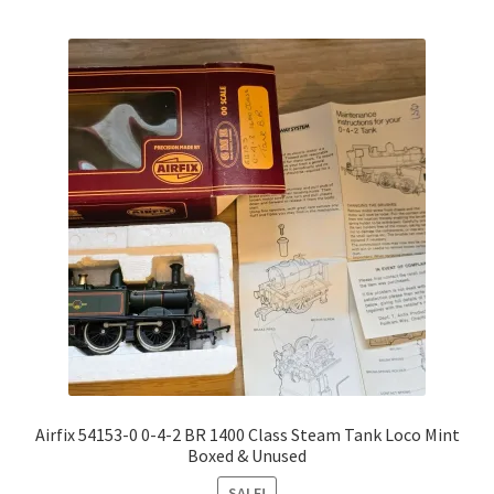
Airfix 54153-0 0-4-2 BR 1400 Class Steam Tank Loco Mint
Boxed & Unused
SALE!