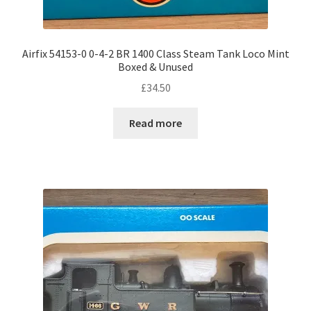
Airfix 54153-0 0-4-2 BR 1400 Class Steam Tank Loco Mint
Boxed & Unused
£
34.50
Read more