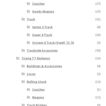
Coaches
(27)
Goods Wagons
(15)
Track
(31)
Series 3 Track
(6)
Super 4 Track
(18)
System 6 Track (Steel) 72-76
(3)
Trackside Accesories
(30)
Triang TT Railways
(23)
Buildings & Accessories
(4)
Locos
(2)
Rolling Stock
(13)
Coaches
(1)
Wagons
(12)
Track Bridges
(5)