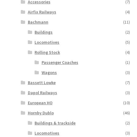
Accessories
(7)
Airfix Railways
(4)
Bachmann
(11)
Buildings
(2)
Locomotives
(5)
Rolling Stock
(4)
Passenger Coaches
(1)
Wagons
(3)
Bassett Lowke
(7)
Dapol Railways
(3)
European HO
(10)
Hornby Dublo
(46)
Buildings & trackside
(2)
Locomotives
(3)