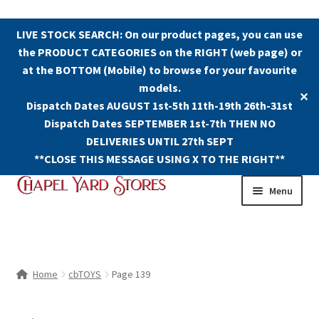
LIVE STOCK SEARCH: On our product pages, you can use
the PRODUCT CATEGORIES on the RIGHT (web page) or
at the BOTTOM (Mobile) to browse for your favourite
models.
✕
Dispatch Dates AUGUST 1st-5th 11th-19th 26th-31st
Dispatch Dates SEPTEMBER 1st-7th THEN NO
DELIVERIES UNTIL 27th SEPT
**CLOSE THIS MESSAGE USING X TO THE RIGHT**
Skip
Skip
Menu
to
to
navigation
content
Shop
Contact Us
Home
cbTOYS
Page 139
The Old Chapel Yard Model Railway