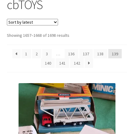
cbTOYS
Sorted
Showing 1657–1668 of 1698 results
by
latest
1
2
3
…
136
137
138
139
140
141
142