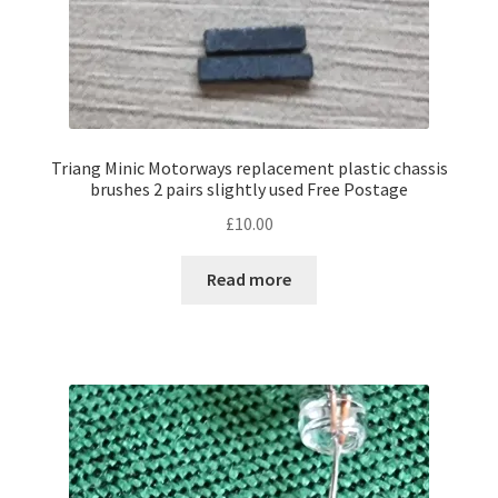
Triang Minic Motorways replacement plastic chassis
brushes 2 pairs slightly used Free Postage
£
10.00
Read more