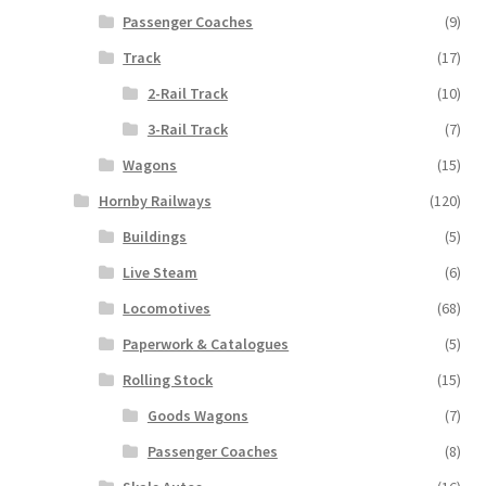
Passenger Coaches
(9)
Track
(17)
2-Rail Track
(10)
3-Rail Track
(7)
Wagons
(15)
Hornby Railways
(120)
Buildings
(5)
Live Steam
(6)
Locomotives
(68)
Paperwork & Catalogues
(5)
Rolling Stock
(15)
Goods Wagons
(7)
Passenger Coaches
(8)