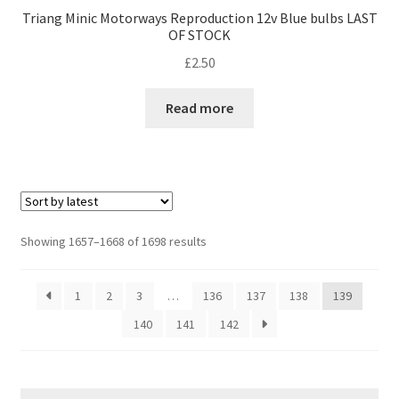
Triang Minic Motorways Reproduction 12v Blue bulbs LAST
OF STOCK
£
2.50
Read more
Sorted
Showing 1657–1668 of 1698 results
by
latest
1
2
3
…
136
137
138
139
140
141
142