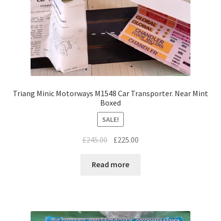
Triang Minic Motorways M1548 Car Transporter. Near Mint
Boxed
SALE!
Original
Current
£
245.00
£
225.00
price
price
was:
is:
Read more
£245.00.
£225.00.