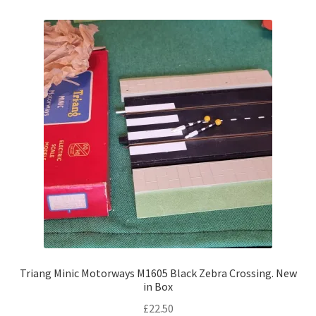
Triang Minic Motorways M1605 Black Zebra Crossing. New
in Box
£
22.50