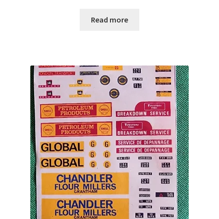
Read more