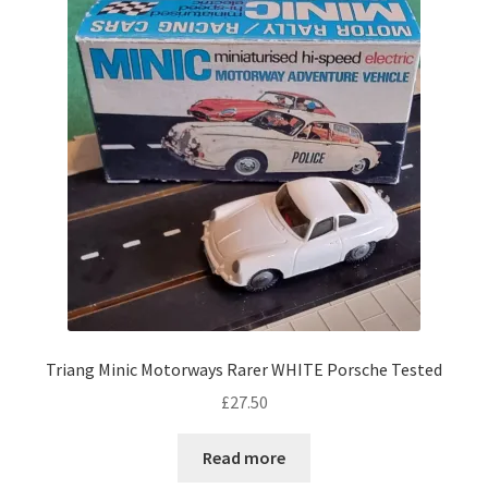
Triang Minic Motorways Rarer WHITE Porsche Tested
£
27.50
Read more