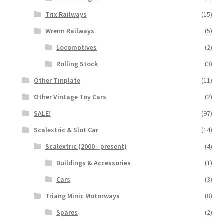
Trix Railways
(15)
Wrenn Railways
(5)
Locomotives
(2)
Rolling Stock
(3)
Other Tinplate
(11)
Other Vintage Toy Cars
(2)
SALE!
(97)
Scalextric & Slot Car
(14)
Scalextric (2000 - present)
(4)
Buildings & Accessories
(1)
Cars
(3)
Triang Minic Motorways
(8)
Spares
(2)