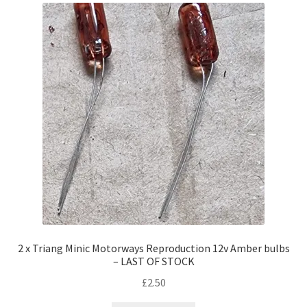
2 x Triang Minic Motorways Reproduction 12v Amber bulbs
– LAST OF STOCK
£
2.50