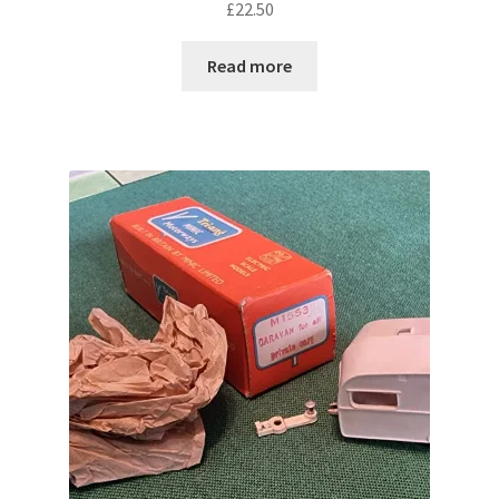
£
22.50
Read more