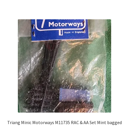
Triang Minic Motorways M11735 RAC & AA Set Mint bagged