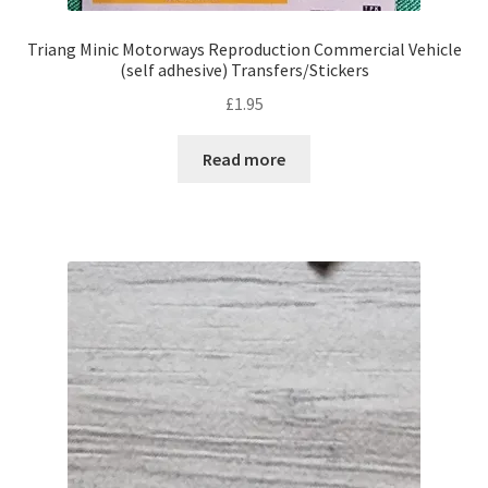
Triang Minic Motorways Reproduction Commercial Vehicle
(self adhesive) Transfers/Stickers
£
1.95
Read more