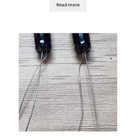
Read more