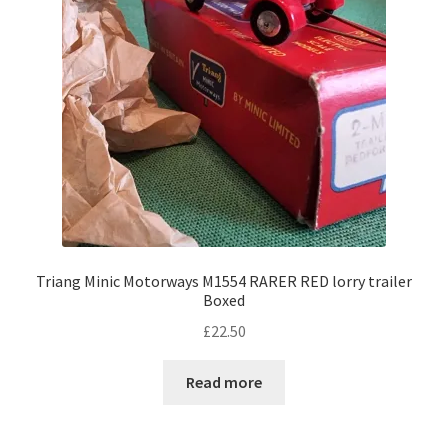
Triang Minic Motorways M1554 RARER RED lorry trailer
Boxed
£
22.50
Read more