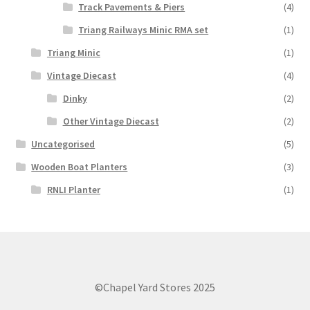
Track Pavements & Piers
(4)
Triang Railways Minic RMA set
(1)
Triang Minic
(1)
Vintage Diecast
(4)
Dinky
(2)
Other Vintage Diecast
(2)
Uncategorised
(5)
Wooden Boat Planters
(3)
RNLI Planter
(1)
©Chapel Yard Stores 2025