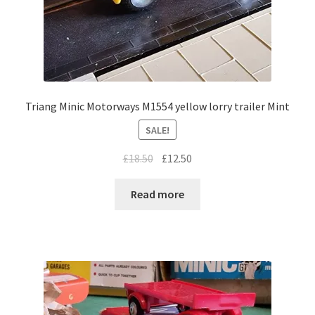
Triang Minic Motorways M1554 yellow lorry trailer Mint
SALE!
Original
Current
£
18.50
£
12.50
price
price
was:
is:
Read more
£18.50.
£12.50.