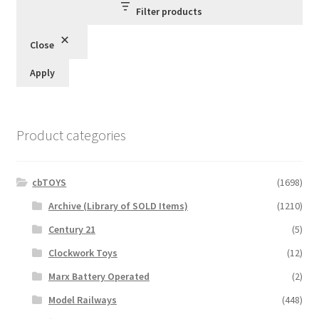
Filter products
Close
Apply
Product categories
cbTOYS
(1698)
Archive (Library of SOLD Items)
(1210)
Century 21
(5)
Clockwork Toys
(12)
Marx Battery Operated
(2)
Model Railways
(448)