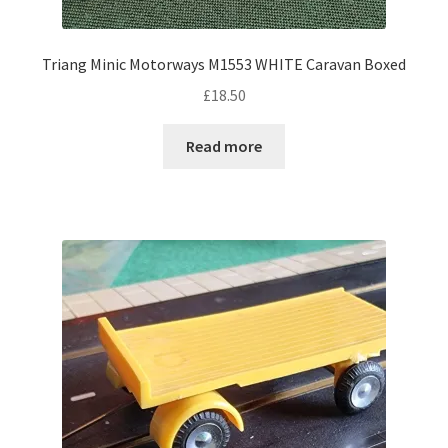
Triang Minic Motorways M1553 WHITE Caravan Boxed
£
18.50
Read more