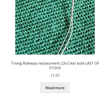
Triang Railways replacement 12v Clear bulb LAST OF
STOCK
£
1.00
Read more