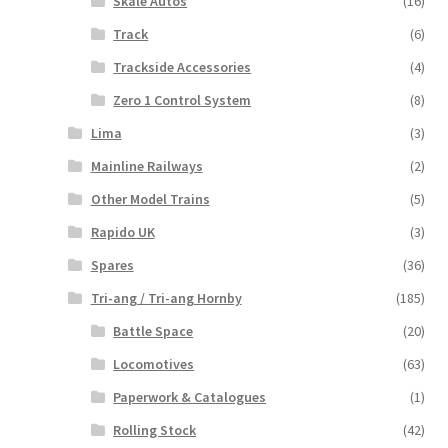
Skale Autos
(16)
Track
(6)
Trackside Accessories
(4)
Zero 1 Control System
(8)
Lima
(3)
Mainline Railways
(2)
Other Model Trains
(5)
Rapido UK
(3)
Spares
(36)
Tri-ang / Tri-ang Hornby
(185)
Battle Space
(20)
Locomotives
(63)
Paperwork & Catalogues
(1)
Rolling Stock
(42)